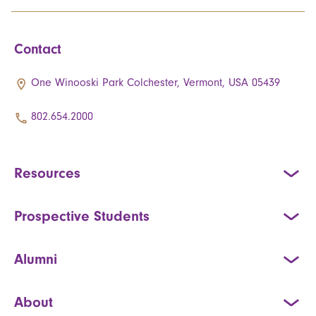
Contact
One Winooski Park Colchester, Vermont, USA 05439
802.654.2000
Resources
Prospective Students
Alumni
About