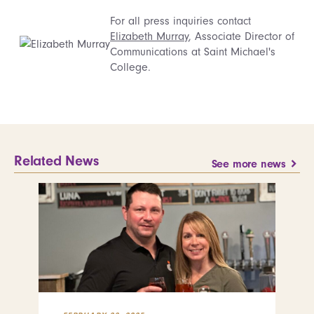
For all press inquiries contact
Elizabeth Murray
, Associate Director of
Communications at Saint Michael's
College.
Related News
See more news