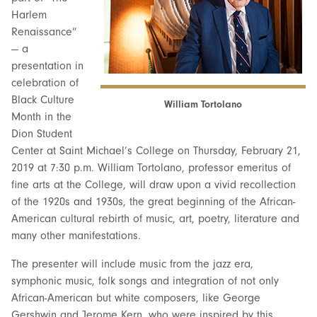
Harlem
Renaissance”
— a
presentation in
celebration of
Black Culture
William Tortolano
Month in the
Dion Student
Center at Saint Michael’s College on Thursday, February 21,
2019 at 7:30 p.m. William Tortolano, professor emeritus of
fine arts at the College, will draw upon a vivid recollection
of the 1920s and 1930s, the great beginning of the African-
American cultural rebirth of music, art, poetry, literature and
many other manifestations.
The presenter will include music from the jazz era,
symphonic music, folk songs and integration of not only
African-American but white composers, like George
Gershwin and Jerome Kern, who were inspired by this