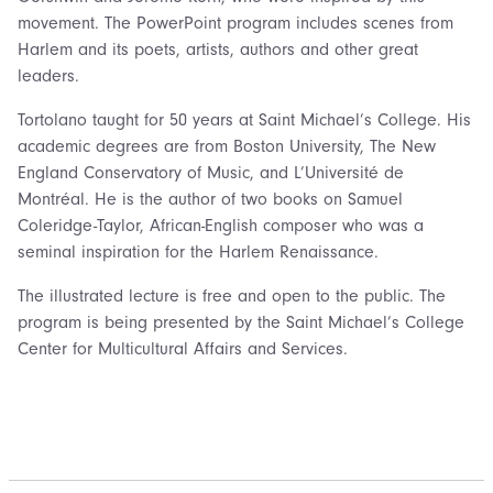
movement. The PowerPoint program includes scenes from
Harlem and its poets, artists, authors and other great
leaders.
Tortolano taught for 50 years at Saint Michael’s College. His
academic degrees are from Boston University, The New
England Conservatory of Music, and L’Université de
Montréal. He is the author of two books on Samuel
Coleridge-Taylor, African-English composer who was a
seminal inspiration for the Harlem Renaissance.
The illustrated lecture is free and open to the public. The
program is being presented by the Saint Michael’s College
Center for Multicultural Affairs and Services.