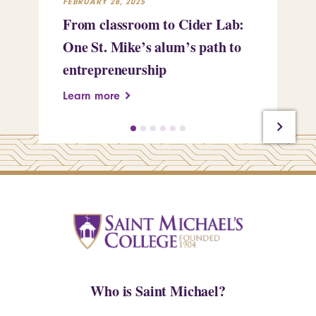
FEBRUARY 28, 2025
FEB
From classroom to Cider Lab:
Th
One St. Mike’s alum’s path to
Tr
entrepreneurship
Pe
Learn more
Le
Who is Saint Michael?