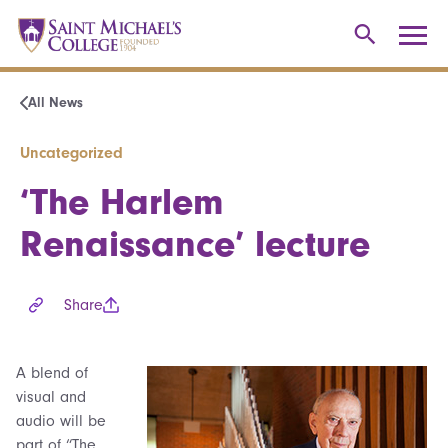
All News
Uncategorized
‘The Harlem
Renaissance’ lecture
Share
A blend of
visual and
audio will be
part of “The