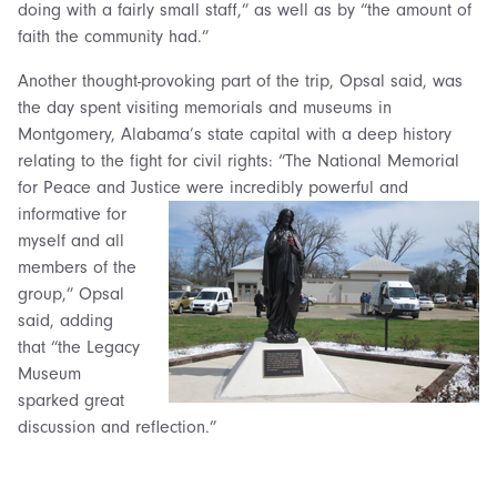
doing with a fairly small staff,” as well as by “the amount of
faith the community had.”
Another thought-provoking part of the trip, Opsal said, was
the day spent visiting memorials and museums in
Montgomery, Alabama’s state capital with a deep history
relating to the fight for civil rights: “The National Memorial
for Peace and Justice were
incredibly powerful and
informative for
myself and all
members of the
group,” Opsal
said, adding
that “the Legacy
Museum
sparked great
discussion and reflection.”