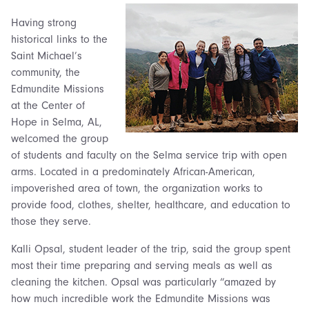
Having strong
historical links to the
Saint Michael’s
community, the
Edmundite Missions
at the Center of
Hope in Selma, AL,
welcomed the group
of students and faculty on the Selma service trip with open
arms. Located in a predominately African-American,
impoverished area of town, the organization works to
provide food, clothes, shelter, healthcare, and education to
those they serve.
Kalli Opsal, student leader of the trip, said the group spent
most their time preparing and serving meals as well as
cleaning the kitchen. Opsal was particularly “amazed by
how much incredible work the Edmundite Missions was