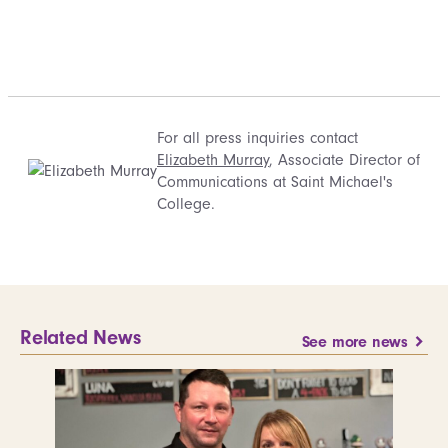
For all press inquiries contact
Elizabeth Murray
, Associate Director of
Communications at Saint Michael's
College.
Related News
See more news