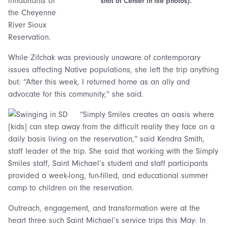
inhabitants of
shot of Center in file photos).
the Cheyenne
River Sioux
Reservation.
While Zifchak was previously unaware of contemporary
issues affecting Native populations, she left the trip anything
but: “After this week, I returned home as an ally and
advocate for this community,” she said.
“Simply Smiles creates an oasis where
[kids] can step away from the difficult reality they face on a
daily basis living on the reservation,” said Kendra Smith,
staff leader of the trip. She said that working with the Simply
Smiles staff, Saint Michael’s student and staff participants
provided a week-long, fun-filled, and educational summer
camp to children on the reservation.
Outreach, engagement, and transformation were at the
heart three such Saint Michael’s service trips this May: In