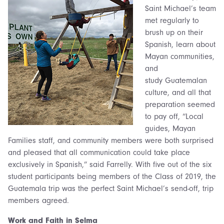
Saint Michael’s team
met regularly to
brush up on their
Spanish, learn about
Mayan communities,
and
study Guatemalan
culture, and all that
preparation seemed
to pay off, “Local
guides, Mayan
Families staff, and community members were both surprised
and pleased that all communication could take place
exclusively in Spanish,” said Farrelly. With five out of the six
student participants being members of the Class of 2019, the
Guatemala trip was the perfect Saint Michael’s send-off, trip
members agreed.
Work and Faith in Selm
a