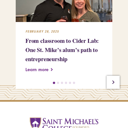
FEBRUARY 28, 2025
FEB
From classroom to Cider Lab:
Th
One St. Mike’s alum’s path to
Tr
entrepreneurship
Pe
Learn more
Le