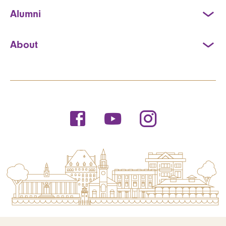
Alumni
About