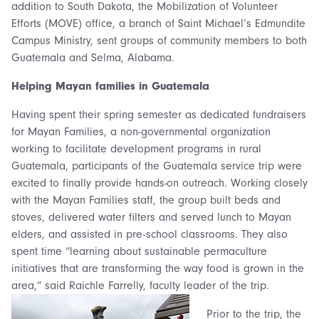
addition to South Dakota, the Mobilization of Volunteer
Efforts (MOVE) office, a branch of Saint Michael’s Edmundite
Campus Ministry, sent groups of community members to both
Guatemala and Selma, Alabama.
Helping Mayan families in Guatemala
Having spent their spring semester as dedicated fundraisers
for Mayan Families, a non-governmental organization
working to facilitate development programs in rural
Guatemala, participants of the Guatemala service trip were
excited to finally provide hands-on outreach. Working closely
with the Mayan Families staff, the group built beds and
stoves, delivered water filters and served lunch to Mayan
elders, and assisted in pre-school classrooms. They also
spent time “learning about sustainable permaculture
initiatives that are transforming the way food is grown in the
area,” said Raichle Farrelly, faculty leader of the trip.
Prior to the trip, the