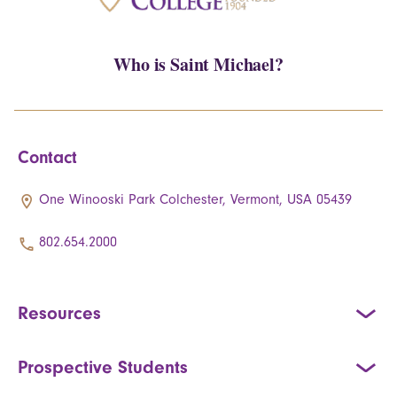
Who is Saint Michael?
Contact
One Winooski Park Colchester, Vermont, USA 05439
802.654.2000
Resources
Prospective Students