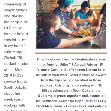
community at
Simply Smiles
and among
the people of
La Plant will
forever hold a
special place
in my heart,”
said Morgan
Zifchak ’20,
Directly above, from the Guatemala service
student leader
trip, Jennifer Uribe ’19 Abigail Adams ’19
of the May
Victoria Castillo ’21 offer some kitchen help
as part of their work. Other photos below are
2019 MOVE
from the trips being described in those
service trip to
sections: Kids playing on swings with St.
South Dakota,
Mike’s volunteers in South Dakota, the
about her
Guatemala group together; and, scenes at
week spent
the Edmundite Center for Hope (Missions CEO
working with
Chad McEachern ’91 serves food, and outside