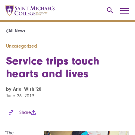
All News
Uncategorized
Service trips touch
hearts and lives
by Ariel Wish '20
June 26, 2019
Share
“The