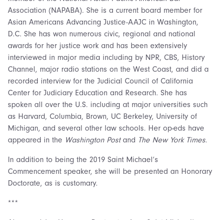
Association (NAPABA). She is a current board member for
Asian Americans Advancing Justice-AAJC in Washington,
D.C. She has won numerous civic, regional and national
awards for her justice work and has been extensively
interviewed in major media including by NPR, CBS, History
Channel, major radio stations on the West Coast, and did a
recorded interview for the Judicial Council of California
Center for Judiciary Education and Research. She has
spoken all over the U.S. including at major universities such
as Harvard, Columbia, Brown, UC Berkeley, University of
Michigan, and several other law schools. Her op-eds have
appeared in the
Washington Post
and
The New York Times
.
In addition to being the 2019 Saint Michael’s
Commencement speaker, she will be presented an Honorary
Doctorate, as is customary.
***