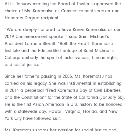
At its January meeting the Board of Trustees approved the
choice of Ms. Korematsu as Commencement speaker and
Honorary Degree recipient.
“We are deeply honored to have Karen Korematsu as our
2019 Commencement speaker,” said Saint Michael’s
President Lorraine Sterritt. “Both the Fred T. Korematsu
Institute and the Edmundite heritage of Saint Michael’s
College embody the spirit of inclusiveness, human rights,
and social justice.”
Since her father’s passing in 2005, Ms. Korematsu has
carried on his legacy. She was instrumental in establishing
in 2011 a perpetual “Fred Korematsu Day of Civil Liberties
and the Constitution” for the State of California (January 30).
He is the first Asian American in U.S. history to be honored
with a statewide day. Hawaii, Virginia, Florida, and New
York City have followed suit.
Ms. Korematsu shares her passion for social justice and