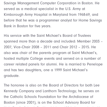
Savings Management Computer Corporation in Boston. He
served as a medical specialist in the U.S. Army at
Kimborough Army Hospital in Maryland from 1968-69, and
before that he was a programmer analyst for Home Savings
Bank in Boston for five years.
His service with the Saint Michael’s Board of Trustees
spanned more than a decade and included: Member 2003 –
2007, Vice-Chair 2008 – 2011 and Chair 2012 – 2015. He
also was chair of the parents program at Saint Michael’s,
hosted multiple College events and served on a number of
career related panels for alumni. He is married to Penelope
and has two daughters, one a 1999 Saint Michael’s
graduate.
The honoree is also on the Board of Directors for both Lee
Kennedy Company and Lanthorn Technology; he serves on
the Catholic Schools Foundation for the Archdiocese of
Boston (since 2001), is on the School Advisory Board for