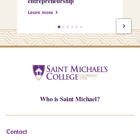
entrepreneurship
Pe
Learn more
Le
Who is Saint Michael?
Contact