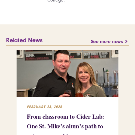
Related News
See more news
FEBRUARY 28, 2025
FEB
From classroom to Cider Lab:
Th
One St. Mike’s alum’s path to
Tr