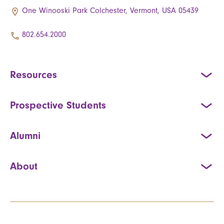
One Winooski Park Colchester, Vermont, USA 05439
802.654.2000
Resources
Prospective Students
Alumni
About