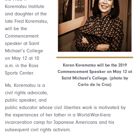
Korematsu Institute
and daughter of the
late Fred Korematsu,
will be the
Commencement
speaker at Saint
Michael’s College
on May 12 at 10
Karen Korematsu will be the 2019
a.m. in the Ross
Commencement Speaker on May 12 at
Sports Center.
Saint Michael’s College. (photo by
Carlo de la Cruz)
Ms. Korematsu is a
civil rights advocate,
public speaker, and
public educator whose civil liberties work is motivated by
the experiences of her father in a World-War-II-era
incarceration camp for Japanese Americans and his
subsequent civil rights activism.