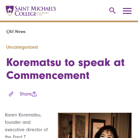
All News
Uncategorized
Korematsu to speak at
Commencement
Share
Karen Korematsu,
founder and
executive director of
the Fred T.