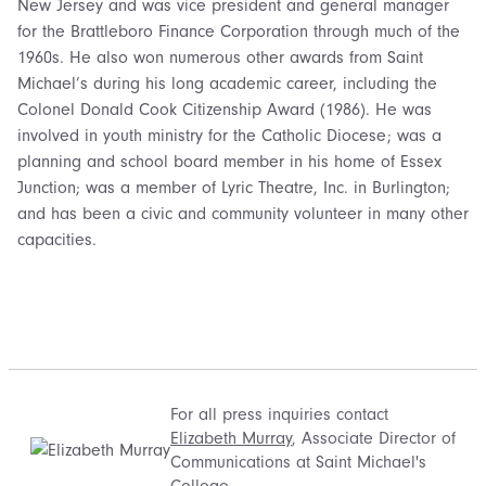
New Jersey and was vice president and general manager
for the Brattleboro Finance Corporation through much of the
1960s. He also won numerous other awards from Saint
Michael’s during his long academic career, including the
Colonel Donald Cook Citizenship Award (1986). He was
involved in youth ministry for the Catholic Diocese; was a
planning and school board member in his home of Essex
Junction; was a member of Lyric Theatre, Inc. in Burlington;
and has been a civic and community volunteer in many other
capacities.
For all press inquiries contact
Elizabeth Murray
, Associate Director of
Communications at Saint Michael's
College.