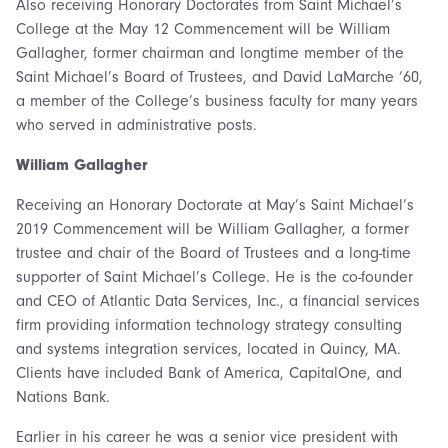
Also receiving Honorary Doctorates from Saint Michael’s
College at the May 12 Commencement will be William
Gallagher, former chairman and longtime member of the
Saint Michael’s Board of Trustees, and David LaMarche ’60,
a member of the College’s business faculty for many years
who served in administrative posts.
William Gallagher
Receiving an Honorary Doctorate at May’s Saint Michael’s
2019 Commencement will be William Gallagher, a former
trustee and chair of the Board of Trustees and a long-time
supporter of Saint Michael’s College. He is the co-founder
and CEO of Atlantic Data Services, Inc., a financial services
firm providing information technology strategy consulting
and systems integration services, located in Quincy, MA.
Clients have included Bank of America, CapitalOne, and
Nations Bank.
Earlier in his career he was a senior vice president with