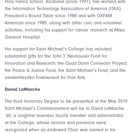
Holy Family School, Rockland (since 1991); has worked with
the Information Technology Association of America (ITAA)
President’s Round Table since 1988 and with OXFAM
American since 1985, along with other civic and volunteer
activities, including his support for cancer research at Mass
General Hospital.
His support for Saint Michael’s College has included
substantial gifts for the John J. Neuhauser Fund for
Innovation and Research; the Quad Dorm Connector Project;
the Peace & Justice Fund; the Saint Michael’s Fund; and the
vanderHeyden Endowment for Fine Arts.
David LaMarche
The third Honorary Degree to be presented at the May 2019
Saint Michael’s Commencement will be to David LaMarche
’60, a longtime business faculty member and administrator
at the College, whose service and presence were
recognized when an endowed Chair was named in his