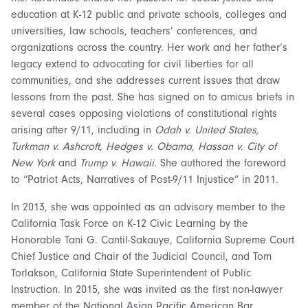
education at K-12 public and private schools, colleges and
universities, law schools, teachers’ conferences, and
organizations across the country. Her work and her father’s
legacy extend to advocating for civil liberties for all
communities, and she addresses current issues that draw
lessons from the past. She has signed on to amicus briefs in
several cases opposing violations of constitutional rights
arising after 9/11, including in
Odah v. United States,
Turkman v. Ashcroft, Hedges v. Obama, Hassan v. City of
New York
and
Trump v. Hawaii
. She authored the foreword
to “Patriot Acts, Narratives of Post-9/11 Injustice” in 2011.
In 2013, she was appointed as an advisory member to the
California Task Force on K-12 Civic Learning by the
Honorable Tani G. Cantil-Sakauye, California Supreme Court
Chief Justice and Chair of the Judicial Council, and Tom
Torlakson, California State Superintendent of Public
Instruction. In 2015, she was invited as the first non-lawyer
member of the National Asian Pacific American Bar