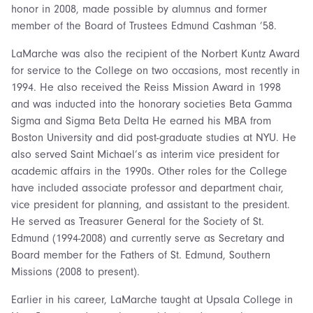
honor in 2008, made possible by alumnus and former
member of the Board of Trustees Edmund Cashman ’58.
LaMarche was also the recipient of the Norbert Kuntz Award
for service to the College on two occasions, most recently in
1994. He also received the Reiss Mission Award in 1998
and was inducted into the honorary societies Beta Gamma
Sigma and Sigma Beta Delta He earned his MBA from
Boston University and did post-graduate studies at NYU. He
also served Saint Michael’s as interim vice president for
academic affairs in the 1990s. Other roles for the College
have included associate professor and department chair,
vice president for planning, and assistant to the president.
He served as Treasurer General for the Society of St.
Edmund (1994-2008) and currently serve as Secretary and
Board member for the Fathers of St. Edmund, Southern
Missions (2008 to present).
Earlier in his career, LaMarche taught at Upsala College in