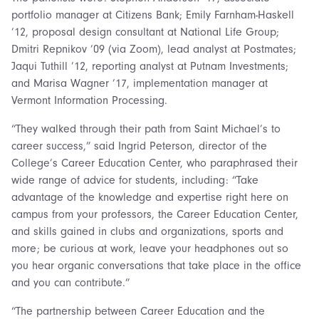
portfolio manager at Citizens Bank; Emily Farnham-Haskell
’12, proposal design consultant at National Life Group;
Dmitri Repnikov ’09 (via Zoom), lead analyst at Postmates;
Jaqui Tuthill ’12, reporting analyst at Putnam Investments;
and Marisa Wagner ’17, implementation manager at
Vermont Information Processing.
“They walked through their path from Saint Michael’s to
career success,” said Ingrid Peterson, director of the
College’s Career Education Center, who paraphrased their
wide range of advice for students, including: “Take
advantage of the knowledge and expertise right here on
campus from your professors, the Career Education Center,
and skills gained in clubs and organizations, sports and
more; be curious at work, leave your headphones out so
you hear organic conversations that take place in the office
and you can contribute.”
“The partnership between Career Education and the