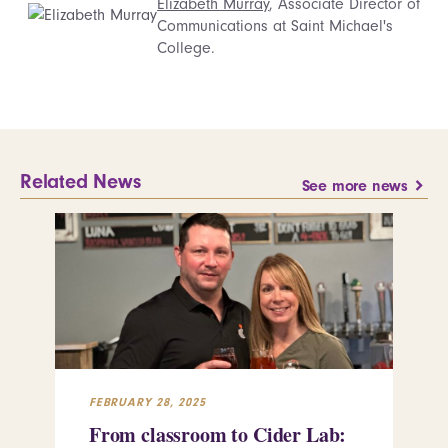
Elizabeth Murray
, Associate Director of
Communications at Saint Michael's
College.
Related News
See more news
FEBRUARY 28, 2025
FEB
From classroom to Cider Lab:
Th