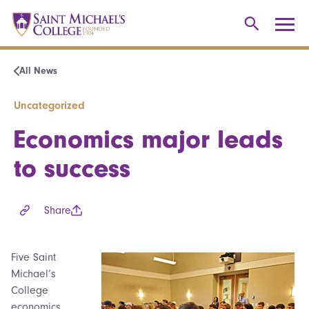
All News
Uncategorized
Economics major leads
to success
Share
Five Saint
Michael’s
College
economics