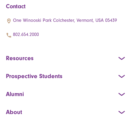
Contact
One Winooski Park Colchester, Vermont, USA 05439
802.654.2000
Resources
Prospective Students
Alumni
About