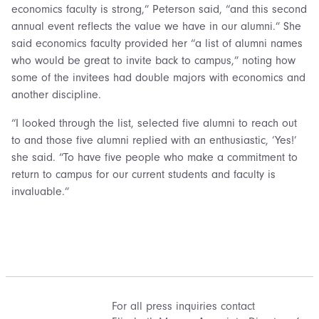
economics faculty is strong,” Peterson said, “and this second
annual event reflects the value we have in our alumni.” She
said economics faculty provided her “a list of alumni names
who would be great to invite back to campus,” noting how
some of the invitees had double majors with economics and
another discipline.
“I looked through the list, selected five alumni to reach out
to and those five alumni replied with an enthusiastic, ‘Yes!’
she said. “To have five people who make a commitment to
return to campus for our current students and faculty is
invaluable.”
For all press inquiries contact