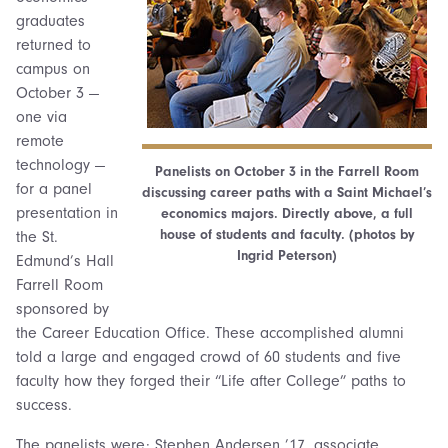
graduates
returned to
campus on
October 3 —
one via
remote
technology —
Panelists on October 3 in the Farrell Room
for a panel
discussing career paths with a Saint Michael’s
presentation in
economics majors. Directly above, a full
house of students and faculty. (photos by
the St.
Ingrid Peterson)
Edmund’s Hall
Farrell Room
sponsored by
the Career Education Office. These accomplished alumni
told a large and engaged crowd of 60 students and five
faculty how they forged their “Life after College” paths to
success.
The panelists were: Stephen Andersen ’17, associate