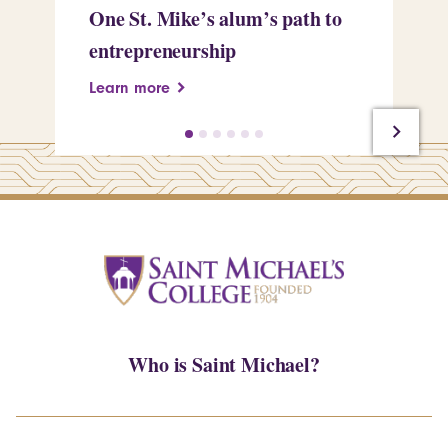
One St. Mike’s alum’s path to
Tr
entrepreneurship
Pe
Learn more
Le
Who is Saint Michael?