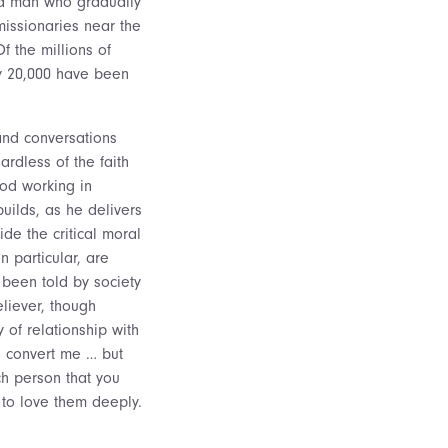
– a man who gradually
missionaries near the
f the millions of
ly 20,000 have been
and conversations
ardless of the faith
od working in
uilds, as he delivers
de the critical moral
n particular, are
 been told by society
eliever, though
y of relationship with
o convert me … but
h person that you
to love them deeply.