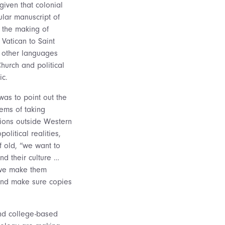
given that colonial
ular manuscript of
d the making of
Vatican to Saint
f other languages
Church and political
ic.
as to point out the
lems of taking
tions outside Western
olitical realities,
f old, “we want to
nd their culture …
 we make them
and make sure copies
and college-based