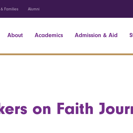
 & Families
Alumni
About
Academics
Admission & Aid
S
ers on Faith Jour