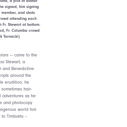
und, a pile of author
he signed, him signing
e member, and shots
 crowd attending each
 Fr. Stewart at bottom.
ead, Fr. Columba crowd
k Tarnacki)
olars — came to the
ba Stewart, a
ar and Benedictine
ripts around the
e erudition, he
d sometimes hair-
l adventures as he
ve and photocopy
angerous world hot-
t to Timbuktu –
.