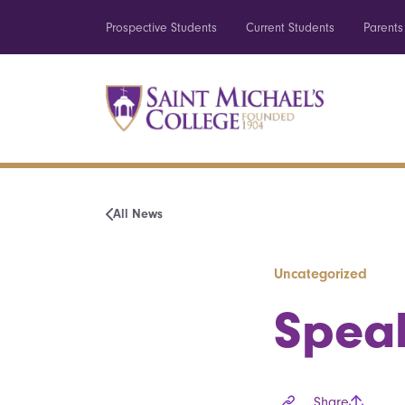
Prospective Students
Current Students
Parents
All News
Uncategorized
Speak
Share