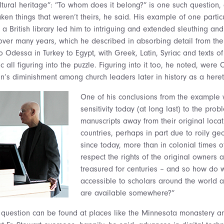
ltural heritage”: ”To whom does it belong?” is one such question, 
ken things that weren’t theirs, he said. His example of one partic
 a British library led him to intriguing and extended sleuthing an
 over many years, which he described in absorbing detail from the 
o Odessa in Turkey to Egypt, with Greek, Latin, Syriac and texts o
 all figuring into the puzzle. Figuring into it too, he noted, were 
n’s diminishment among church leaders later in history as a heret
One of his conclusions from the example w
sensitivity today (at long last) to the prob
manuscripts away from their original loca
countries, perhaps in part due to roily geop
since today, more than in colonial times o
respect the rights of the original owners a
treasured for centuries – and so how do
accessible to scholars around the world 
are available somewhere?”
 question can be found at places like the Minnesota monastery 