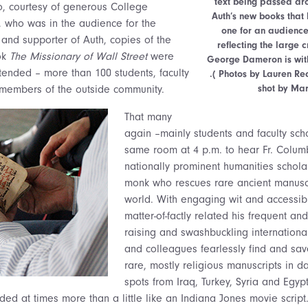
text being passed aro
so, courtesy of generous College
Auth’s new books that 
 who was in the audience for the
one for an audienc
 and supporter of Auth, copies of the
reflecting the large
ok
The Missionary of Wall Street
were
George Dameron is with
ttended – more than 100 students, faculty
.( Photos by Lauren R
shot by Mar
 members of the outside community.
That many
again –mainly students and faculty sch
same room at 4 p.m. to hear Fr. Colum
nationally prominent humanities schol
monk who rescues rare ancient manusc
world. With engaging wit and accessibl
matter-of-factly related his frequent an
raising and swashbuckling internationa
and colleagues fearlessly find and sa
rare, mostly religious manuscripts in d
spots from Iraq, Turkey, Syria and Egyp
ed at times more than a little like an Indiana Jones movie script