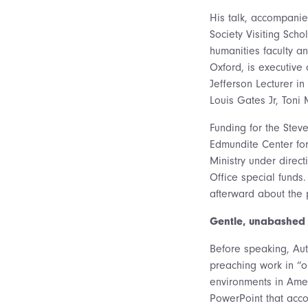
His talk, accompanie
Society Visiting Sch
humanities faculty a
Oxford, is executive
Jefferson Lecturer in
Louis Gates Jr, Toni
Funding for the Ste
Edmundite Center for
Ministry under direct
Office special funds
afterward about the 
Gentle, unabashed
Before speaking, Au
preaching work in “on
environments in Amer
PowerPoint that acco