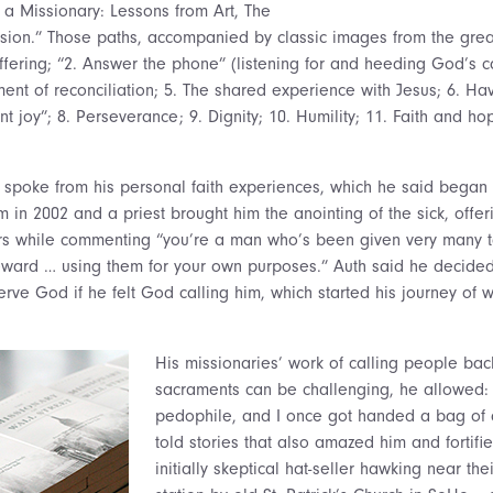
f a Missionary: Lessons from Art, The
ion.” Those paths, accompanied by classic images from the great
fering; “2. Answer the phone” (listening for and heeding God’s ca
ent of reconciliation; 5. The shared experience with Jesus; 6. Hav
nt joy”; 8. Perseverance; 9. Dignity; 10. Humility; 11. Faith and ho
he spoke from his personal faith experiences, which he said beg
 in 2002 and a priest brought him the anointing of the sick, offerin
rs while commenting “you’re a man who’s been given very many t
ward … using them for your own purposes.” Auth said he decided 
rve God if he felt God calling him, which started his journey of 
His missionaries’ work of calling people bac
sacraments can be challenging, he allowed: 
pedophile, and I once got handed a bag of 
told stories that also amazed him and fortifie
initially skeptical hat-seller hawking near th