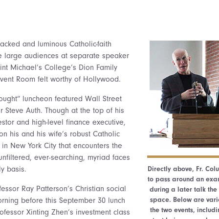
packed and luminous Catholic-faith
e large audiences at separate speaker
nt Michael’s College’s Dion Family
vent Room felt worthy of Hollywood.
ught” luncheon featured Wall Street
r Steve Auth. Though at the top of his
stor and high-level finance executive,
n his and his wife’s robust Catholic
y in New York City that encounters the
unfiltered, ever-searching, myriad faces
y basis.
Directly above, Fr. Co
to pass around an exam
fessor Ray Patterson’s Christian social
during a later talk th
space. Below are vari
morning before this September 30 lunch
the two events, includi
rofessor Xinting Zhen’s investment class