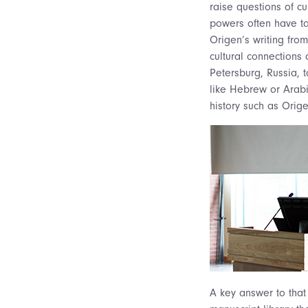
raise questions of cu
powers often have ta
Origen’s writing from
cultural connections
Petersburg, Russia, t
like Hebrew or Arabic
history such as Orige
A key answer to that