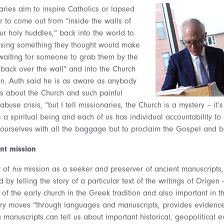
aries aim to inspire Catholics or lapsed
ar to come out from “inside the walls of
ur holy huddles,” back into the world to
asing something they thought would make
waiting for someone to grab them by the
ack over the wall” and into the Church
n. Auth said he is as aware as anybody
es about the Church and such painful
buse crisis, “but I tell missionaries, the Church is a mystery – it’s
s a spiritual being and each of us has individual accountability to
 ourselves with all the baggage but to proclaim the Gospel and be
nt mission
t of
his
mission as a seeker and preserver of ancient manuscripts
d by telling the story of a particular text of the writings of Origen
of the early church in the Greek tradition and also important in 
ory moves “through languages and manuscripts, provides evidence o
manuscripts can tell us about important historical, geopolitical 