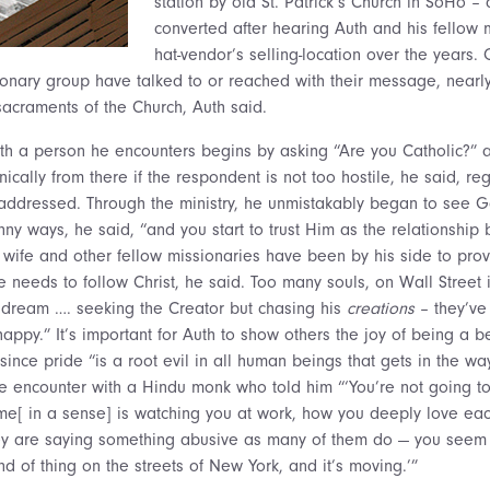
station by old St. Patrick’s Church in SoHo 
converted after hearing Auth and his fellow 
hat-vendor’s selling-location over the years. O
ionary group have talked to or reached with their message, near
sacraments of the Church, Auth said.
th a person he encounters begins by asking “Are you Catholic?” 
nically from there if the respondent is not too hostile, he said, reg
addressed. Through the ministry, he unmistakably began to see G
y ways, he said, “and you start to trust Him as the relationship b
 wife and other fellow missionaries have been by his side to provi
 needs to follow Christ, he said. Too many souls, on Wall Street i
 dream …. seeking the Creator but chasing his
creations
– they’ve
appy.” It’s important for Auth to show others the joy of being a b
 since pride “is a root evil in all human beings that gets in the wa
 encounter with a Hindu monk who told him “‘You’re not going t
e[ in a sense] is watching you at work, how you deeply love eac
hey are saying something abusive as many of them do — you seem 
ind of thing on the streets of New York, and it’s moving.’”