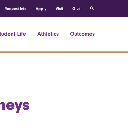
Request Info
Apply
Visit
Give
tudent Life
Athletics
Outcomes
neys