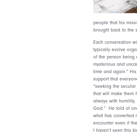
people that his miss
brought back to the 
Each conversation wi
typically evolve orga
of the person being 
mysterious and uncann
time and again.” His
support that everyone
“seeking the secular
that will make them h
always with humility,
God.” He told of one
what has converted m
encounter even if t
I haven’t seen this k