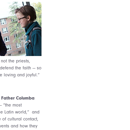
 not the priests,
 defend the faith — so
 loving and joyful.”
,
Father Columba
 — “the most
the Latin world,” and
f cultural contact,
events and how they