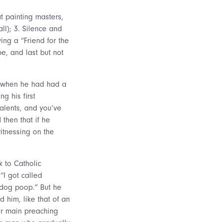
 painting masters,
ll); 3. Silence and
ing a “Friend for the
pe, and last but not
an when he had had a
g his first
alents, and you’ve
then that if he
witnessing on the
k to Catholic
“I got called
dog poop.” But he
d him, like that of an
eir main preaching