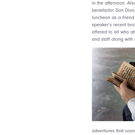
in the afternoon. Al
benefactor Don Dion,
luncheon as a friend
speaker’s recent bo
offered to all who a
and staff along with
adventures that sound