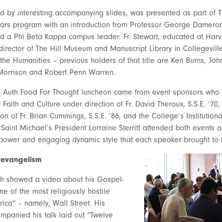
d by interesting accompanying slides, was presented as part of 
olars program with an introduction from Professor George Dameron
nd a Phi Beta Kappa campus leader. Fr. Stewart, educated at Harv
 director of The Hill Museum and Manuscript Library in Collegevil
 the Humanities – previous holders of that title are Ken Burns, Jo
 Morrison and Robert Penn Warren.
ve Auth Food For Thought luncheon came from event sponsors who 
 Faith and Culture under direction of Fr. David Theroux, S.S.E. ’
ion of Fr. Brian Cummings, S.S.E. ’86, and the College’s Instituti
. Saint Michael’s President Lorraine Sterritt attended both events
power and engaging dynamic style that each speaker brought to hi
 evangelism
th showed a video about his Gospel-
e of the most religiously hostile
ica” – namely, Wall Street. His
mpanied his talk laid out “Twelve