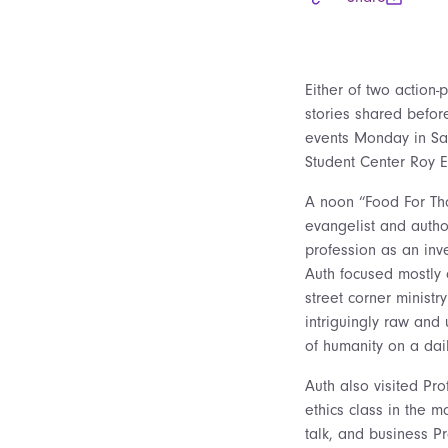
Either of two action-
stories shared befor
events Monday in Sai
Student Center Roy E
A noon “Food For Tho
evangelist and autho
profession as an inve
Auth focused mostly o
street corner ministr
intriguingly raw and 
of humanity on a dail
Auth also visited Pro
ethics class in the 
talk, and business P