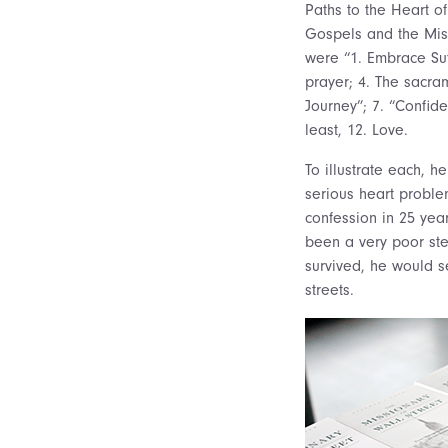
Paths to the Heart o
Gospels and the Miss
were “1. Embrace Suf
prayer; 4. The sacram
Journey”; 7. “Confide
least, 12. Love.
To illustrate each, 
serious heart problem
confession in 25 yea
been a very poor ste
survived, he would se
streets.