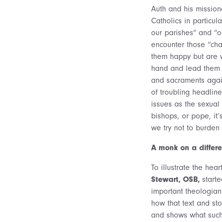
Auth and his mission
Catholics in particul
our parishes” and “o
encounter those “ch
them happy but are 
hand and lead them b
and sacraments agai
of troubling headlin
issues as the sexual a
bishops, or pope, it’
we try not to burden
A monk on a differe
To illustrate the hear
Stewart, OSB,
starte
important theologian 
how that text and st
and shows what such 