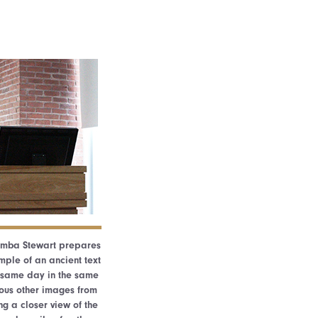
lumba Stewart prepares
ple of an ancient text
e same day in the same
ous other images from
ng a closer view of the