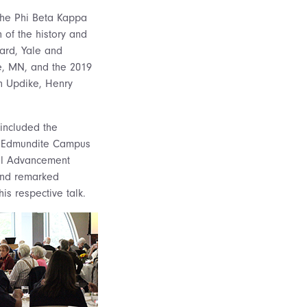
The Phi Beta Kappa
 of the history and
ard, Yale and
le, MN, and the 2019
hn Updike, Henry
included the
70, Edmundite Campus
onal Advancement
 and remarked
s respective talk.