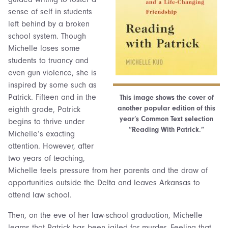
sense of self in students
left behind by a broken
school system. Though
Michelle loses some
students to truancy and
even gun violence, she is
inspired by some such as
Patrick. Fifteen and in the
This image shows the cover of
another popular edition of this
eighth grade, Patrick
year’s Common Text selection
begins to thrive under
“Reading With Patrick.”
Michelle’s exacting
attention. However, after
two years of teaching,
Michelle feels pressure from her parents and the draw of
opportunities outside the Delta and leaves Arkansas to
attend law school.
Then, on the eve of her law-school graduation, Michelle
learns that Patrick has been jailed for murder. Feeling that