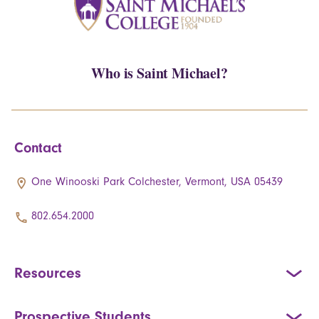
Who is Saint Michael?
Contact
One Winooski Park Colchester, Vermont, USA 05439
802.654.2000
Resources
Prospective Students