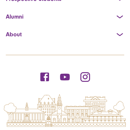
Alumni
About