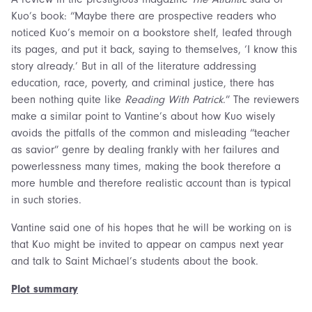
Kuo’s book: “Maybe there are prospective readers who
noticed Kuo’s memoir on a bookstore shelf, leafed through
its pages, and put it back, saying to themselves, ‘I know this
story already.’ But in all of the literature addressing
education, race, poverty, and criminal justice, there has
been nothing quite like
Reading With Patrick
.” The reviewers
make a similar point to Vantine’s about how Kuo wisely
avoids the pitfalls of the common and misleading “teacher
as savior” genre by dealing frankly with her failures and
powerlessness many times, making the book therefore a
more humble and therefore realistic account than is typical
in such stories.
Vantine said one of his hopes that he will be working on is
that Kuo might be invited to appear on campus next year
and talk to Saint Michael’s students about the book.
Plot summary