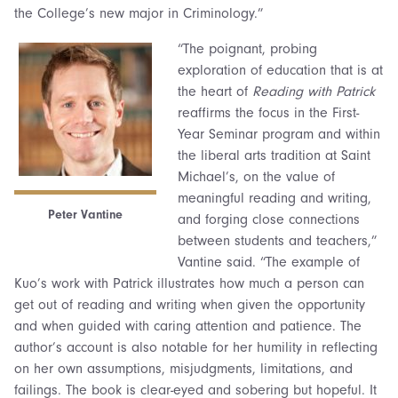
the College’s new major in Criminology.”
“The poignant, probing
exploration of education that is at
the heart of
Reading with Patrick
reaffirms the focus in the First-
Year Seminar program and within
the liberal arts tradition at Saint
Michael’s, on the value of
meaningful reading and writing,
Peter Vantine
and forging close connections
between students and teachers,”
Vantine said. “The example of
Kuo’s work with Patrick illustrates how much a person can
get out of reading and writing when given the opportunity
and when guided with caring attention and patience. The
author’s account is also notable for her humility in reflecting
on her own assumptions, misjudgments, limitations, and
failings. The book is clear-eyed and sobering but hopeful. It