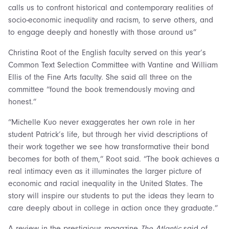
calls us to confront historical and contemporary realities of
socio-economic inequality and racism, to serve others, and
to engage deeply and honestly with those around us”
Christina Root of the English faculty served on this year’s
Common Text Selection Committee with Vantine and William
Ellis of the Fine Arts faculty. She said all three on the
committee “found the book tremendously moving and
honest.”
“Michelle Kuo never exaggerates her own role in her
student Patrick’s life, but through her vivid descriptions of
their work together we see how transformative their bond
becomes for both of them,” Root said. “The book achieves a
real intimacy even as it illuminates the larger picture of
economic and racial inequality in the United States. The
story will inspire our students to put the ideas they learn to
care deeply about in college in action once they graduate.”
A review in the prestigious magazine
The Atlantic
said of