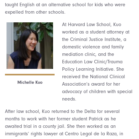
taught English at an alternative school for kids who were
expelled from other schools.
At Harvard Law School, Kuo
worked as a student attorney at
the Criminal Justice Institute, a
domestic violence and family
mediation clinic, and the
Education Law Clinic/Trauma
Policy Learning Initiative. She
received the National Clinical
Michelle Kuo
Association’s award for her
advocacy of children with special
needs.
After law school, Kuo returned to the Delta for several
months to work with her former student Patrick as he
awaited trial in a county jail. She then worked as an
immigrants’ rights lawyer at Centro Legal de la Raza, in