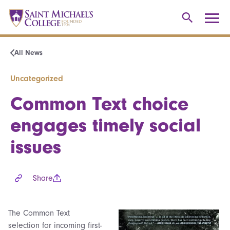
All News
Uncategorized
Common Text choice
engages timely social
issues
Share
The Common Text
selection for incoming first-