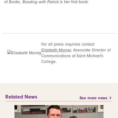
of Books.
Reading with Patrick
is her first book.
For all press inquiries contact
Elizabeth Murray
, Associate Director of
Communications at Saint Michael's
College.
Related News
See more news