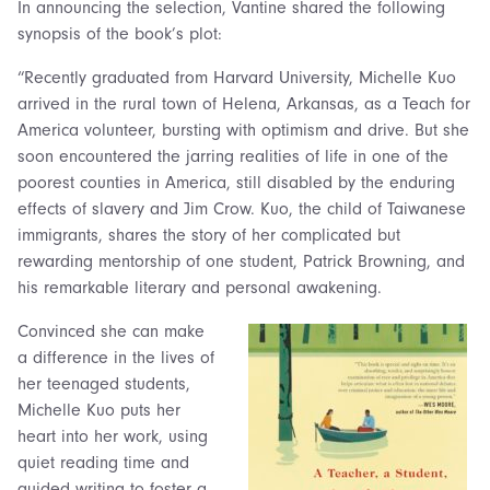
In announcing the selection, Vantine shared the following
synopsis of the book’s plot:
“Recently graduated from Harvard University, Michelle Kuo
arrived in the rural town of Helena, Arkansas, as a Teach for
America volunteer, bursting with optimism and drive. But she
soon encountered the jarring realities of life in one of the
poorest counties in America, still disabled by the enduring
effects of slavery and Jim Crow. Kuo, the child of Taiwanese
immigrants, shares the story of her complicated but
rewarding mentorship of one student, Patrick Browning, and
his remarkable literary and personal awakening.
Convinced she can make
a difference in the lives of
her teenaged students,
Michelle Kuo puts her
heart into her work, using
quiet reading time and
guided writing to foster a