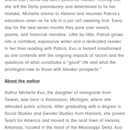
she left the Delta prematurely and determined to fix her
mistake, Michelle returns to Helena and resumes Patrick’s
education—even as he sits in a jail cell awaiting trial. Every
day for the next seven months they pore over novels,
poems, and historical narrative. Little by little, Patrick grows
into a confident, expressive writer and a dedicated reader.
In her time reading with Patrick, Kuo is herself transformed
as she contends with the ongoing impacts of racism and the
questions of what constitutes a “good” life and what the
privileged owe to those with bleaker prospects.”
About the author
Author Michelle Kuo, the daughter of immigrants from
Taiwan, was born in Kalamazoo, Michigan, where she
attended public schools. After graduating with a degree in
Social Studies and Gender Studies from Harvard, she joined
Teach for America and moved to the rural town of Helena,
Arkansas, located in the heart of the Mississippi Delta. Kuo