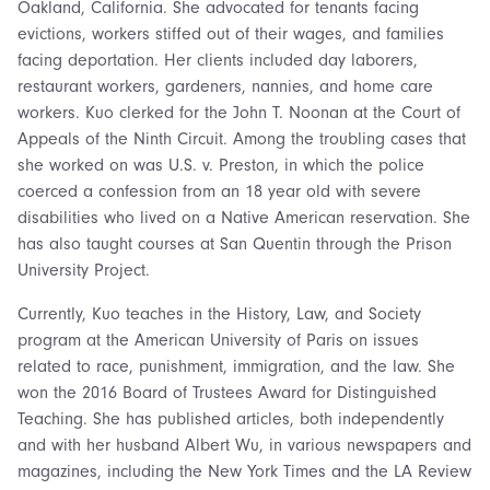
Oakland, California. She advocated for tenants facing
evictions, workers stiffed out of their wages, and families
facing deportation. Her clients included day laborers,
restaurant workers, gardeners, nannies, and home care
workers. Kuo clerked for the John T. Noonan at the Court of
Appeals of the Ninth Circuit. Among the troubling cases that
she worked on was U.S. v. Preston, in which the police
coerced a confession from an 18 year old with severe
disabilities who lived on a Native American reservation. She
has also taught courses at San Quentin through the Prison
University Project.
Currently, Kuo teaches in the History, Law, and Society
program at the American University of Paris on issues
related to race, punishment, immigration, and the law. She
won the 2016 Board of Trustees Award for Distinguished
Teaching. She has published articles, both independently
and with her husband Albert Wu, in various newspapers and
magazines, including the New York Times and the LA Review