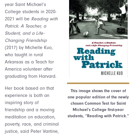
year Saint Michael’s
College students in 2020-
2021 will be
Reading with
Patrick: A Teacher, a
Student, and a Life-
Changing Friendship
(2017) by Michelle Kuo,
who taught in rural
Arkansas as a Teach for
America volunteer after
graduating from Harvard.
Her book based on that
This image shows the cover of
experience is both an
one popular edition of the newly
inspiring story of
chosen Common Text for Saint
friendship and a moving
Michael’s College first-year
students, “Reading with Patrick.”
meditation on education,
poverty, race, and criminal
justice, said Peter Vantine,