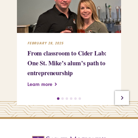
FEBRUARY 28, 2025
FEB
From classroom to Cider Lab:
Th
One St. Mike’s alum’s path to
Tr
entrepreneurship
Pe
Learn more
Le