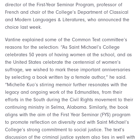
director of the First-Year Seminar Program, professor of
French and chair of the College’s Department of Classical
and Modern Languages & Literatures, who announced the
choice last week.
Vantine explained some of the Common Text committee’s
reasons for the selection: “As Saint Michael’s College
celebrates 50 years of having women at the school, and as
the United States celebrate the centennial of women’s
suffrage, we wished to mark these important anniversaries
by selecting a book written by a female author,” he said.
“Michelle Kuo’s stirring memoir further resonates with the
legacy and ongoing work of the Edmundites, from their
efforts in the South during the Civil Rights movement to their
continuing ministry in Selma, Alabama. Similarly, the book
aligns with the aim of the First Year Seminar (FYS) program
to promote reflection on diversity and with Saint Michael’s
College’s strong commitment to social justice. The text’s
discussion of the criminal justice system also ties in well with