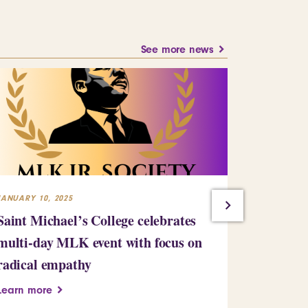
See more news
JANUARY 10, 2025
JULY 23, 2024
Saint Michael’s College celebrates
Building
multi-day MLK event with focus on
Learn more
radical empathy
Learn more