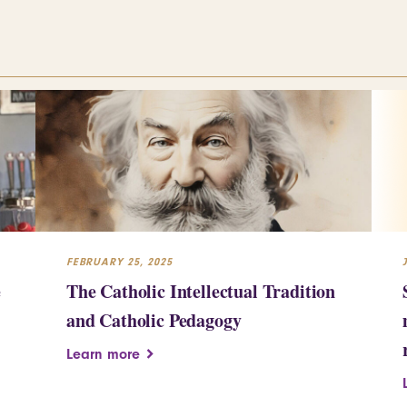
FEBRUARY 25, 2025
e
The Catholic Intellectual Tradition
and Catholic Pedagogy
Learn more