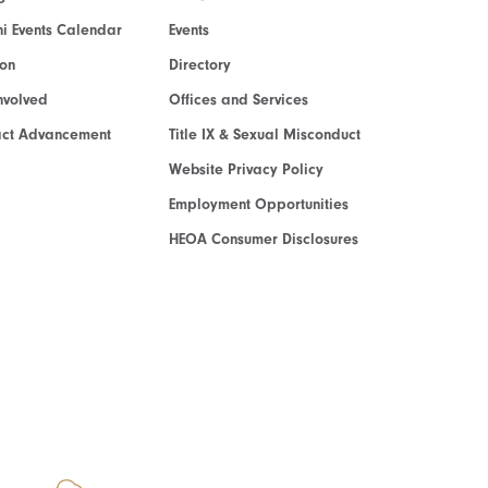
i Events Calendar
Events
ion
Directory
nvolved
Offices and Services
act Advancement
Title IX & Sexual Misconduct
Website Privacy Policy
Employment Opportunities
HEOA Consumer Disclosures