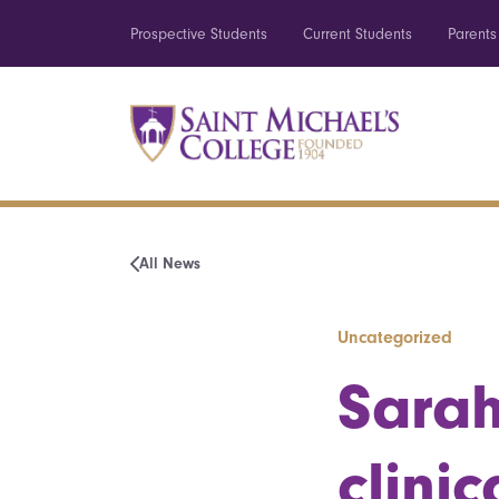
Prospective Students
Current Students
Parents
All News
Uncategorized
Sarah
clini