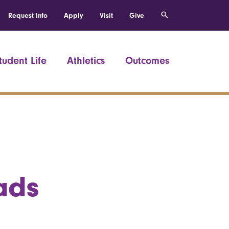
Request Info
Apply
Visit
Give
tudent Life
Athletics
Outcomes
ads