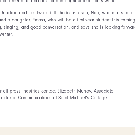
to find meaning and direction throughout their life’s work.”
x Junction and has two adult children; a son, Nick, who is a stude
and a daughter, Emma, who will be a first-year student this comin
ng, singing, and good conversation, and says she is looking forwar
winter.
r all press inquiries contact
Elizabeth Murray
, Associate
rector of Communications at Saint Michael's College.