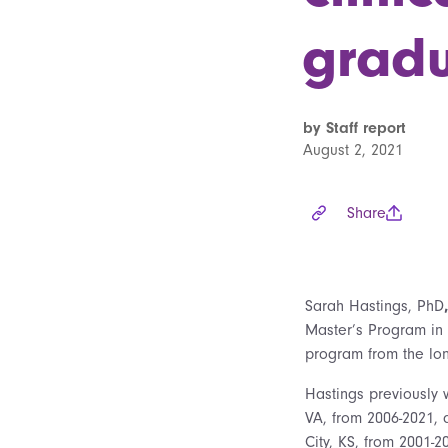
grad
by Staff report
August 2, 2021
Share
Sarah Hastings, PhD
Master’s Program in 
program from the long
Hastings previously 
VA, from 2006-2021, 
City, KS, from 2001-2