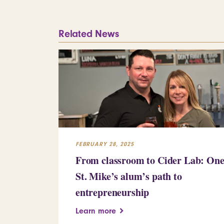
Related News
FEBRUARY 28, 2025
From classroom to Cider Lab: On
St. Mike’s alum’s path to
entrepreneurship
Learn more