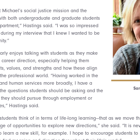
 Michael’s social justice mission and the
with both undergraduate and graduate students
partment,” Hastings said. “I was so impressed
t during my interview that I knew I wanted to be
ity.”
arly enjoys talking with students as they make
 career direction, especially helping them
sts, values, and strengths and how these align
n the professional world. “Having worked in the
 and human services more broadly, I have a
Sar
 the questions students should be asking and the
s they should pursue through employment or
es,” Hastings said.
students think of in terms of life-long learning—that as we move t
 of opportunities to explore new directions,” she said. “It is nev
o learn a new skill, for example. I hope to encourage students to 