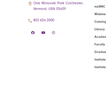
One Winooski Park Colchester,
mySMC
Vermont, USA 05439
Webmai
802.654.2000
Catalo
Library
Academ
Faculty
Graduat
Institut
Institu