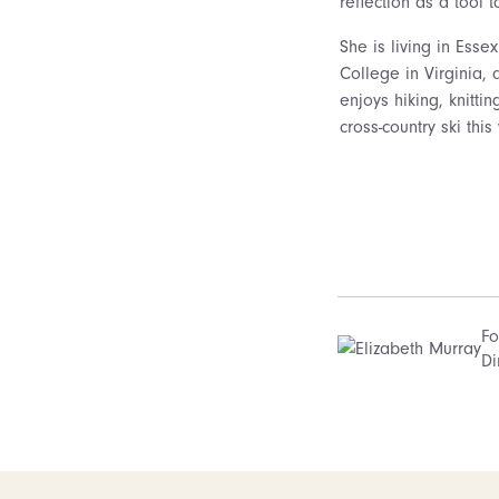
reflection as a tool 
She is living in Esse
College in Virginia, 
enjoys hiking, knitti
cross-country ski this 
Fo
Di