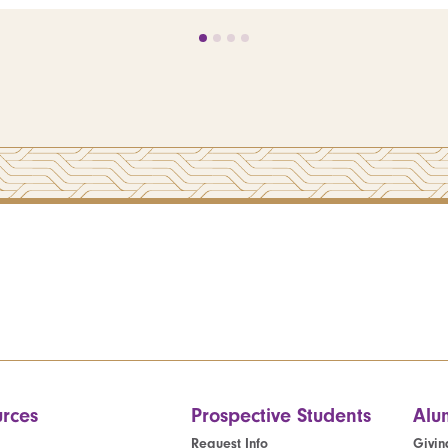
rces
Prospective Students
Alu
Request Info
Givin