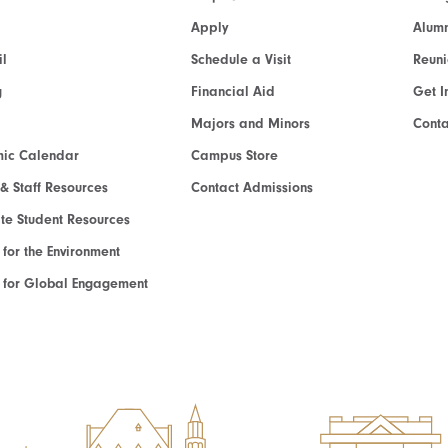
Apply
Alumn
l
Schedule a Visit
Reun
g
Financial Aid
Get I
Majors and Minors
Cont
ic Calendar
Campus Store
 & Staff Resources
Contact Admissions
e Student Resources
e for the Environment
te for Global Engagement