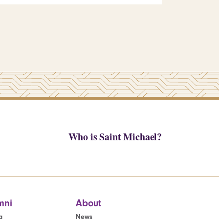
Who is Saint Michael?
mni
About
g
News