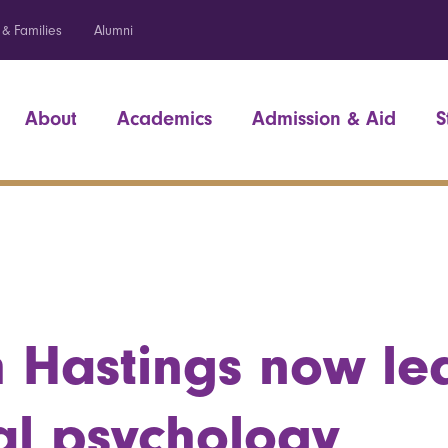
 & Families
Alumni
About
Academics
Admission & Aid
S
 Hastings now le
cal psychology