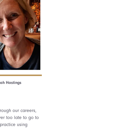
ah Hastings
hrough our careers,
er too late to go to
practice using