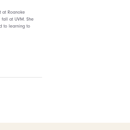
nt at Roanoke
g fall at UVM. She
d to learning to