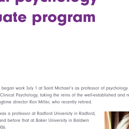
uate program
,
began work July 1 at Saint Michael’s as professor of psychology 
Clinical Psychology, taking the reins of the well-established and
time director Ron Miller, who recently retired.
was a professor at Radford University in Radford,
and before that at Baker University in Baldwin
006.