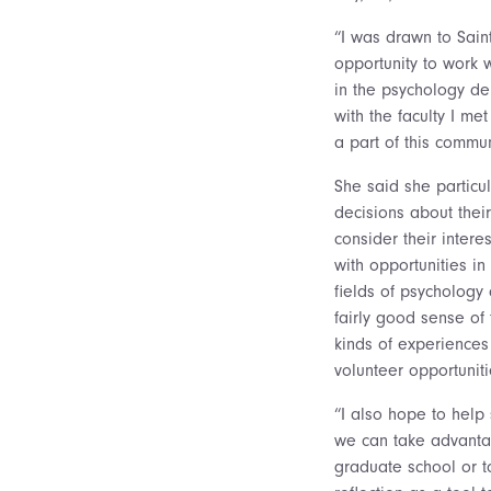
“I was drawn to Saint
opportunity to work 
in the psychology de
with the faculty I me
a part of this commun
She said she particul
decisions about their
consider their intere
with opportunities i
fields of psychology
fairly good sense of
kinds of experience
volunteer opportuniti
“I also hope to help 
we can take advantage
graduate school or t