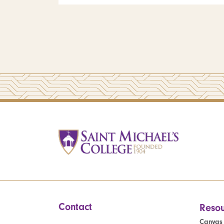
Contact
Resou
Canvas