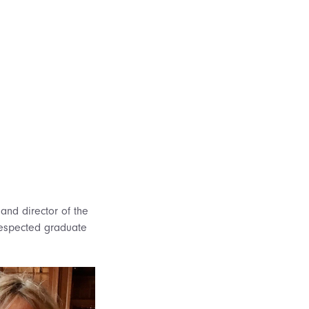
and director of the
 respected graduate