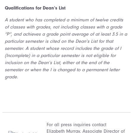
Qualifica
tions
for Dean’s List
A student who has completed a minimum of twelve credits
of classes with grades, not including classes with a grade
“P”, and achieves a grade point average of at least 3.5 in a
particular semester is cited on the Dean’s List for that
semester. A student whose record includes the grade of I
(Incomplete) in a particular semester is not eligible for
inclusion on the Dean’s List, either at the end of the
semester or when the I is changed to a permanent letter
grade.
For all press inquiries contact
Elizabeth Murray
, Associate Director of