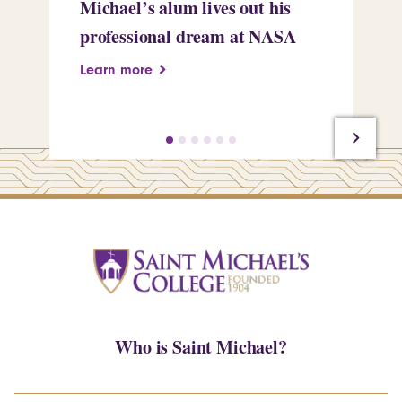
Michael’s alum lives out his
an
professional dream at NASA
Sp
Learn more
Le
Who is Saint Michael?