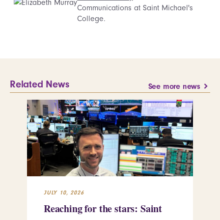
Communications at Saint Michael's
College.
Related News
See more news
JULY 10, 2026
JUL
Reaching for the stars: Saint
Sa