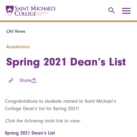
All News
Academics
Spring 2021 Dean’s List
Share
Congratulations to students named to Saint Michael’s
College Dean’s list for Spring 2021!
Click the following bold link to view:
Spring 2021 Dean’s List