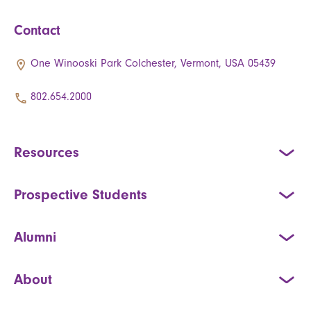
Contact
One Winooski Park Colchester, Vermont, USA 05439
802.654.2000
Resources
Prospective Students
Alumni
About