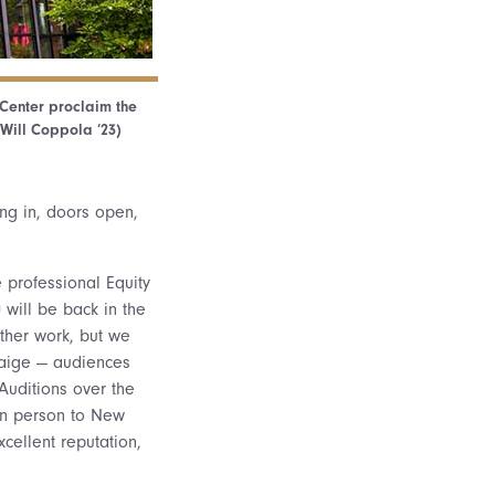
 Center proclaim the
Will Coppola ’23)
ng in, doors open,
e professional Equity
 will be back in the
other work, but we
Paige — audiences
 Auditions over the
 in person to New
cellent reputation,