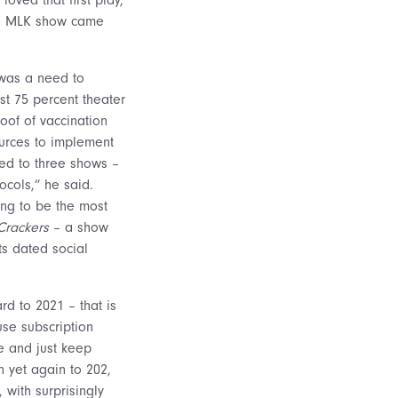
the MLK show came
 was a need to
st 75 percent theater
oof of vaccination
urces to implement
ed to three shows –
ocols,” he said.
ng to be the most
Crackers
– a show
ts dated social
rd to 2021 – that is
use subscription
me and just keep
n yet again to 202,
with surprisingly