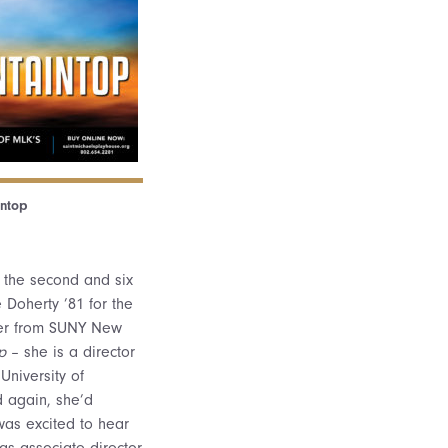
ntop
in the second and six
e Doherty ’81 for the
ber from SUNY New
p
– she is a director
University of
 again, she’d
was excited to hear
s associate director