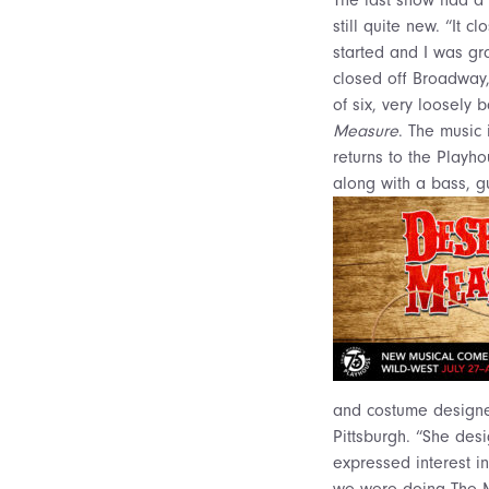
still quite new. “It
started and I was gran
closed off Broadway,”
of six, very loosely
Measure
. The music 
returns to the Playho
along with a bass, g
and costume designer
Pittsburgh. “She de
expressed interest in
we were doing The Mo