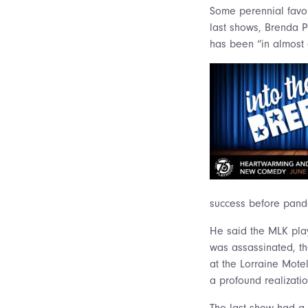
Some perennial favor
last shows, Brenda P
has been “in almost 
success before pand
He said the MLK pl
was assassinated, th
at the Lorraine Mote
a profound realizatio
The last show had a 