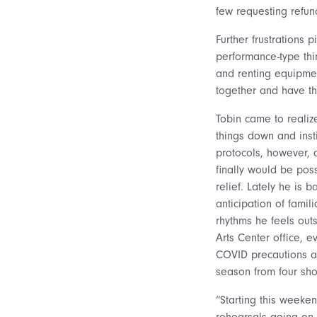
few requesting refun
Further frustrations 
performance-type thi
and renting equipmen
together and have t
Tobin came to realiz
things down and inst
protocols, however,
finally would be pos
relief. Lately he is b
anticipation of famil
rhythms he feels out
Arts Center office, 
COVID precautions a
season from four sh
“Starting this weeke
rehearsals going on,