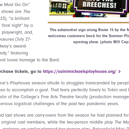
ow Must Go On”
22 shows are
The
23), “a brilliant
final night” by a
This substantial sign along Route 15 by the
g playwright, and,
welcomes customers back for the Summer Pl
easures
(July 27-
opening show. (photo Will Cop
dway’s award-
dy,” featuring
 and loose homage to the Bard.
rchase tickets, go to
https://saintmichaelsplayhouse.org/
is year’s Playhouse season allude to struggles transcended by peop
es to accomplish a goal. That feels perfectly timely to Tobin and h
vlin of the College’s Fine Arts Theatre faculty (production manage
serious logistical challenges of the past two pandemic years.
 and last shows are carry-overs from the season he had planned for
e original cast members, while the two-person middle play
The Mo
., replaces an earlier-planned two-person play,
Bakersfield Mist.
“