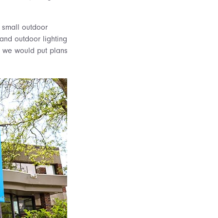
r small outdoor
and outdoor lighting
r we would put plans