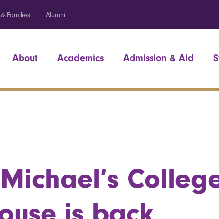
 & Families
Alumni
About
Academics
Admission & Aid
S
 Michael’s Colleg
ouse is back