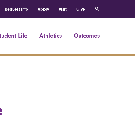
Request Info
Apply
Visit
Give
tudent Life
Athletics
Outcomes
e