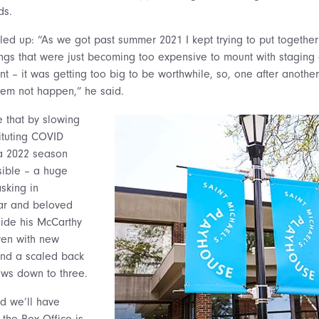
ds.
piled up: “As we got past summer 2021 I kept trying to put togethe
ngs that were just becoming too expensive to mount with staging 
t – it was getting too big to be worthwhile, so, one after anothe
hem not happen,” he said.
e that by slowing
ituting COVID
 a 2022 season
sible – a huge
asking in
iar and beloved
side his McCarthy
even with new
nd a scaled back
ows down to three.
nd we’ll have
 the Box Office is