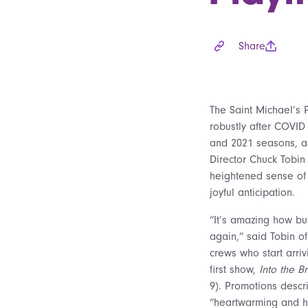
Share
The Saint Michael’s 
robustly after COVID
and 2021 seasons, an
Director Chuck Tobin 
heightened sense of
joyful anticipation.
“It’s amazing how bus
again,” said Tobin of
crews who start arriv
first show,
Into the B
9). Promotions descri
“heartwarming and h