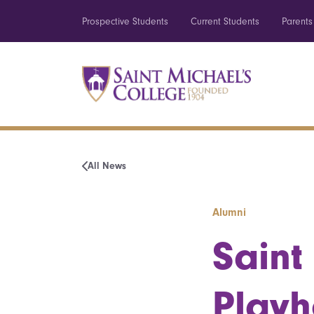
Prospective Students
Current Students
Parents
All News
Alumni
Saint
Playh