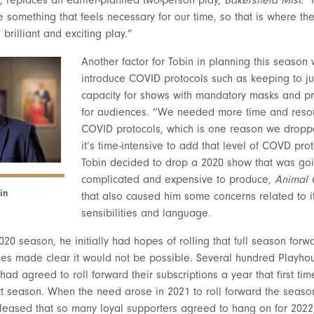
e something that feels necessary for our time, so that is where 
a brilliant and exciting play.”
Another factor for Tobin in planning this season
introduce COVID protocols such as keeping to ju
capacity for shows with mandatory masks and pr
for audiences. “We needed more time and reso
COVID protocols, which is one reason we dropp
it’s time-intensive to add that level of COVD prot
Tobin decided to drop a 2020 show that was goi
complicated and expensive to produce,
Animal 
in
that also caused him some concerns related to i
sensibilities and language.
020 season, he initially had hopes of rolling that full season forwa
ties made clear it would not be possible. Several hundred Playho
d agreed to roll forward their subscriptions a year that first ti
ext season. When the need arose in 2021 to roll forward the seaso
leased that so many loyal supporters agreed to hang on for 2022, 