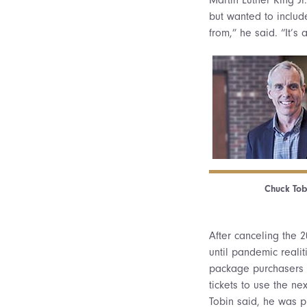
but wanted to includ
from,” he said. “It’s 
Chuck Tob
After canceling the 2
until pandemic reali
package purchasers ha
tickets to use the n
Tobin said, he was p