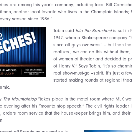
ites are among this year’s company, including local Bill Carmichae
itmon, another local favorite who lives in the Champlain Islands;
every season since 1986.”
Tobin said
Into the Breeches!
is set in
1942, when a Shakespeare company “h
since all guys overseas” – but then the
realizes , we can do this without them,
of women of theater and decided to p
of Henry V.” Says Tobin, “It’s so charm
real show-must-go –spirit. It’s just a f
started making rounds at regional thea
emic.
ay
The Mountaintop
“takes place in the motel room where MLK wa
e evening after his “mountaintop speech.” The civil rights leader 
l, orders room service that the housekeeper brings him, and their 
n.
recent off-Broadway run and so is