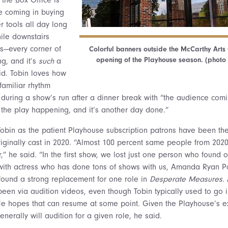
 coming in buying
r tools all day long
ile downstairs
ps—every corner of
Colorful banners outside the McCarthy Arts
opening of the Playhouse season. (photo 
ng, and it’s
such
a
id. Tobin loves how
familiar rhythm
during a show’s run after a dinner break with “the audience comi
 the play happening, and it’s another day done.”
 Tobin as the patient Playhouse subscription patrons have been th
originally cast in 2020. “Almost 100 percent same people from 2020
,” he said. “In the first show, we lost just one person who found 
 with actress who has done tons of shows with us, Amanda Ryan 
 found a strong replacement for one role in
Desperate Measures
.
been via audition videos, even though Tobin typically used to go
He hopes that can resume at some point. Given the Playhouse’s ex
nerally will audition for a given role, he said.