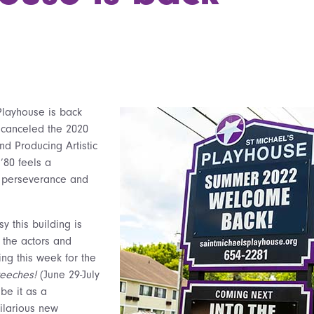
Playhouse is back
 canceled the 2020
d Producing Artistic
’80 feels a
 perseverance and
y this building is
 the actors and
ing this week for the
reeches!
(June 29-July
be it as a
ilarious new