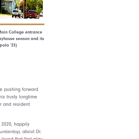
 Main College entrance
ayhouse season and its
pola ’23)
le pushing forward
is trusty longtime
r and resident
 2020, happily
untaintop
, about Dr.
I loved that first play,