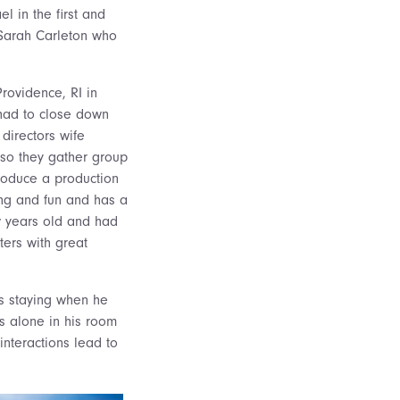
l in the first and
 Sarah Carleton who
 Providence, RI in
ad to close down
 directors wife
 so they gather group
roduce a production
ing and fun and has a
ew years old and had
ters with great
s staying when he
is alone in his room
interactions lead to