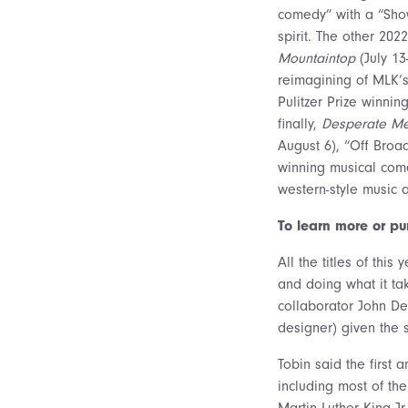
comedy” with a “Sh
spirit. The other 20
Mountaintop
(July 13-
reimagining of MLK’s 
Pulitzer Prize winnin
finally,
Desperate M
August 6), “Off Broa
winning musical come
western-style music
To learn more or pu
All the titles of th
and doing what it tak
collaborator John De
designer) given the 
Tobin said the first
including most of th
Martin Luther King Jr