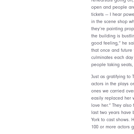
open and people are
tickets — I hear powe
in the scene shop wh
they’re painting pro
the building is bustli
good feeling,” he sa
that once and future 
culminates each day 
people taking seats,
Just as gratifying to
actors in the plays 
ones we carried over
easily replaced her
love her.” They also
last two years have 
York to cast shows. 
100 or more actors ge