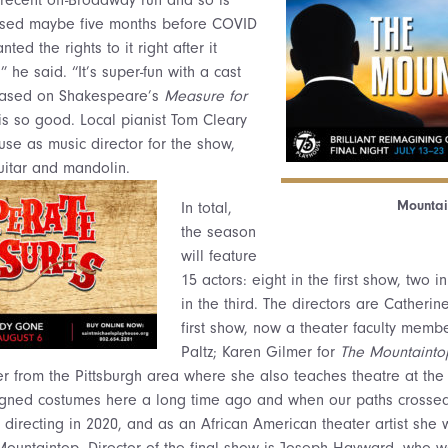
 closed maybe five months before COVID
ted the rights to it right after it
 he said. “It’s super-fun with a cast
 based on Shakespeare’s
Measure for
is so good. Local pianist Tom Cleary
use as music director for the show,
uitar and mandolin.
Mountai
In total,
the season
will feature
15 actors: eight in the first show, two 
in the third. The directors are Catherin
first show, now a theater faculty mem
Paltz; Karen Gilmer for
The Mountainto
 from the Pittsburgh area where she also teaches theatre at the 
signed costumes here a long time ago and when our paths crossed
 directing in 2020, and as an African American theater artist she 
untaintop. Director of the final show is Joseph Hayward, who wa