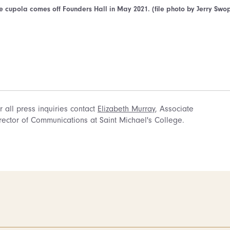
e cupola comes off Founders Hall in May 2021. (file photo by Jerry Swo
r all press inquiries contact
Elizabeth Murray
, Associate
rector of Communications at Saint Michael's College.