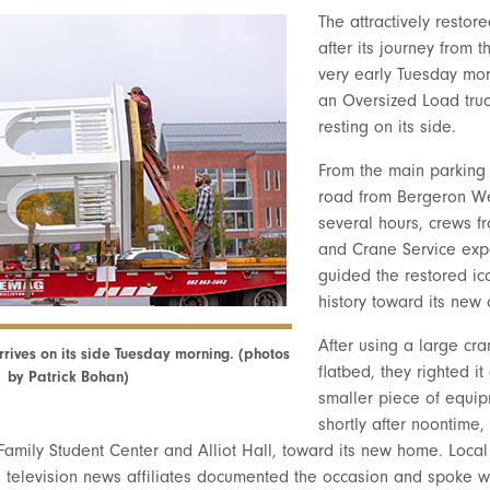
The attractively restor
after its journey from t
very early Tuesday mor
an Oversized Load truc
resting on its side.
From the main parking l
road from Bergeron We
several hours, crews 
and Crane Service expe
guided the restored ic
history toward its new 
After using a large cran
rives on its side Tuesday morning. (photos
flatbed, they righted it
by Patrick Bohan)
smaller piece of equipm
shortly after noontime
amily Student Center and Alliot Hall, toward its new home. Loca
a television news affiliates documented the occasion and spoke wit