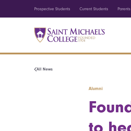
Prospective Students
Current Students
Parents
All News
Alumni
Found
to he