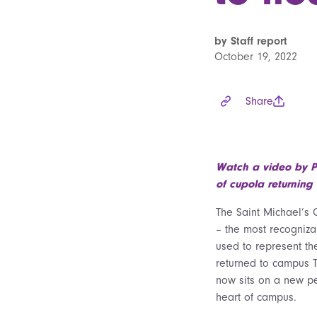
by Staff report
October 19, 2022
Share
Watch a video by P
of cupola returning
The Saint Michael’s 
– the most recogniz
used to represent th
returned to campus 
now sits on a new pe
heart of campus.