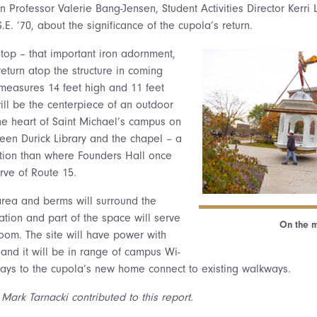
on Professor Valerie Bang-Jensen, Student Activities Director Kerr
.E. ’70, about the significance of the cupola’s return.
 top – that important iron adornment,
return atop the structure in coming
measures 14 feet high and 11 feet
ill be the centerpiece of an outdoor
he heart of Saint Michael’s campus on
en Durick Library and the chapel – a
tion than where Founders Hall once
rve of Route 15.
 area and berms will surround the
ation and part of the space will serve
On the 
oom. The site will have power with
 and it will be in range of campus Wi-
ways to the cupola’s new home connect to existing walkways.
Mark Tarnacki contributed to this report.