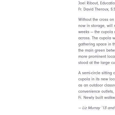
Joel Ribout, Educati
Fr. David Theroux, S.S
Without the cross on
now in storage, will 
weeks — the cupola 
across. The cupola w
gathering space in t
the main green betwe
more prominent loca
stood at the large cu
A semi-circle sitting
cupola in its new loc
as an outdoor classr
convenience outlets,
Fi. Newly built walk
— Liz Murray ’13 and 