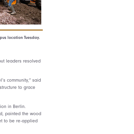
pus location Tuesday.
but leaders resolved
l’s community,” said
structure to grace
on in Berlin.
od, painted the wood
et to be re-applied