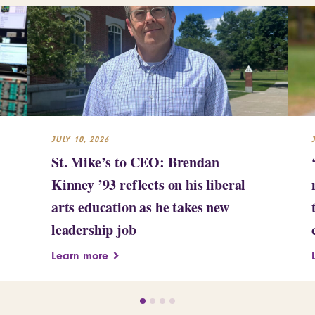
JULY 10, 2026
St. Mike’s to CEO: Brendan
Kinney ’93 reflects on his liberal
arts education as he takes new
leadership job
Learn more