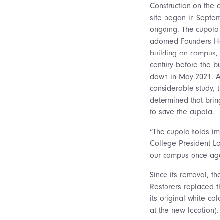
Construction on the 
site began in Septe
ongoing. The cupola 
adorned Founders Hal
building on campus, 
century before the b
down in May 2021. A
considerable study, 
determined that brin
to save the cupola.
“The cupola holds im
College President Lor
our campus once aga
Since its removal, t
Restorers replaced t
its original white c
at the new location).