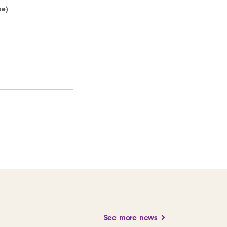
pe)
See more news