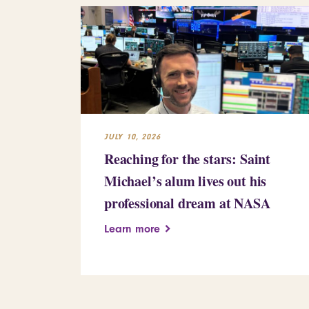
JULY 10, 2026
Reaching for the stars: Saint
Michael’s alum lives out his
professional dream at NASA
Learn more