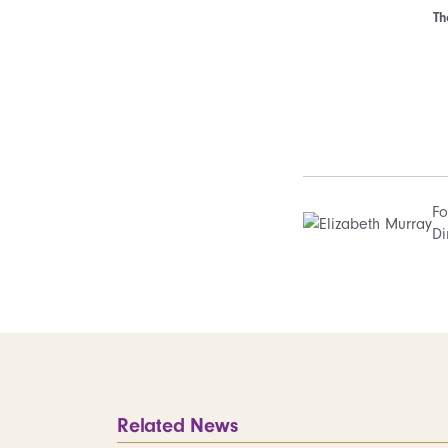
Th
Fo
Di
Related News