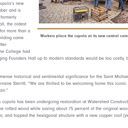
cupola’s new
mber and is
formerly
l, the oldest
for more than a
Workers place the cupola at its new central cam
uilding came
fter
the College had
ging Founders Hall up to modern standards would be too costly, 
mense historical and sentimental significance for the Saint Michae
raine Sterritt. “We are thrilled to be welcoming home this iconic 
in.”
he cupola has been undergoing restoration at Watershed Constructi
he rotted wood while saving about 75 percent of the original wo
olor, and topped the hexagonal structure with a new copper roof (y