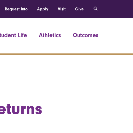
Request Info
Apply
Visit
Give
tudent Life
Athletics
Outcomes
eturns