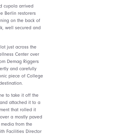
ed cupola arrived
he Berlin restorers
ning on the back of
k, well secured and
ot just across the
llness Center over
from Demag Riggers
rtly and carefully
onic piece of College
destination.
e to take it off the
 and attached it to a
ent that rolled it
, over a mostly paved
l media from the
h Facilities Director