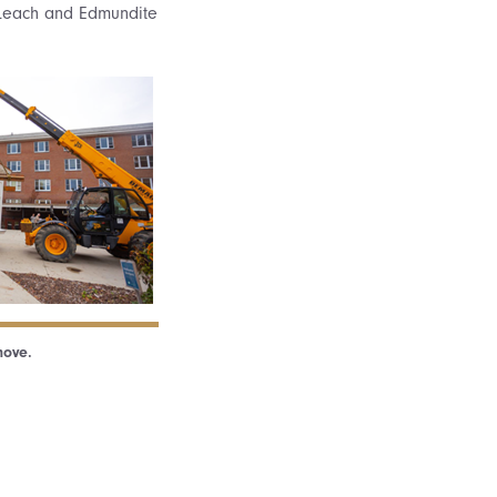
i Leach and Edmundite
move.