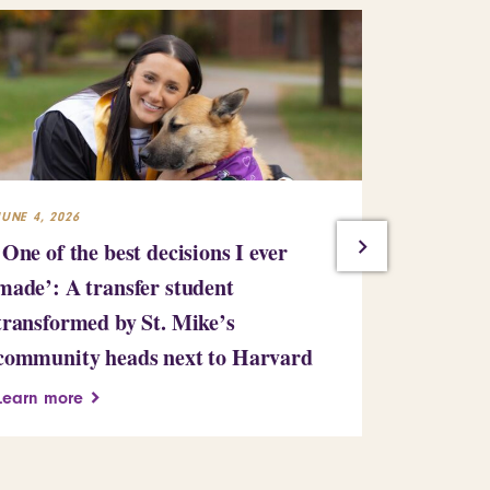
JUNE 4, 2026
MAY 28, 2026
‘One of the best decisions I ever
Amid unc
made’: A transfer student
times, so
transformed by St. Mike’s
Saint Mic
community heads next to Harvard
Learn more
Learn more