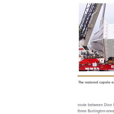
The restored cupola ar
route between Dion F
three Burlington-are