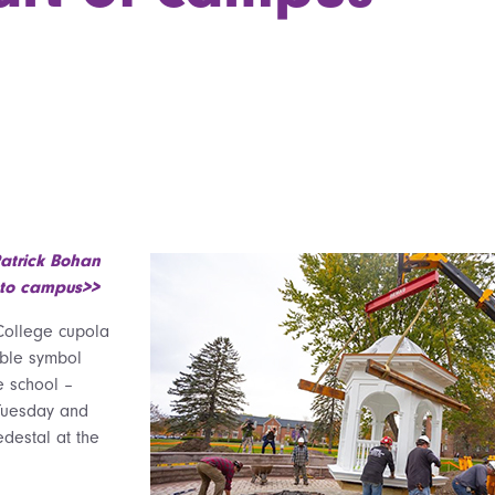
atrick Bohan
 to campus>>
College cupola
able symbol
e school –
Tuesday and
destal at the