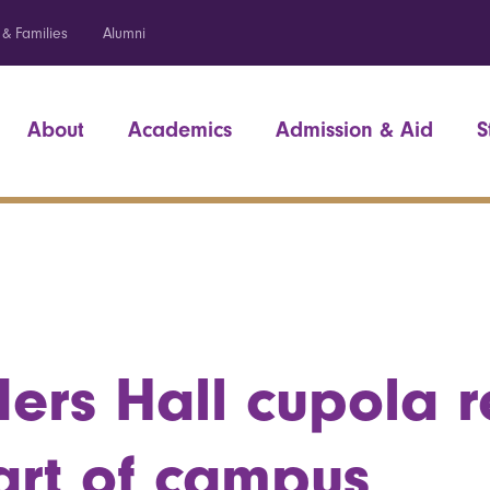
 & Families
Alumni
About
Academics
Admission & Aid
S
ers Hall cupola r
art of campus