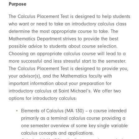
Purpose
The Calculus Placement Test is designed to help students
who want or need to take an introductory calculus class
determine the most appropriate course to take. The
Mathematics Department strives to provide the best
possible advice to students about course selection.
Choosing an appropriate calculus course will lead to a
more successful and less stressful start to the semester.
The Calculus Placement Test is designed to provide you,
your advisor(s), and the Mathematics faculty with
important information about your preparation for
introductory calculus at Saint Michael’s. We offer two
options for introductory calculus:
Elements of Calculus (MA 130) – a course intended
primarily as a terminal calculus course providing a
one semester overview of some key single variable
calculus concepts and applications.