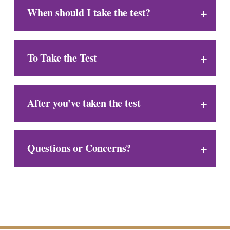
When should I take the test?
To Take the Test
After you've taken the test
Questions or Concerns?