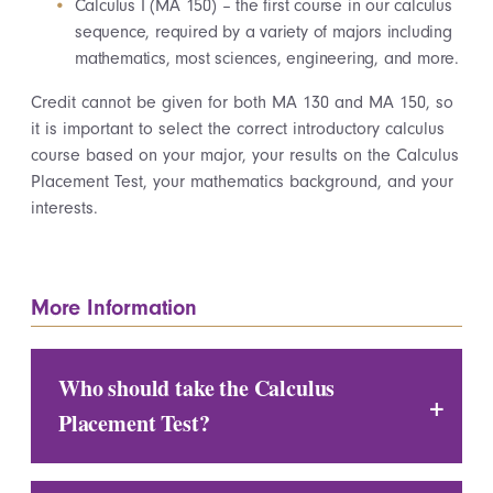
Calculus I (MA 150) – the first course in our calculus
sequence, required by a variety of majors including
mathematics, most sciences, engineering, and more.
Credit cannot be given for both MA 130 and MA 150, so
it is important to select the correct introductory calculus
course based on your major, your results on the Calculus
Placement Test, your mathematics background, and your
interests.
More Information
Who should take the Calculus
Placement Test?