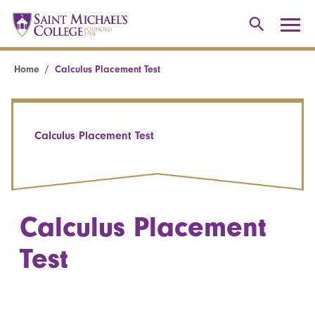
Home
Calculus Placement Test
Calculus Placement Test
Calculus Placement
Test