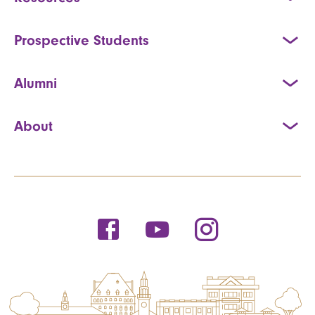
Prospective Students
Alumni
About