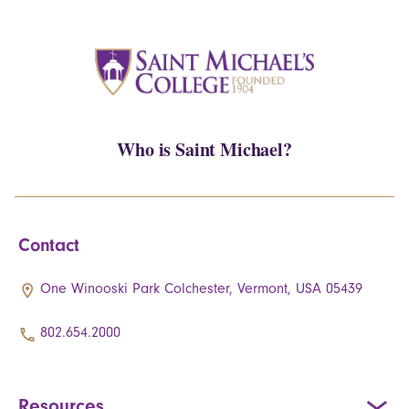
Who is Saint Michael?
Contact
One Winooski Park Colchester, Vermont, USA 05439
802.654.2000
Resources