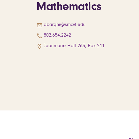
Mathematics
abarghi@smcvt.edu
802.654.2242
Jeanmarie Hall 263, Box 211