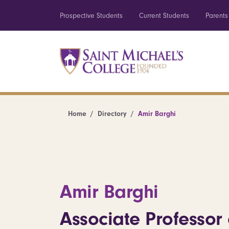
Prospective Students
Current Students
Parents
Home
Directory
Amir Barghi
Amir Barghi
Associate Professor 