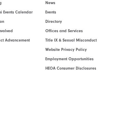
g
News
i Events Calendar
Events
ion
Directory
nvolved
Offices and Services
act Advancement
Title IX & Sexual Misconduct
Website Privacy Policy
Employment Opportunities
HEOA Consumer Disclosures