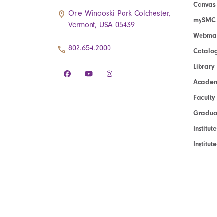
Canvas
One Winooski Park Colchester,
mySMC
Vermont, USA 05439
Webmai
802.654.2000
Catalo
Library
Academ
Faculty
Graduat
Institut
Institu