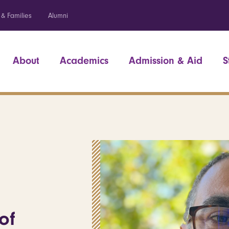
 & Families
Alumni
About
Academics
Admission & Aid
S
of