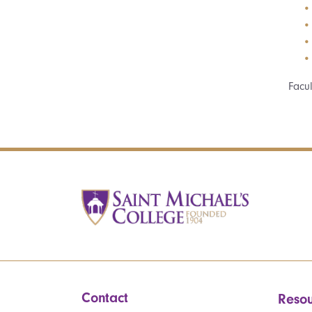
Facu
Contact
Resou