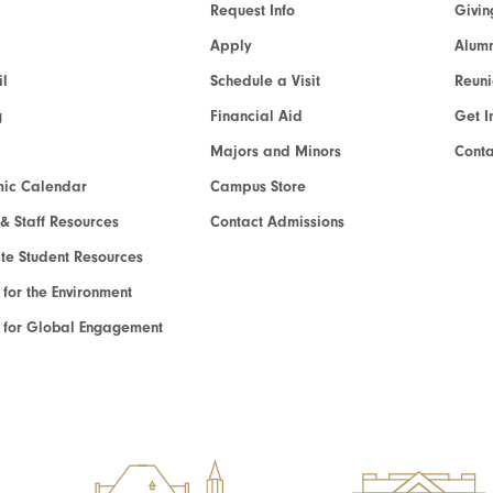
Request Info
Givin
Apply
Alumn
l
Schedule a Visit
Reun
g
Financial Aid
Get I
Majors and Minors
Cont
ic Calendar
Campus Store
 & Staff Resources
Contact Admissions
e Student Resources
e for the Environment
te for Global Engagement