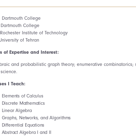
. Dartmouth College
 Dartmouth College
Rochester Institute of Technology
University of Tehran
s of Expertise and Interest:
braic and probabilistic graph theory; enumerative combinatorics; s
 science.
ses I Teach:
Elements of Calculus
Discrete Mathematics
Linear Algebra
Graphs, Networks, and Algorithms
Differential Equations
Abstract Algebra I and II