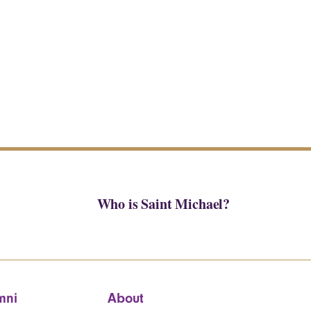
Who is Saint Michael?
mni
About