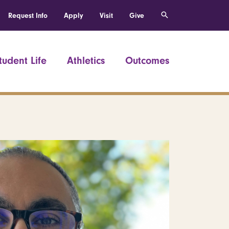
Request Info
Apply
Visit
Give
tudent Life
Athletics
Outcomes