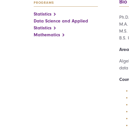
Bio
PROGRAMS
Statistics
Ph.D
Data Science and Applied
M.A.
Statistics
M.S. 
Mathematics
B.S. 
Area
Alge
data
Cour