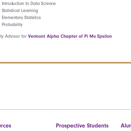
Introduction to Data Science
Statistical Learning
Elementary Statistics
Probability
lty Advisor for
Vermont Alpha Chapter of Pi Mu Epsilon
rces
Prospective Students
Alu