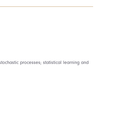
tochastic processes; statistical learning and