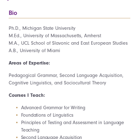
Bio
Ph.D., Michigan State University
M.Ed., University of Massachusetts, Amherst
M.A., UCL School of Slavonic and East European Studies
A.B., University of Miami
Areas of Expertise:
Pedagogical Grammar, Second Language Acquisition,
Cognitive Linguistics, and Sociocultural Theory
Courses I Teach:
Advanced Grammar for Writing
Foundations of Linguistics
Principles of Testing and Assessment in Language
Teaching
Second Language Acquisition