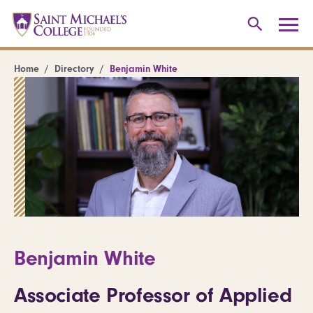
Home
Directory
Benjamin White
Benjamin White
Associate Professor of Applied