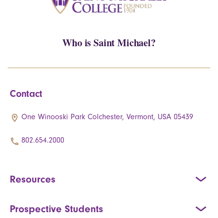
Who is Saint Michael?
Contact
One Winooski Park Colchester, Vermont, USA 05439
802.654.2000
Resources
Prospective Students