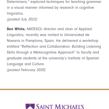
Determiners,” explored techniques for teaching grammar
in a visual manner informed by research in cognitive
linguistics.
(posted July 2022)
Ben White,
MATESOL director and chair of Applied
Linguistics, recently was invited to Universidad de
Navarra in Pamplona, Spain. He delivered a workshop
entitled “Reflection and Collaboration: Building Listening
Skills through a Metacognitive Approach” to faculty and
graduate students at the university’s Institute of Spanish
Language and Culture.
(posted February 2020)