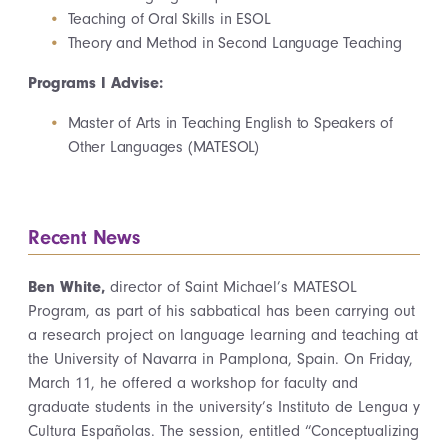
Teaching of Oral Skills in ESOL
Theory and Method in Second Language Teaching
Programs I Advise:
Master of Arts in Teaching English to Speakers of
Other Languages (MATESOL)
Recent News
Ben White,
director of Saint Michael’s MATESOL
Program, as part of his sabbatical has been carrying out
a research project on language learning and teaching at
the University of Navarra in Pamplona, Spain. On Friday,
March 11, he offered a workshop for faculty and
graduate students in the university’s Instituto de Lengua y
Cultura Españolas. The session, entitled “Conceptualizing