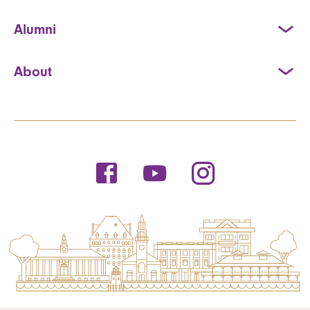
Alumni
About