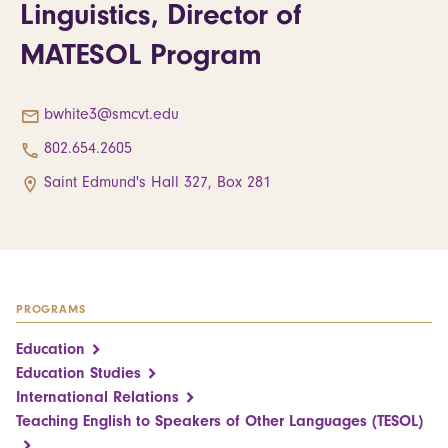
Linguistics, Director of
MATESOL Program
bwhite3@smcvt.edu
802.654.2605
Saint Edmund's Hall 327, Box 281
PROGRAMS
Education
Education Studies
International Relations
Teaching English to Speakers of Other Languages (TESOL)