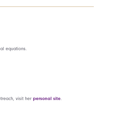
ial equations.
treach, visit her
personal site
.