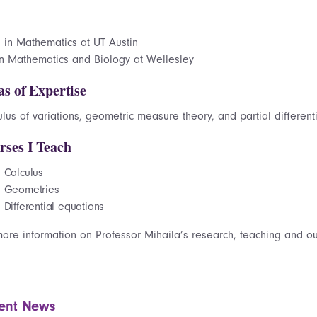
. in Mathematics at UT Austin
in Mathematics and Biology at Wellesley
as of Expertise
lus of variations, geometric measure theory, and partial different
rses I Teach
Calculus
Geometries
Differential equations
more information on Professor Mihaila’s research, teaching and ou
ent News