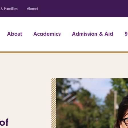
 & Families
Alumni
About
Academics
Admission & Aid
S
of