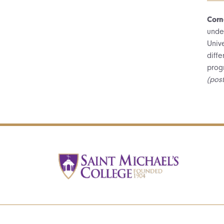
Corn
unde
Unive
diff
prog
(pos