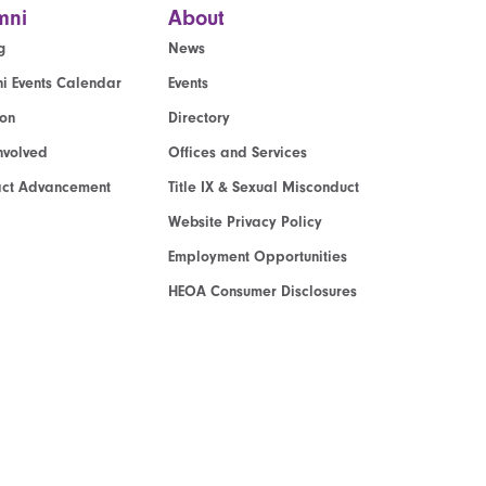
mni
About
g
News
i Events Calendar
Events
ion
Directory
nvolved
Offices and Services
act Advancement
Title IX & Sexual Misconduct
Website Privacy Policy
Employment Opportunities
HEOA Consumer Disclosures