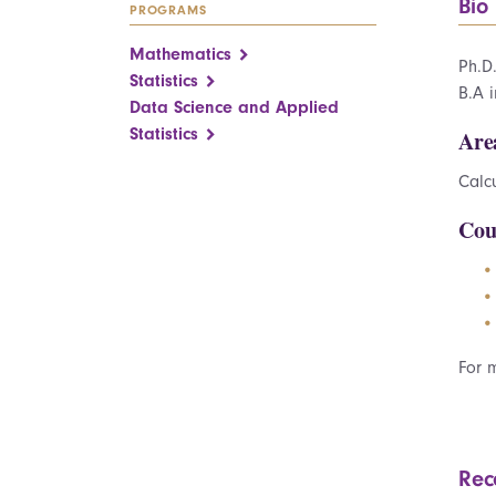
Bio
PROGRAMS
Mathematics
Ph.D
Statistics
B.A 
Data Science and Applied
Statistics
Are
Calcu
Cou
For 
Rec