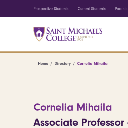
Prospective Students
Current Students
Parents
Home
Directory
Cornelia Mihaila
Cornelia Mihaila
Associate Professor 