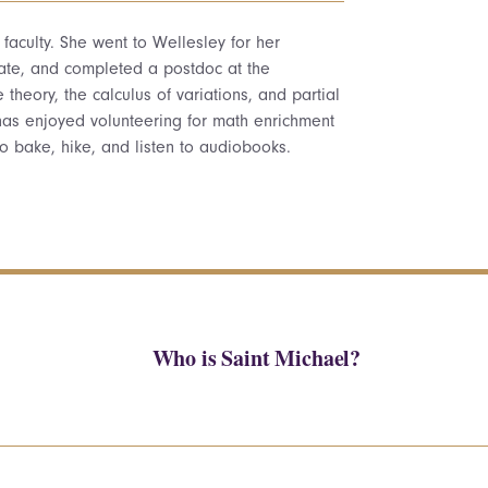
aculty. She went to Wellesley for her
rate, and completed a postdoc at the
theory, the calculus of variations, and partial
 has enjoyed volunteering for math enrichment
to bake, hike, and listen to audiobooks.
Who is Saint Michael?