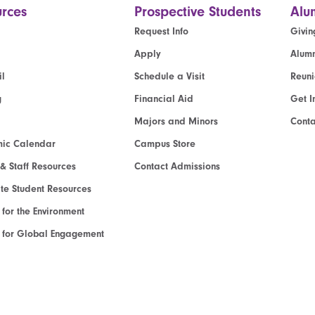
rces
Prospective Students
Alu
Request Info
Givin
Apply
Alumn
l
Schedule a Visit
Reun
g
Financial Aid
Get I
Majors and Minors
Cont
ic Calendar
Campus Store
 & Staff Resources
Contact Admissions
e Student Resources
e for the Environment
te for Global Engagement