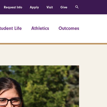
Request Info
Apply
Visit
Give
tudent Life
Athletics
Outcomes