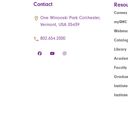
Contact
Resou
Canvas
One Winooski Park Colchester,
mySMC
Vermont, USA 05439
Webmai
802.654.2000
Catalo
Library
Academ
Faculty
Graduat
Institut
Institu