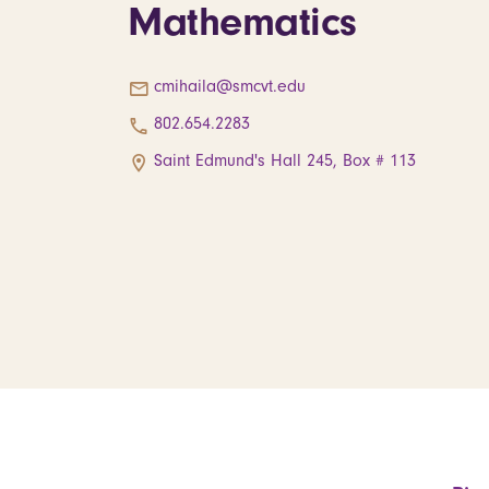
Mathematics
cmihaila@smcvt.edu
802.654.2283
Saint Edmund's Hall 245, Box # 113