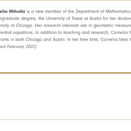
elia Mihaila
is a new member of the Department of Mathematics f
rgraduate degree, the University of Texas at Austin for her docto
rsity of Chicago. Her research interests are in geometric measure 
erential equations. In addition to teaching and research, Cornelia
rams in both Chicago and Austin. In her free time, Cornelia likes 
ted February 2022)