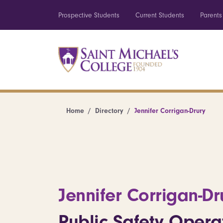
Prospective Students
Current Students
Parents
Home
Directory
Jennifer Corrigan-Drury
Jennifer Corrigan-Dr
Public Safety Opera