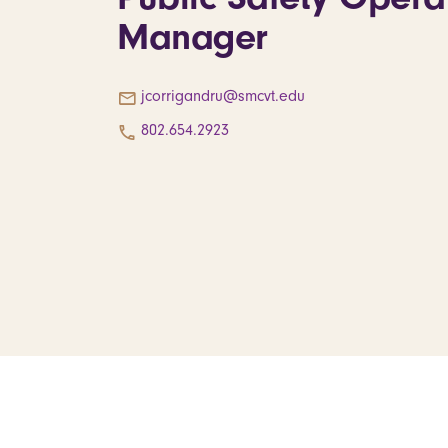
Manager
jcorrigandru@smcvt.edu
802.654.2923