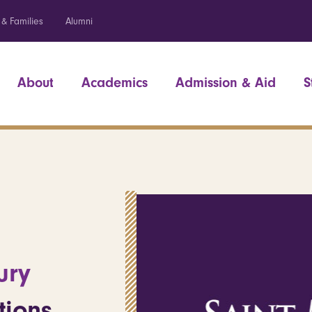
 & Families
Alumni
About
Academics
Admission & Aid
S
ury
tions