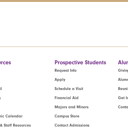
rces
Prospective Students
Alu
Request Info
Givin
Apply
Alumn
l
Schedule a Visit
Reun
g
Financial Aid
Get I
Majors and Minors
Cont
ic Calendar
Campus Store
 & Staff Resources
Contact Admissions