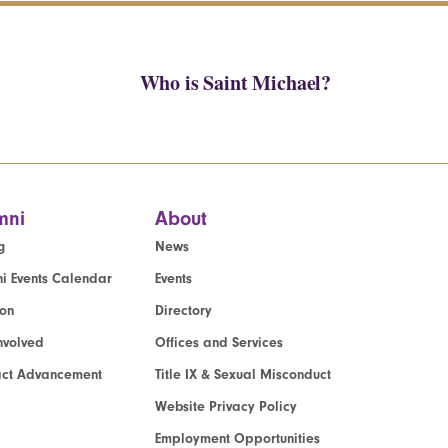
Who is Saint Michael?
mni
About
g
News
i Events Calendar
Events
ion
Directory
nvolved
Offices and Services
act Advancement
Title IX & Sexual Misconduct
Website Privacy Policy
Employment Opportunities