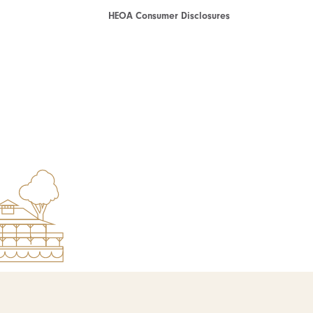
HEOA Consumer Disclosures