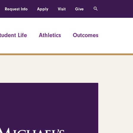
Request Info
Apply
Visit
Give
tudent Life
Athletics
Outcomes