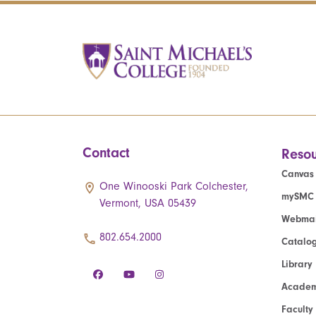
Contact
Resou
Canvas
One Winooski Park Colchester,
mySMC
Vermont, USA 05439
Webmai
802.654.2000
Catalo
Library
Academ
Faculty