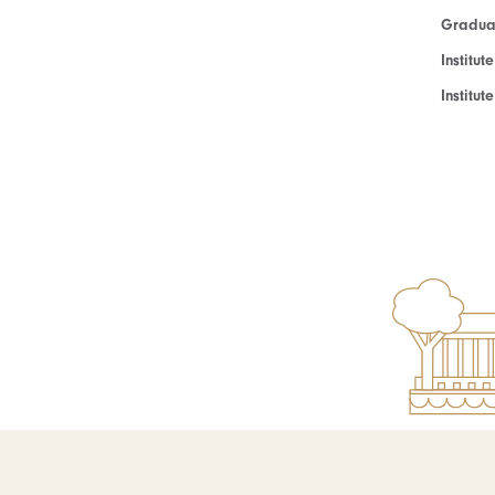
Graduat
Institut
Institu