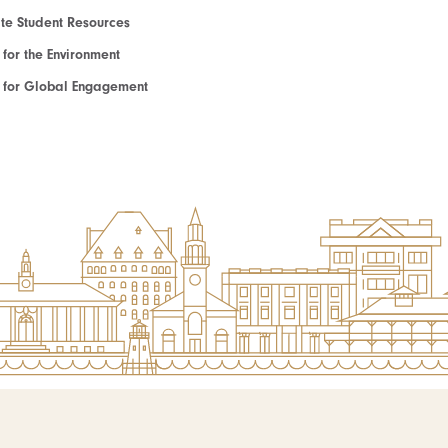
e Student Resources
e for the Environment
te for Global Engagement