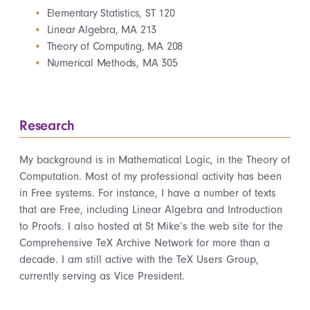
Elementary Statistics, ST 120
Linear Algebra, MA 213
Theory of Computing, MA 208
Numerical Methods, MA 305
Research
My background is in Mathematical Logic, in the Theory of
Computation. Most of my professional activity has been
in Free systems. For instance, I have a number of texts
that are Free, including Linear Algebra and Introduction
to Proofs. I also hosted at St Mike’s the web site for the
Comprehensive TeX Archive Network for more than a
decade. I am still active with the TeX Users Group,
currently serving as Vice President.