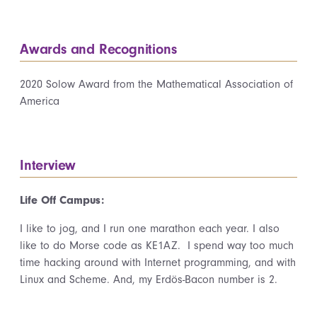
Awards and Recognitions
2020 Solow Award from the Mathematical Association of
America
Interview
Life Off Campus:
I like to jog, and I run one marathon each year. I also
like to do Morse code as KE1AZ. I spend way too much
time hacking around with Internet programming, and with
Linux and Scheme. And, my Erdös-Bacon number is 2.