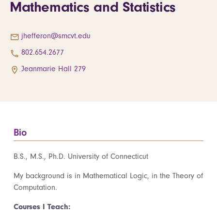
Mathematics and Statistics
jhefferon@smcvt.edu
802.654.2677
Jeanmarie Hall 279
Bio
B.S., M.S., Ph.D. University of Connecticut
My background is in Mathematical Logic, in the Theory of
Computation.
Courses I Teach: