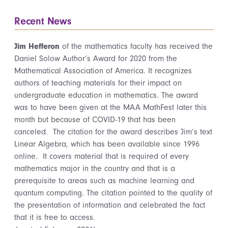
Recent News
Jim Hefferon
of the mathematics faculty has received the
Daniel Solow Author’s Award for 2020 from the
Mathematical Association of America. It recognizes
authors of teaching materials for their impact on
undergraduate education in mathematics. The award
was to have been given at the MAA MathFest later this
month but because of COVID-19 that has been
canceled. The citation for the award describes Jim’s text
Linear Algebra, which has been available since 1996
online. It covers material that is required of every
mathematics major in the country and that is a
prerequisite to areas such as machine learning and
quantum computing. The citation pointed to the quality of
the presentation of information and celebrated the fact
that it is free to access.