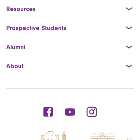
Resources
Prospective Students
Alumni
About