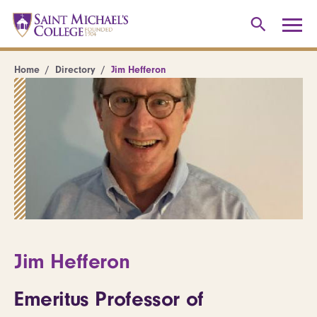
Home
Directory
Jim Hefferon
Jim Hefferon
Emeritus Professor of