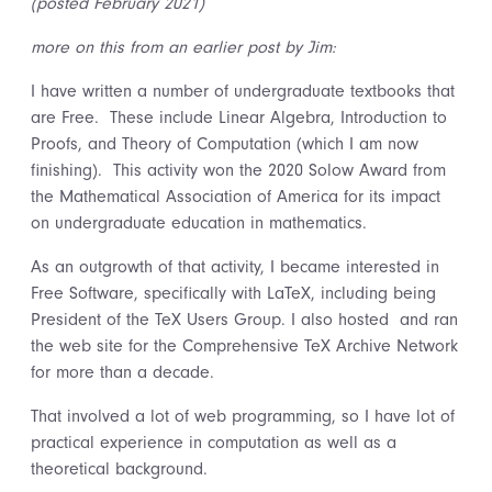
(posted February 2021)
more on this from an earlier post by Jim:
I have written a number of undergraduate textbooks that
are Free. These include Linear Algebra, Introduction to
Proofs, and Theory of Computation (which I am now
finishing). This activity won the 2020 Solow Award from
the Mathematical Association of America for its impact
on undergraduate education in mathematics.
As an outgrowth of that activity, I became interested in
Free Software, specifically with LaTeX, including being
President of the TeX Users Group. I also hosted and ran
the web site for the Comprehensive TeX Archive Network
for more than a decade.
That involved a lot of web programming, so I have lot of
practical experience in computation as well as a
theoretical background.