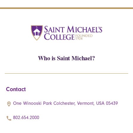
Who is Saint Michael?
Contact
One Winooski Park Colchester, Vermont, USA 05439
802.654.2000