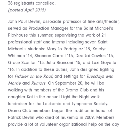
38 registrants cancelled.
(posted April 2015)
John Paul Devlin, associate professor of fine arts/theater,
served as Production Manager for the Saint Michael’s
Playhouse this summer, supervising the work of 21
professional staff and interns including seven Saint
Michael’s students: Mary Jo Rodriguez ’13, Katelyn
Whitman ’14, Shannon Carroll ’15, Dee-Jai Cowles ’15,
Grace Scanlon ’15, Julia Bianconi ’15, and Lexi Goyette
’16. In addition to these duties, John designed lighting
for
Fiddler on the Roof
, and settings for
Tuesdays with
Morrie
and
Rumors
. On September 20, he will be
walking with members of the Drama Club and his
daughter Kat in the annual Light the Night walk
fundraiser for the Leukemia and Lymphoma Society.
Drama Club members began the tradition in honor of
Patrick Devlin who died of leukemia in 2009. Members
provide a lot of volunteer organizational help on the day