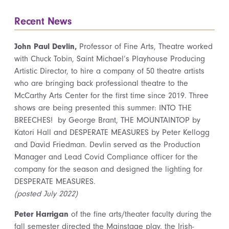
Recent News
John Paul Devlin,
Professor of Fine Arts, Theatre worked
with Chuck Tobin, Saint Michael’s Playhouse Producing
Artistic Director, to hire a company of 50 theatre artists
who are bringing back professional theatre to the
McCarthy Arts Center for the first time since 2019. Three
shows are being presented this summer: INTO THE
BREECHES! by George Brant, THE MOUNTAINTOP by
Katori Hall and DESPERATE MEASURES by Peter Kellogg
and David Friedman. Devlin served as the Production
Manager and Lead Covid Compliance officer for the
company for the season and designed the lighting for
DESPERATE MEASURES.
(posted July 2022)
Peter Harrigan
of the fine arts/theater faculty during the
fall semester directed the Mainstage play, the Irish-