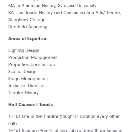
MA in American History, Syracuse University
BA, cum laude History and Communication Arts/Theatre,
Allegheny College
Deerfield Academy
Areas of Expertise:
Lighting Design
Production Management
Properties Construction
Scenic Design
Stage Management
Technical Direction
Theatre History
Half-Courses I Teach:
TH101 Life in the Theatre (taught in rotation every other
Fall)
TH161 Scenery/Paint/Lighting Lab (offered three times in