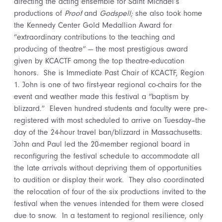
directing the acting ensemble for Saint Michael’s
productions of
Proof
and
Godspell;
she also took home
the Kennedy Center Gold Medallion Award for
“extraordinary contributions to the teaching and
producing of theatre” — the most prestigious award
given by KCACTF among the top theatre-education
honors. She is Immediate Past Chair of KCACTF, Region
1. John is one of two first-year regional co-chairs for the
event and weather made this festival a “baptism by
blizzard.” Eleven hundred students and faculty were pre-
registered with most scheduled to arrive on Tuesday–the
day of the 24-hour travel ban/blizzard in Massachusetts.
John and Paul led the 20-member regional board in
reconfiguring the festival schedule to accommodate all
the late arrivals without depriving them of opportunities
to audition or display their work. They also coordinated
the relocation of four of the six productions invited to the
festival when the venues intended for them were closed
due to snow. In a testament to regional resilience, only