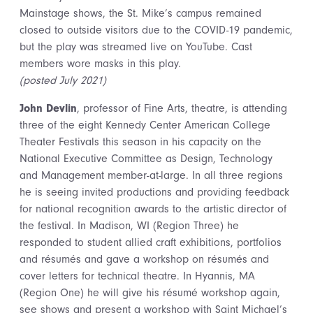
Mainstage shows, the St. Mike’s campus remained
closed to outside visitors due to the COVID-19 pandemic,
but the play was streamed live on YouTube. Cast
members wore masks in this play.
(posted July 2021)
John Devlin
, professor of Fine Arts, theatre, is attending
three of the eight Kennedy Center American College
Theater Festivals this season in his capacity on the
National Executive Committee as Design, Technology
and Management member-at-large. In all three regions
he is seeing invited productions and providing feedback
for national recognition awards to the artistic director of
the festival. In Madison, WI (Region Three) he
responded to student allied craft exhibitions, portfolios
and résumés and gave a workshop on résumés and
cover letters for technical theatre. In Hyannis, MA
(Region One) he will give his résumé workshop again,
see shows and present a workshop with Saint Michael’s