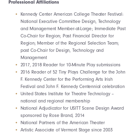
Professional Affiliations
Kennedy Center American College Theater Festival:
National Executive Committee Design, Technology
and Management Member-at-Large; Immediate Past
Co-Chair for Region; Past Financial Director for
Region; Member of the Regional Selection Team;
past Co-Chair for Design, Technology and
Management
2017, 2018 Reader for 10-Minute Play submissions
2016 Reader of 52 Tiny Plays Challenge for the John
F. Kennedy Center for the Performing Arts Irish
Festival and John F. Kennedy Centennial celebration
United States Institute for Theatre Technology –
national and regional membership
National Adjudicator for USITT Scene Design Award
sponsored by Rose Brand, 2014
National Partners of the American Theater
Artistic Associate of Vermont Stage since 2003