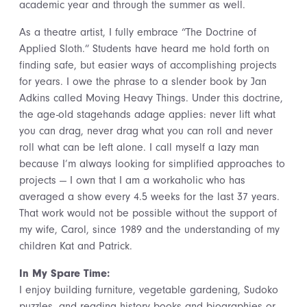
academic year and through the summer as well.
As a theatre artist, I fully embrace “The Doctrine of
Applied Sloth.” Students have heard me hold forth on
finding safe, but easier ways of accomplishing projects
for years. I owe the phrase to a slender book by Jan
Adkins called Moving Heavy Things. Under this doctrine,
the age-old stagehands adage applies: never lift what
you can drag, never drag what you can roll and never
roll what can be left alone. I call myself a lazy man
because I’m always looking for simplified approaches to
projects — I own that I am a workaholic who has
averaged a show every 4.5 weeks for the last 37 years.
That work would not be possible without the support of
my wife, Carol, since 1989 and the understanding of my
children Kat and Patrick.
In My Spare Time:
I enjoy building furniture, vegetable gardening, Sudoko
puzzles, and reading history books and biographies or