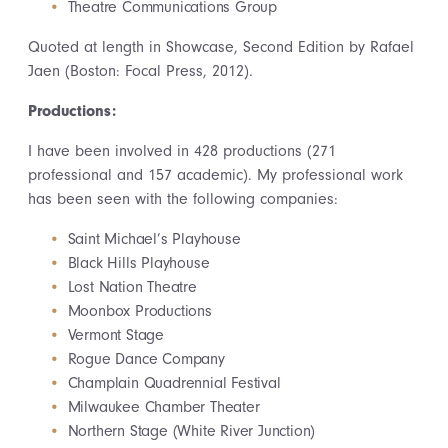
Theatre Communications Group
Quoted at length in Showcase, Second Edition by Rafael
Jaen (Boston: Focal Press, 2012).
Productions:
I have been involved in 428 productions (271
professional and 157 academic). My professional work
has been seen with the following companies:
Saint Michael’s Playhouse
Black Hills Playhouse
Lost Nation Theatre
Moonbox Productions
Vermont Stage
Rogue Dance Company
Champlain Quadrennial Festival
Milwaukee Chamber Theater
Northern Stage (White River Junction)