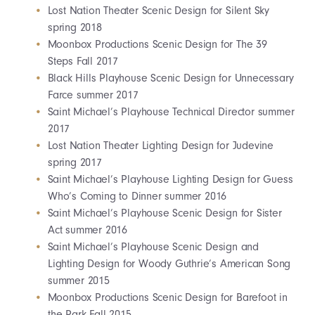
Lost Nation Theater Scenic Design for Silent Sky
spring 2018
Moonbox Productions Scenic Design for The 39
Steps Fall 2017
Black Hills Playhouse Scenic Design for Unnecessary
Farce summer 2017
Saint Michael’s Playhouse Technical Director summer
2017
Lost Nation Theater Lighting Design for Judevine
spring 2017
Saint Michael’s Playhouse Lighting Design for Guess
Who’s Coming to Dinner summer 2016
Saint Michael’s Playhouse Scenic Design for Sister
Act summer 2016
Saint Michael’s Playhouse Scenic Design and
Lighting Design for Woody Guthrie’s American Song
summer 2015
Moonbox Productions Scenic Design for Barefoot in
the Park Fall 2015