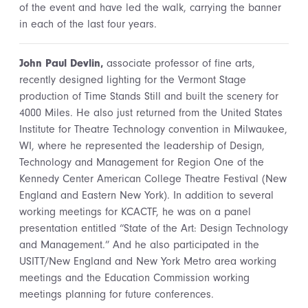
of the event and have led the walk, carrying the banner
in each of the last four years.
John Paul Devlin,
associate professor of fine arts,
recently designed lighting for the Vermont Stage
production of Time Stands Still and built the scenery for
4000 Miles. He also just returned from the United States
Institute for Theatre Technology convention in Milwaukee,
WI, where he represented the leadership of Design,
Technology and Management for Region One of the
Kennedy Center American College Theatre Festival (New
England and Eastern New York). In addition to several
working meetings for KCACTF, he was on a panel
presentation entitled “State of the Art: Design Technology
and Management.” And he also participated in the
USITT/New England and New York Metro area working
meetings and the Education Commission working
meetings planning for future conferences.