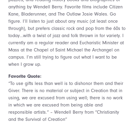
anything by Wendell Berry. Favorite films include Citizen
Kane, Bladerunner, and The Outlaw Josie Wales. Go
figure. I’ll listen to just about any music (at least once
through), but prefers classic rock and pop from the 60s to
today…with a twist of jazz and folk thrown in for variety. I
currently am a regular reader and Eucharistic Minister at
Mass at the Chapel of Saint Michael the Archangel on
campus. I’m still trying to figure out what I want to be
when I grow up.
Favorite Quote:
“To use gifts less than well is to dishonor them and their
Giver. There is no material or subject in Creation that in
using, we are excused from using well; there is no work
in which we are excused from being able and
responsible artists.” – Wendell Berry from “Christianity
and the Survival of Creation”