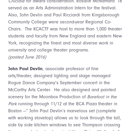
Crucible
for award consideration. Rosalie McNamara ’18
served as an Arts Administration Intern for the festival.
Also, John Devlin and Paul Ricciardi from Kingsborough
Community College were second-year Regional Co-
Chairs. The KCACTF was host to more than 1,000 theater
students and faculty from New England and eastern New
York, recognizing the finest and most diverse work in
university and college theater programs.
(posted June 2016)
John Paul Devlin
, associate professor of fine
arts/theater, designed lighting and stage managed
Rogue Dance Company’s September concert in the
McCarthy Arts Center. He also designed and painted
scenery for the Moonbox Production of
Barefoot in the
Park
running through 11/12 at the BCA Plaza theater in
Boston —“ John Paul Devlin’s marvelous set (complete
with working stovetop) allows us to look through the tall,
side by side kitchen windows to see Thompson crossing