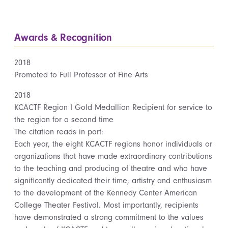
Awards & Recognition
2018
Promoted to Full Professor of Fine Arts
2018
KCACTF Region I Gold Medallion Recipient for service to
the region for a second time
The citation reads in part:
Each year, the eight KCACTF regions honor individuals or
organizations that have made extraordinary contributions
to the teaching and producing of theatre and who have
significantly dedicated their time, artistry and enthusiasm
to the development of the Kennedy Center American
College Theater Festival. Most importantly, recipients
have demonstrated a strong commitment to the values