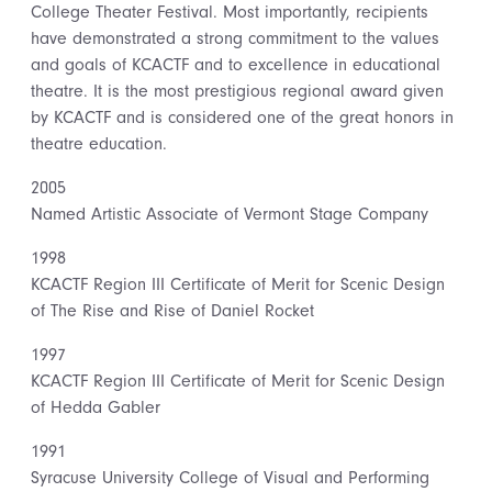
College Theater Festival. Most importantly, recipients
have demonstrated a strong commitment to the values
and goals of KCACTF and to excellence in educational
theatre. It is the most prestigious regional award given
by KCACTF and is considered one of the great honors in
theatre education.
2005
Named Artistic Associate of Vermont Stage Company
1998
KCACTF Region III Certificate of Merit for Scenic Design
of The Rise and Rise of Daniel Rocket
1997
KCACTF Region III Certificate of Merit for Scenic Design
of Hedda Gabler
1991
Syracuse University College of Visual and Performing