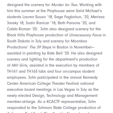
designed the scenery for
Murder for Two
. Working with
him this summer at the Playhouse were Saint Michael’s
students Lauren Sousa ’18, Sage Fagbohun, ’20, Merissa
Jansky 18, Justin Ranicar ’18, Beth Parsons ’20, and
Caleb Roman ’20. John also designed scenery for the
Black Hills Playhouse production of
Unnecessary Farce
in
South Dakota in July and scenery for Moonbox
Productions’
The 39 Steps
in Boston in November—
assisted in painting by Kate Bell ’20. He also designed
scenery and lighting for the department’s production
of
Mill Girls
, assisted in the execution by members of
TH161 and TH163 labs and four on-campus student
employees. John participated in the annual Kennedy
Center American College Theater Festival national
executive board meetings in Las Vegas in July as the
newly elected Design, Technology and Management
member-at-large. As a KCACTF representative, John
responded to the Johnson State College production of