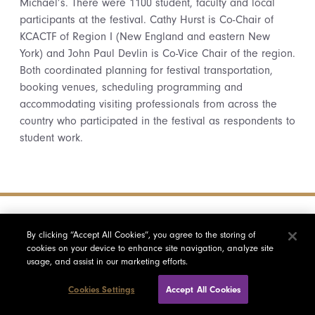
Michael’s. There were 1100 student, faculty and local
participants at the festival. Cathy Hurst is Co-Chair of
KCACTF of Region I (New England and eastern New
York) and John Paul Devlin is Co-Vice Chair of the region.
Both coordinated planning for festival transportation,
booking venues, scheduling programming and
accommodating visiting professionals from across the
country who participated in the festival as respondents to
student work.
By clicking “Accept All Cookies”, you agree to the storing of
cookies on your device to enhance site navigation, analyze site
usage, and assist in our marketing efforts.
Cookies Settings
Accept All Cookies
Who is Saint Michael?