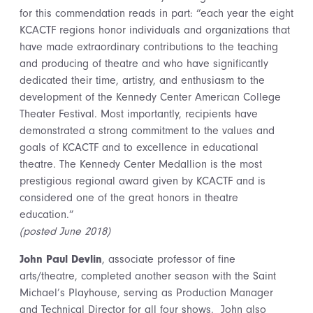
for this commendation reads in part: “each year the eight
KCACTF regions honor individuals and organizations that
have made extraordinary contributions to the teaching
and producing of theatre and who have significantly
dedicated their time, artistry, and enthusiasm to the
development of the Kennedy Center American College
Theater Festival. Most importantly, recipients have
demonstrated a strong commitment to the values and
goals of KCACTF and to excellence in educational
theatre. The Kennedy Center Medallion is the most
prestigious regional award given by KCACTF and is
considered one of the great honors in theatre
education.”
(posted June 2018)
John Paul Devlin
, associate professor of fine
arts/theatre, completed another season with the Saint
Michael’s Playhouse, serving as Production Manager
and Technical Director for all four shows. John also