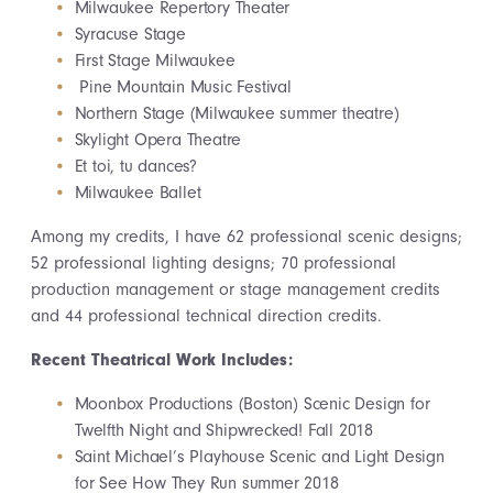
Milwaukee Repertory Theater
Syracuse Stage
First Stage Milwaukee
Pine Mountain Music Festival
Northern Stage (Milwaukee summer theatre)
Skylight Opera Theatre
Et toi, tu dances?
Milwaukee Ballet
Among my credits, I have 62 professional scenic designs;
52 professional lighting designs; 70 professional
production management or stage management credits
and 44 professional technical direction credits.
Recent Theatrical Work Includes:
Moonbox Productions (Boston) Scenic Design for
Twelfth Night and Shipwrecked! Fall 2018
Saint Michael’s Playhouse Scenic and Light Design
for See How They Run summer 2018