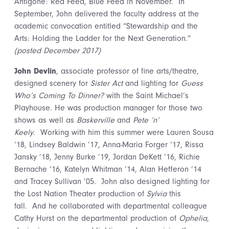
Antigone: Red Feed, Blue Feed in November. In
September, John delivered the faculty address at the
academic convocation entitled “Stewardship and the
Arts: Holding the Ladder for the Next Generation.”
(posted December 2017)
John Devlin
, associate professor of fine arts/theatre,
designed scenery for
Sister Act
and lighting for
Guess
Who’s Coming To Dinner?
with the Saint Michael’s
Playhouse. He was production manager for those two
shows as well as
Baskerville
and
Pete ‘n’
Keely
. Working with him this summer were Lauren Sousa
’18, Lindsey Baldwin ’17, Anna-Maria Forger ’17, Rissa
Jansky ’18, Jenny Burke ’19, Jordan DeKett ’16, Richie
Bernache ’16, Katelyn Whitman ’14, Alan Hefferon ’14
and Tracey Sullivan ’05. John also designed lighting for
the Lost Nation Theater production of
Sylvia
this
fall. And he collaborated with departmental colleague
Cathy Hurst on the departmental production of
Ophelia
,