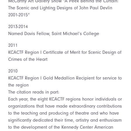
McCarthy Art Gallery Show “A Peek Behind the Curtain:
The Scenic and Lighting Designs of John Paul Devlin
2001-2015”
2013-2014
Named Davis Fellow, Saint Michael’s College
2011
KCACTF Region I Certificate of Merit for Scenic Design of
Crimes of the Heart
2010
KCACTF Region I Gold Medallion Recipient for service to
the region
The citation reads in part:
Each year, the eight KCACTF regions honor individuals or
organizations that have made extraordinary contributions
to the teaching and producing of theatre and who have
significantly dedicated their time, artistry and enthusiasm
to the development of the Kennedy Center American