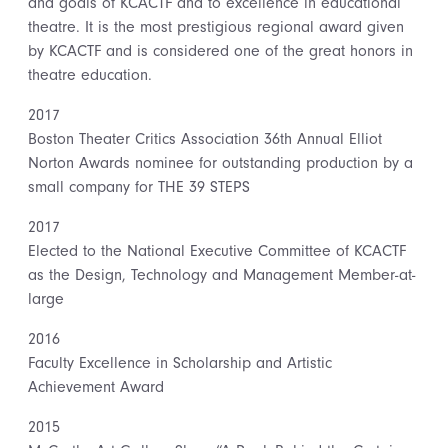
and goals of KCACTF and to excellence in educational
theatre. It is the most prestigious regional award given
by KCACTF and is considered one of the great honors in
theatre education.
2017
Boston Theater Critics Association 36th Annual Elliot
Norton Awards nominee for outstanding production by a
small company for THE 39 STEPS
2017
Elected to the National Executive Committee of KCACTF
as the Design, Technology and Management Member-at-
large
2016
Faculty Excellence in Scholarship and Artistic
Achievement Award
2015