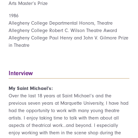
Arts Master’s Prize
1986
Allegheny College Departmental Honors, Theatre
Allegheny College Robert C. Wilson Theatre Award
Allegheny College Paul Henry and John V. Gilmore Prize
in Theatre
Interview
My Saint Michael’s:
Over the last 18 years at Saint Michael’s and the
previous seven years at Marquette University, I have had
had the opportunity to work with many young theatre
artists. I enjoy taking time to talk with them about all
aspects of theatrical work…and beyond. I especially
enjoy working with them in the scene shop during the