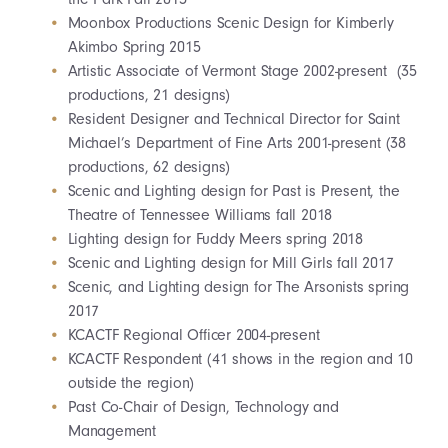
Moonbox Productions Scenic Design for Kimberly
Akimbo Spring 2015
Artistic Associate of Vermont Stage 2002-present (35
productions, 21 designs)
Resident Designer and Technical Director for Saint
Michael’s Department of Fine Arts 2001-present (38
productions, 62 designs)
Scenic and Lighting design for Past is Present, the
Theatre of Tennessee Williams fall 2018
Lighting design for Fuddy Meers spring 2018
Scenic and Lighting design for Mill Girls fall 2017
Scenic, and Lighting design for The Arsonists spring
2017
KCACTF Regional Officer 2004-present
KCACTF Respondent (41 shows in the region and 10
outside the region)
Past Co-Chair of Design, Technology and
Management