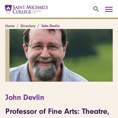
Home
Directory
John Devlin
John Devlin
Professor of Fine Arts: Theatre,