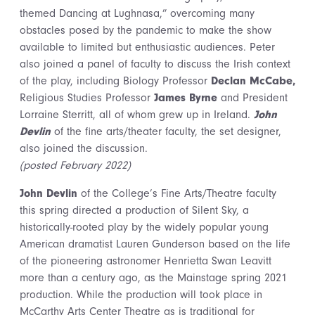
themed Dancing at Lughnasa,” overcoming many
obstacles posed by the pandemic to make the show
available to limited but enthusiastic audiences. Peter
also joined a panel of faculty to discuss the Irish context
of the play, including Biology Professor
Declan McCabe,
Religious Studies Professor
James Byrne
and President
Lorraine Sterritt, all of whom grew up in Ireland.
John
Devlin
of the fine arts/theater faculty, the set designer,
also joined the discussion.
(posted February 2022)
John Devlin
of the College’s Fine Arts/Theatre faculty
this spring directed a production of Silent Sky, a
historically-rooted play by the widely popular young
American dramatist Lauren Gunderson based on the life
of the pioneering astronomer Henrietta Swan Leavitt
more than a century ago, as the Mainstage spring 2021
production. While the production will took place in
McCarthy Arts Center Theatre as is traditional for