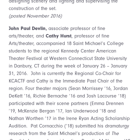
designing scenery and lighting and supervising the
construction of the set.
(posted November 2016)
John Paul Devlin,
associate professor of fine
arts/theater, and
Cathy Hurst
, professor of fine
Arts/theater, accompanied 18 Saint Michael’s College
students to the regional Kennedy Center American
Theater Festival at Western Connecticut State University
in Danbury, CT during the week of January 26 – January
31, 2016. John is currently the Regional Co-Chair for
KCACTF and Cathy is the Immediate Past Chair of the
region. Four theater majors (Sean Morrissey ’16, Jordan
DeKett ’16, Richie Bernache ‘16 and Josh Lacourse ‘18)
participated with their scene partners (Emma Drennen
’19, McKenzie Bergan ’17, Ian Underwood ‘18 and
Nathan Worthen ’17 in the Irene Ryan Acting Scholarship
Audition. Pat Cornacchio (’18) submitted his dramaturgy
research from the Saint Michael’s production of
The