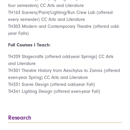
four semesters) CC Arts and Literature
TH163 Scenery/Paint/Lighting/Run Crew Lab (offered
every semester) CC Arts and Literature
TH303 Modern and Contemporary Theatre (offered odd-
year Falls)
Full Courses I Teach:
TH209 Stagecrafts (offered odd-year Springs) CC Arts
and Literature
TH301 Theatre History from Aeschylus to Zannis (offered
even-year Spring) CC Arts and Literature
TH331 Scene Design (offered odd-year Fall)
TH341 Lighting Design (offered even-year Fall)
Research