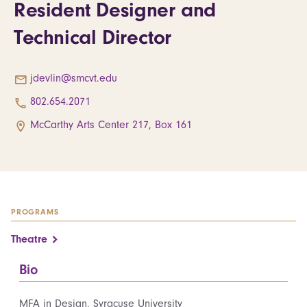
Resident Designer and
Technical Director
jdevlin@smcvt.edu
802.654.2071
McCarthy Arts Center 217, Box 161
PROGRAMS
Theatre
Bio
MFA in Design, Syracuse University