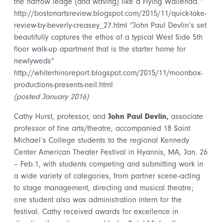
the narrow ledge (and waving) like a Flying Wallenda.”
http://bostonartsreview.blogspot.com/2015/11/quick-take-
review-by-beverly-creasey_27.html “John Paul Devlin’s set
beautifully captures the ethos of a typical West Side 5th
floor walk-up apartment that is the starter home for
newlyweds”
http://whiterhinoreport.blogspot.com/2015/11/moonbox-
productions-presents-neil.html
(posted January 2016)
Cathy Hurst,
professor, and
John Paul Devlin,
associate
professor of fine arts/theatre, accompanied 18 Saint
Michael’s College students to the regional Kennedy
Center American Theater Festival in Hyannis, MA, Jan. 26
– Feb.1, with students competing and submitting work in
a wide variety of categories, from partner scene-acting
to stage management, directing and musical theatre;
one student also was administration intern for the
festival. Cathy received awards for excellence in