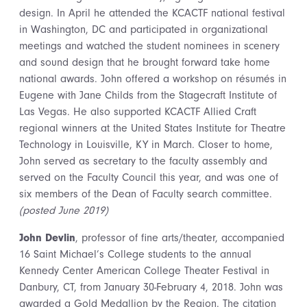
design. In April he attended the KCACTF national festival
in Washington, DC and participated in organizational
meetings and watched the student nominees in scenery
and sound design that he brought forward take home
national awards. John offered a workshop on résumés in
Eugene with Jane Childs from the Stagecraft Institute of
Las Vegas. He also supported KCACTF Allied Craft
regional winners at the United States Institute for Theatre
Technology in Louisville, KY in March. Closer to home,
John served as secretary to the faculty assembly and
served on the Faculty Council this year, and was one of
six members of the Dean of Faculty search committee.
(posted June 2019)
John Devlin
, professor of fine arts/theater, accompanied
16 Saint Michael’s College students to the annual
Kennedy Center American College Theater Festival in
Danbury, CT, from January 30-February 4, 2018. John was
awarded a Gold Medallion by the Region. The citation