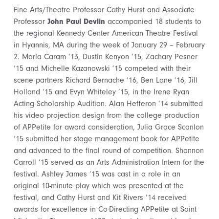
Fine Arts/Theatre Professor Cathy Hurst and Associate
Professor
John Paul Devlin
accompanied 18 students to
the regional Kennedy Center American Theatre Festival
in Hyannis, MA during the week of January 29 – February
2. Marla Caram ’13, Dustin Kenyon ’15, Zachary Pesner
’15 and Michelle Kazanowski ’15 competed with their
scene partners Richard Bernache ’16, Ben Lane ’16, Jill
Holland ’15 and Evyn Whiteley ’15, in the Irene Ryan
Acting Scholarship Audition. Alan Hefferon ’14 submitted
his video projection design from the college production
of APPetite for award consideration, Julia Grace Scanlon
’15 submitted her stage management book for APPetite
and advanced to the final round of competition. Shannon
Carroll ’15 served as an Arts Administration Intern for the
festival. Ashley James ’15 was cast in a role in an
original 10-minute play which was presented at the
festival, and Cathy Hurst and Kit Rivers ’14 received
awards for excellence in Co-Directing APPetite at Saint