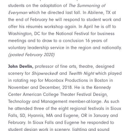
students on the adaptation of
The Summoning of
Everyman
which he directed last fall. In Abilene, TX at
the end of February he will respond to student work and
offer his résumés workshop again. In April he is off to
Washington, DC for the National Festival for business
meetings and to draw to a conclusion 16 years of
voluntary leadership service in the region and nationally.
(posted February 2020)
John Devlin,
professor of fine arts, theatre, designed
scenery for
Shipwrecked
! and
Twelfth Night
which played
in rotating rep for Moonbox Productions in Boston in
November and December, 2018. He is the Kennedy
Center American College Theater Festival Design,
Technology and Management member-at-large. As such
he attended three of the eight regional festivals in Sioux
Falls, SD, Hyannis, MA and Eugene, OR in January and
February. In Sioux Falls and Eugene he responded to
student design work in scenery, lighting and sound