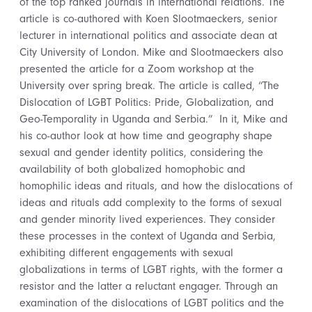
of the top ranked journals in international relations. The
article is co-authored with Koen Slootmaeckers, senior
lecturer in international politics and associate dean at
City University of London. Mike and Slootmaeckers also
presented the article for a Zoom workshop at the
University over spring break. The article is called, “The
Dislocation of LGBT Politics: Pride, Globalization, and
Geo-Temporality in Uganda and Serbia.” In it, Mike and
his co-author look at how time and geography shape
sexual and gender identity politics, considering the
availability of both globalized homophobic and
homophilic ideas and rituals, and how the dislocations of
ideas and rituals add complexity to the forms of sexual
and gender minority lived experiences. They consider
these processes in the context of Uganda and Serbia,
exhibiting different engagements with sexual
globalizations in terms of LGBT rights, with the former a
resistor and the latter a reluctant engager. Through an
examination of the dislocations of LGBT politics and the