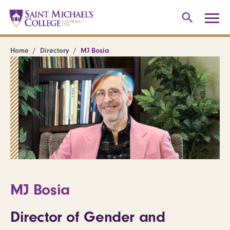
Home
Directory
MJ Bosia
MJ Bosia
Director of Gender and