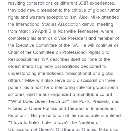
resulting contestations as different LGBT experiences,
they add new dimension to the critique of global human
rights and western exceptionalism. Also, Mike attended
the International Studies Association annual meeting
from March 29-April 3 in Nashville Tennessee, where
completed his term as a Vice President and member of
the Executive Committee of the ISA. He will continue as
Chair of the Committee on Professional Rights and
Responsibilities. ISA describes itself as “one of the
oldest interdisciplinary associations dedicated to
understanding international, transnational and global
affairs.” Mike will also serve as a discussant on three
panels, as a host for a mentoring café for global south
scholars, and he has organized a roundtable called
“’What Does Queer Teach Us?’ The Pasts, Presents, and
Futures of Queer Politics and Theories in International
Relations.” His presentation at the roundtable is entitled,
“’I love to hate/I hate to love’: The Neoliberal
Obfuscation of Queer’s Out-Rage-Us Origins. Mike also