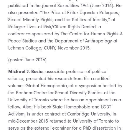
published in the journal Sexualities 19:4 (June 2016). He
also presented “The Price of Exile: Ugandan Refugees,
Sexual Minority Rights, and the Politics of Identity,” at
Refugee Lives at Risk/Citizen Rights Denied, a
conference sponsored by The Centre for Human Rights &
Peace Studies and the Department of Anthropology at
Lehman College, CUNY, November 2015.
(posted June 2016)
Michael J. Bosia
, associate professor of political
science, presented his research from his co-edited
volume, Global Homophobia, at a symposium hosted by
the Bonham Centre for Sexual Diversity Studies at the
University of Toronto where he has an appointment as a
fellow. Also, his book State Homophobia and LGBT
Activism, is under contract at Cambridge University. In
mid-December 2015 returned to University of Toronto to
serve as the external examiner for a PhD dissertation in