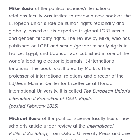
Mike Bosia
of the political science/international
relations faculty was invited to review a new book on the
European Union’s role on human rights regionally and
globally, based on his expertise in global LGBT sexual
and gender minority rights. The review by Mike, who has
published on LGBT and sexual/gender minority rights in
France, Egypt, and Uganda, was published in one of the
world’s leading electronic journals, E-International
Relations. The book is authored by Markus Thiel,
professor of international relations and director of the
EU/Jean Monnet Center for Excellence at Florida
International University. It is called
The European Union’s
International Promotion of LGBTI Rights
.
(posted February 2023)
Michael Bosia
of the political science faculty has a new
scholarly article under review at the
International
Political Sociology
, from Oxford University Press and one