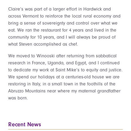
Claire’s was part of a larger effort in Hardwick and
across Vermont to reinforce the local rural economy and
bring a sense of sovereignty and control over what we
eat. We ran the restaurant for 4 years and lived in the
community for 10 years, and I will always be proud of
what Steven accomplished as chef.
We moved to Winooski after returning from sabbatical
research in France, Uganda, and Egypt, and I continued
to dedicate my work at Saint Mike’s to equity and justice.
We spend our holidays at a centuries-old house we are
restoring in Italy, in a small town in the foothills of the
Abruzzo Mountains near where my maternal grandfather
was born.
Recent News