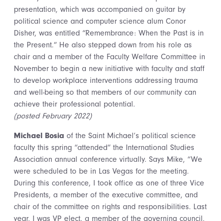
presentation, which was accompanied on guitar by
political science and computer science alum Conor
Disher, was entitled “Remembrance: When the Past is in
the Present.” He also stepped down from his role as
chair and a member of the Faculty Welfare Committee in
November to begin a new initiative with faculty and staff
to develop workplace interventions addressing trauma
and well-being so that members of our community can
achieve their professional potential.
(posted February 2022)
Michael Bosia
of the Saint Michael’s political science
faculty this spring “attended” the International Studies
Association annual conference virtually. Says Mike, “We
were scheduled to be in Las Vegas for the meeting.
During this conference, I took office as one of three Vice
Presidents, a member of the executive committee, and
chair of the committee on rights and responsibilities. Last
year, I was VP elect, a member of the governing council,