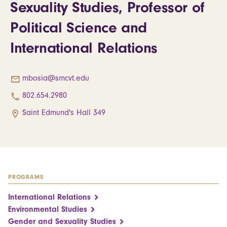
Sexuality Studies, Professor of
Political Science and
International Relations
mbosia@smcvt.edu
802.654.2980
Saint Edmund's Hall 349
PROGRAMS
International Relations
Environmental Studies
Gender and Sexuality Studies