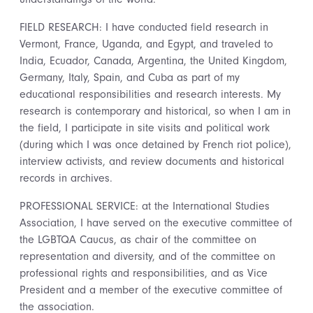
FIELD RESEARCH: I have conducted field research in
Vermont, France, Uganda, and Egypt, and traveled to
India, Ecuador, Canada, Argentina, the United Kingdom,
Germany, Italy, Spain, and Cuba as part of my
educational responsibilities and research interests. My
research is contemporary and historical, so when I am in
the field, I participate in site visits and political work
(during which I was once detained by French riot police),
interview activists, and review documents and historical
records in archives.
PROFESSIONAL SERVICE: at the International Studies
Association, I have served on the executive committee of
the LGBTQA Caucus, as chair of the committee on
representation and diversity, and of the committee on
professional rights and responsibilities, and as Vice
President and a member of the executive committee of
the association.