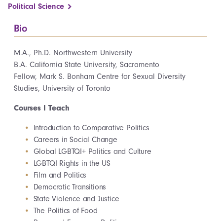
Political Science
Bio
M.A., Ph.D. Northwestern University
B.A. California State University, Sacramento
Fellow, Mark S. Bonham Centre for Sexual Diversity
Studies, University of Toronto
Courses I Teach
Introduction to Comparative Politics
Careers in Social Change
Global LGBTQI+ Politics and Culture
LGBTQI Rights in the US
Film and Politics
Democratic Transitions
State Violence and Justice
The Politics of Food