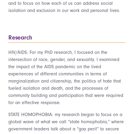
and to focus on how each of us can address social
isolation and exclusion in our work and personal lives.
Research
HIV/AIDS: For my PhD research, I focused on the
intersection of race, gender, and sexuality. I examined
the impact of the AIDS pandemic on the lived
experiences of different communities in terms of
marginalization and citizenship, the politics of hate that
fueled isolation and death, and the processes of
community building and participation that were required
for an effective response.
STATE HOMOPHOBIA: my research began to focus on a
global wave of what we call “state homophobia,” where
government leaders talk about a “gay peril” to secure