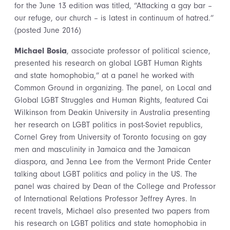
for the June 13 edition was titled, “Attacking a gay bar –
our refuge, our church – is latest in continuum of hatred.”
(posted June 2016)
Michael Bosia
, associate professor of political science,
presented his research on global LGBT Human Rights
and state homophobia,” at a panel he worked with
Common Ground in organizing. The panel, on Local and
Global LGBT Struggles and Human Rights, featured Cai
Wilkinson from Deakin University in Australia presenting
her research on LGBT politics in post-Soviet republics,
Cornel Grey from University of Toronto focusing on gay
men and masculinity in Jamaica and the Jamaican
diaspora, and Jenna Lee from the Vermont Pride Center
talking about LGBT politics and policy in the US. The
panel was chaired by Dean of the College and Professor
of International Relations Professor Jeffrey Ayres. In
recent travels, Michael also presented two papers from
his research on LGBT politics and state homophobia in