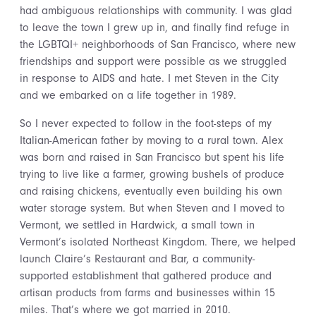
had ambiguous relationships with community. I was glad
to leave the town I grew up in, and finally find refuge in
the LGBTQI+ neighborhoods of San Francisco, where new
friendships and support were possible as we struggled
in response to AIDS and hate. I met Steven in the City
and we embarked on a life together in 1989.
So I never expected to follow in the foot-steps of my
Italian-American father by moving to a rural town. Alex
was born and raised in San Francisco but spent his life
trying to live like a farmer, growing bushels of produce
and raising chickens, eventually even building his own
water storage system. But when Steven and I moved to
Vermont, we settled in Hardwick, a small town in
Vermont’s isolated Northeast Kingdom. There, we helped
launch Claire’s Restaurant and Bar, a community-
supported establishment that gathered produce and
artisan products from farms and businesses within 15
miles. That’s where we got married in 2010.