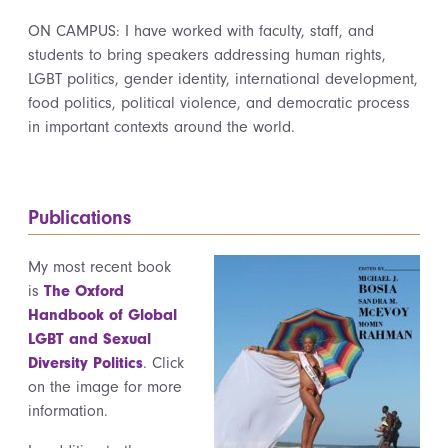
ON CAMPUS: I have worked with faculty, staff, and
students to bring speakers addressing human rights,
LGBT politics, gender identity, international development,
food politics, political violence, and democratic process
in important contexts around the world.
Publications
My most recent book
is
The Oxford
Handbook of Global
LGBT and Sexual
Diversity Politics
. Click
on the image for more
information.