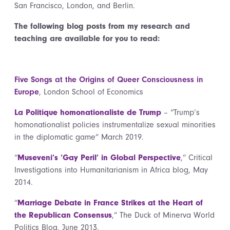
San Francisco, London, and Berlin.
The following blog posts from my research and
teaching are available for you to read:
Five Songs at the Origins of Queer Consciousness in
Europe
, London School of Economics
La Politique homonationaliste de Trump
– “Trump’s
homonationalist policies instrumentalize sexual minorities
in the diplomatic game” March 2019.
“
Museveni’s ‘Gay Peril’ in Global Perspective
,” Critical
Investigations into Humanitarianism in Africa blog, May
2014.
“
Marriage Debate in France Strikes at the Heart of
the Republican Consensus
,” The Duck of Minerva World
Politics Blog, June 2013.