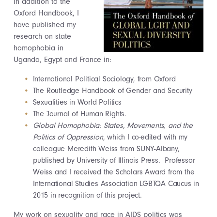
In addition to the
Oxford Handbook, I
have published my
research on state
homophobia in
Uganda, Egypt and France in:
International Political Sociology, from Oxford
The Routledge Handbook of Gender and Security
Sexualities in World Politics
The Journal of Human Rights.
Global Homophobia: States, Movements, and the
Politics of Oppression
, which I co-edited with my
colleague Meredith Weiss from SUNY-Albany,
published by University of Illinois Press. Professor
Weiss and I received the Scholars Award from the
International Studies Association LGBTQA Caucus in
2015 in recognition of this project.
My work on sexuality and race in AIDS politics was