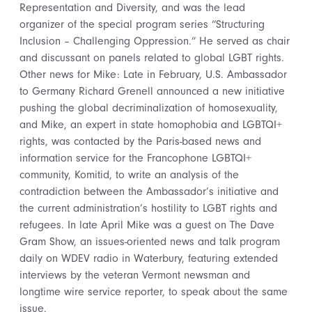
Representation and Diversity, and was the lead
organizer of the special program series “Structuring
Inclusion – Challenging Oppression.” He served as chair
and discussant on panels related to global LGBT rights.
Other news for Mike: Late in February, U.S. Ambassador
to Germany Richard Grenell announced a new initiative
pushing the global decriminalization of homosexuality,
and Mike, an expert in state homophobia and LGBTQI+
rights, was contacted by the Paris-based news and
information service for the Francophone LGBTQI+
community, Komitid, to write an analysis of the
contradiction between the Ambassador’s initiative and
the current administration’s hostility to LGBT rights and
refugees. In late April Mike was a guest on The Dave
Gram Show, an issues-oriented news and talk program
daily on WDEV radio in Waterbury, featuring extended
interviews by the veteran Vermont newsman and
longtime wire service reporter, to speak about the same
issue.