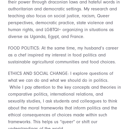
their power through draconian laws and hateful words in
authoritarian and democratic settings. My research and
teaching also focus on social justice, racism, Queer
perspectives, democratic practice, state violence and
human rights, and LGBTQI+ organizing in situations as
diverse as Uganda, Egypt, and France.
FOOD POLITICS: At the same time, my husband’s career
as a chef inspired my interest in food politics and
sustainable agricultural communities and food choices.
ETHICS AND SOCIAL CHANGE: I explore questions of
what we can do and what we should do in politics.
While I pay attention to the key concepts and theories in
comparative politics, international relations, and
sexuality studies, I ask students and colleagues to think
about the moral frameworks that inform politics and the
ethical consequences of choices made within such
frameworks. This helps us “queer” or shift our
understandings of the world.