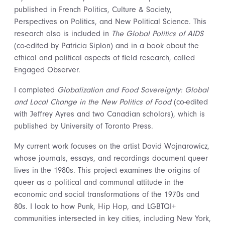
published in French Politics, Culture & Society,
Perspectives on Politics, and New Political Science. This
research also is included in
The Global Politics of AIDS
(co-edited by Patricia Siplon) and in a book about the
ethical and political aspects of field research, called
Engaged Observer.
I completed
Globalization and Food Sovereignty: Global
and Local Change in the New Politics of Food
(co-edited
with Jeffrey Ayres and two Canadian scholars), which is
published by University of Toronto Press.
My current work focuses on the artist David Wojnarowicz,
whose journals, essays, and recordings document queer
lives in the 1980s. This project examines the origins of
queer as a political and communal attitude in the
economic and social transformations of the 1970s and
80s. I look to how Punk, Hip Hop, and LGBTQI+
communities intersected in key cities, including New York,