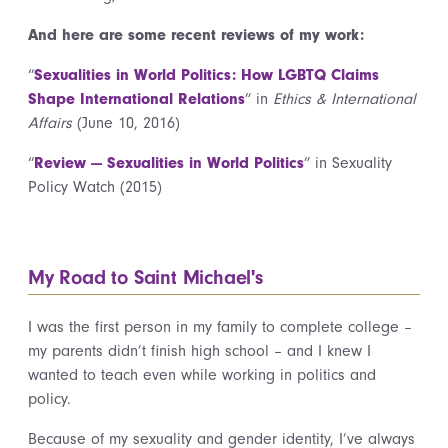
And here are some recent reviews of my work:
“
Sexualities in World Politics: How LGBTQ Claims
Shape International Relations
” in
Ethics & International
Affairs
(June 10, 2016)
“
Review — Sexualities in World Politics
” in Sexuality
Policy Watch (2015)
My Road to Saint Michael's
I was the first person in my family to complete college –
my parents didn’t finish high school – and I knew I
wanted to teach even while working in politics and
policy.
Because of my sexuality and gender identity, I’ve always