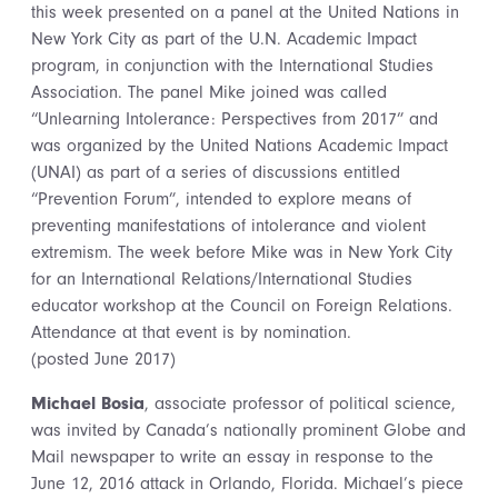
this week presented on a panel at the United Nations in
New York City as part of the U.N. Academic Impact
program, in conjunction with the International Studies
Association. The panel Mike joined was called
“Unlearning Intolerance: Perspectives from 2017” and
was organized by the United Nations Academic Impact
(UNAI) as part of a series of discussions entitled
“Prevention Forum”, intended to explore means of
preventing manifestations of intolerance and violent
extremism. The week before Mike was in New York City
for an International Relations/International Studies
educator workshop at the Council on Foreign Relations.
Attendance at that event is by nomination.
(posted June 2017)
Michael Bosia
, associate professor of political science,
was invited by Canada’s nationally prominent Globe and
Mail newspaper to write an essay in response to the
June 12, 2016 attack in Orlando, Florida. Michael’s piece