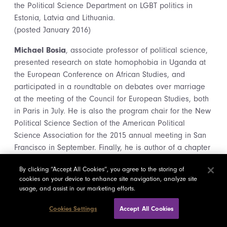
the Political Science Department on LGBT politics in
Estonia, Latvia and Lithuania.
(posted January 2016)
Michael Bosia
, associate professor of political science,
presented research on state homophobia in Uganda at
the European Conference on African Studies, and
participated in a roundtable on debates over marriage
at the meeting of the Council for European Studies, both
in Paris in July. He is also the program chair for the New
Political Science Section of the American Political
Science Association for the 2015 annual meeting in San
Francisco in September. Finally, he is author of a chapter
called “To love or to loathe: modernity, homophobia and
By clicking “Accept All Cookies”, you agree to the storing of
LGBT rights,” in an edited volume called Sexualities in
cookies on your device to enhance site navigation, analyze site
World Politics: How LGBTQ Claims Shape International
usage, and assist in our marketing efforts.
Relations, from Routledge, edited by Markus Thiel and
Manuela Picq.
Cookies Settings
Accept All Cookies
(posted September 2015)