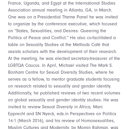
France, Uganda, and Egypt at the International Studies
Association annual meeting in Atlanta, GA, in March.
One was on a Presidential Theme Panel he was invited
to organize by the conference executive, which focused
on “States, Sexualities, and Desires: Queering the
Politics of Peace and Conflict.” He also co-facilitated a
table on Sexuality Studies at the Methods Café that
assists scholars with the development of their research.
At the meeting, he was elected secretary-treasurer of the
LGBTQA Caucus. In April, Michael visited The Mark S.
Bonham Centre for Sexual Diversity Studies, where he
serves as a fellow, to mentor graduate students focusing
on research related to sexuality and gender identity.
Additionally, he published reviews of two recent volumes
on global sexuality and gender identity studies: He was
invited to review Sexual Diversity in Africa, Marc
Epprecht and SN Nyeck, eds.in Perspectives on Politics
14:1 (March 2016), and his review of Homosexualities,
Muslim Cultures and Modernity, by Momin Rahman, was