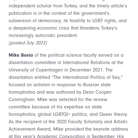
independent scholar from Turkey, and the timely article’s
publication is in the context of the government’s
subversion of democracy, its hostility to LGBT rights, and
a deepening economic crisis that threatens Turkey’s
increasingly autocratic president.
(posted July 2022)
Mike Bosia
of the political science faculty served on a
dissertation committee in International Relations at the
University of Copenhagen in December 2021. The
dissertation entitled “The International Politics of Sex,”
focused on activism in response to Russian state
homophobia and was authored by Dean Cooper-
Cunningham. Mike was selected for the review
committee because of his expertise on state
homophobia, global LGBTQI+ politics, and Queer theory.
As the recipient of the 2020 Faculty Scholarly and Artistic
Achievement Award, Mike provided the keynote address
at this year’s Academic Convocation in September. His