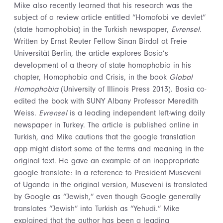
Mike also recently learned that his research was the
subject of a review article entitled “Homofobi ve devlet”
(state homophobia) in the Turkish newspaper,
Evrensel.
Written by Ernst Reuter Fellow Sinan Birdal at Freie
Universität Berlin, the article explores Bosia’s
development of a theory of state homophobia in his
chapter, Homophobia and Crisis, in the book
Global
Homophobia
(University of Illinois Press 2013). Bosia co-
edited the book with SUNY Albany Professor Meredith
Weiss.
Evrensel
is a leading independent left-wing daily
newspaper in Turkey. The article is published online in
Turkish, and Mike cautions that the google translation
app might distort some of the terms and meaning in the
original text. He gave an example of an inappropriate
google translate: In a reference to President Museveni
of Uganda in the original version, Museveni is translated
by Google as “Jewish,” even though Google generally
translates “Jewish” into Turkish as “Yehudi.” Mike
explained that the author has been a leading