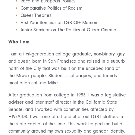
Race and European Politics
Comparative Politics of Racism
Queer Theories
First Year Seminar on LGBTQI+ Memoir
Junior Seminar on The Politics of Queer Cinema
Who I am
I am a first-generation college graduate, non-binary, gay,
and queer, born in San Francisco and raised in a suburb
north of the City that was built on the unceded land of
the Miwok people. Students, colleagues, and friends
most often call me Mike.
After graduation from college in 1983, I was a legislative
adviser and later staff director in the California State
Senate, and I worked with communities affected by
HIV/AIDS. I was one of a handful of out LGBT staffers in
the state capitol at the time. This work helped me build
community around my own sexuality and gender identity,