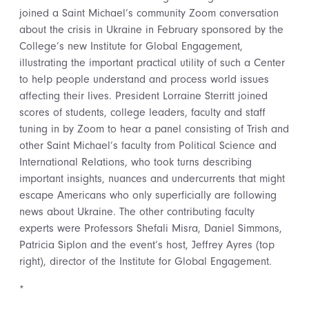
joined a Saint Michael’s community Zoom conversation
about the crisis in Ukraine in February sponsored by the
College’s new Institute for Global Engagement,
illustrating the important practical utility of such a Center
to help people understand and process world issues
affecting their lives. President Lorraine Sterritt joined
scores of students, college leaders, faculty and staff
tuning in by Zoom to hear a panel consisting of Trish and
other Saint Michael’s faculty from Political Science and
International Relations, who took turns describing
important insights, nuances and undercurrents that might
escape Americans who only superficially are following
news about Ukraine. The other contributing faculty
experts were Professors Shefali Misra, Daniel Simmons,
Patricia Siplon and the event’s host, Jeffrey Ayres (top
right), director of the Institute for Global Engagement.
*