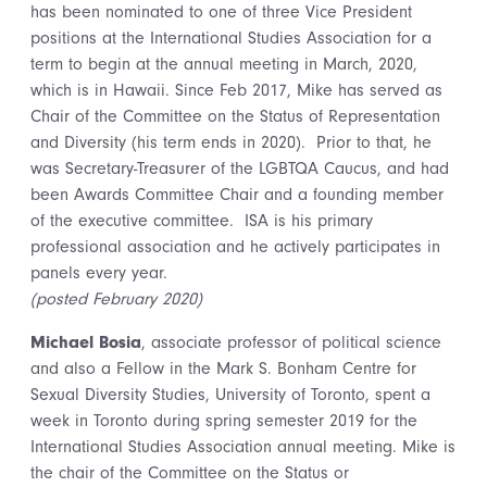
has been nominated to one of three Vice President
positions at the International Studies Association for a
term to begin at the annual meeting in March, 2020,
which is in Hawaii. Since Feb 2017, Mike has served as
Chair of the Committee on the Status of Representation
and Diversity (his term ends in 2020). Prior to that, he
was Secretary-Treasurer of the LGBTQA Caucus, and had
been Awards Committee Chair and a founding member
of the executive committee. ISA is his primary
professional association and he actively participates in
panels every year.
(posted February 2020)
Michael Bosia
, associate professor of political science
and also a Fellow in the Mark S. Bonham Centre for
Sexual Diversity Studies, University of Toronto, spent a
week in Toronto during spring semester 2019 for the
International Studies Association annual meeting. Mike is
the chair of the Committee on the Status or