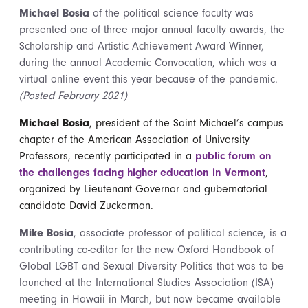
Michael Bosia
of the political science faculty was
presented one of three major annual faculty awards, the
Scholarship and Artistic Achievement Award Winner,
during the annual Academic Convocation, which was a
virtual online event this year because of the pandemic.
(Posted February 2021)
Michael Bosia
, president of the Saint Michael’s campus
chapter of the American Association of University
Professors, recently participated in a
public forum on
the challenges facing higher education in Vermont
,
organized by Lieutenant Governor and gubernatorial
candidate David Zuckerman.
Mike Bosia
, associate professor of political science, is a
contributing co-editor for the new Oxford Handbook of
Global LGBT and Sexual Diversity Politics that was to be
launched at the International Studies Association (ISA)
meeting in Hawaii in March, but now became available