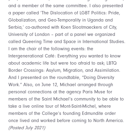
and a member of the same committee. I also presented
a paper called ‘The Dislocation of LGBT Politics: Pride,
Globalization, and Geo-Temporality in Uganda and
Serbia,’ co-authored with Koen Slootmaeckers of City,
University of London – part of a panel we organized
called Queering Time and Space in International Studies.
I am the chair of the following events: the
Intergenerational Café: Everything you wanted to know
about academic life but were too afraid to ask; LBTQ
Border Crossings: Asylum, Migration, and Assimilation.
And I presented on the roundtable, “Doing Diversity
Work.” Also, on June 12, Michael arranged through
personal connections at the agency Paris Muse for
members of the Saint Michael’s community to be able to
take a live online tour of Mont-Saint-Michel, where
members of the College’s founding Edmundite order
once lived and worked before coming to North America.
(Posted July 2021)