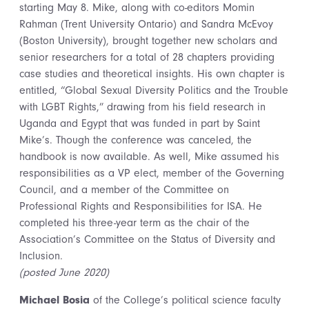
starting May 8. Mike, along with co-editors Momin
Rahman (Trent University Ontario) and Sandra McEvoy
(Boston University), brought together new scholars and
senior researchers for a total of 28 chapters providing
case studies and theoretical insights. His own chapter is
entitled, “Global Sexual Diversity Politics and the Trouble
with LGBT Rights,” drawing from his field research in
Uganda and Egypt that was funded in part by Saint
Mike’s. Though the conference was canceled, the
handbook is now available. As well, Mike assumed his
responsibilities as a VP elect, member of the Governing
Council, and a member of the Committee on
Professional Rights and Responsibilities for ISA. He
completed his three-year term as the chair of the
Association’s Committee on the Status of Diversity and
Inclusion.
(posted June 2020)
Michael Bosia
of the College’s political science faculty