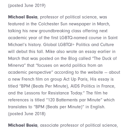
(posted June 2019)
Michael Bosia
, professor of political science, was
featured in the Colchester Sun newspaper in March,
talking his new groundbreaking class offering next
academic year of the first LGBTQ-named course in Saint
Michael’s history. Global LGBTQI+ Politics and Culture
will debut this fall. Mike also wrote an essay earlier in
March that was posted on the Blog called “The Duck of
Minerva” that “focuses on world politics from an
academic perspective” according to the website — about
a new French film on group Act Up Paris, His essay is
titled “BPM (Beats Per Minute), AIDS Politics in France,
and the Lessons for Resistance Today.” The film he
references is titled “120 Battements par Minute” which
translates to “BPM (Beats per Minute)” in English.
(posted June 2018)
Michael Bosia
, associate professor of political science,