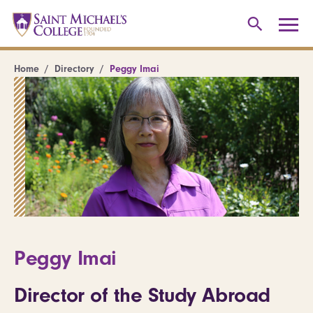
Home
Directory
Peggy Imai
Peggy Imai
Director of the Study Abroad