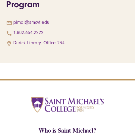
Program
pimai@smcvt.edu
1.802.654.2222
Durick Library, Office 234
Who is Saint Michael?