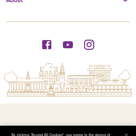
© 2026 Saint Michael's College
By clicking “Accept All Cookies”, you agree to the storing of