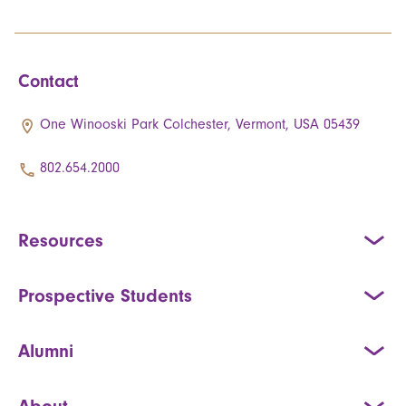
Contact
One Winooski Park Colchester, Vermont, USA 05439
802.654.2000
Resources
Prospective Students
Alumni
About