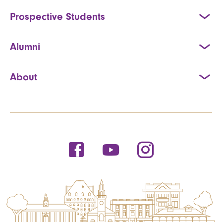
Prospective Students
Alumni
About