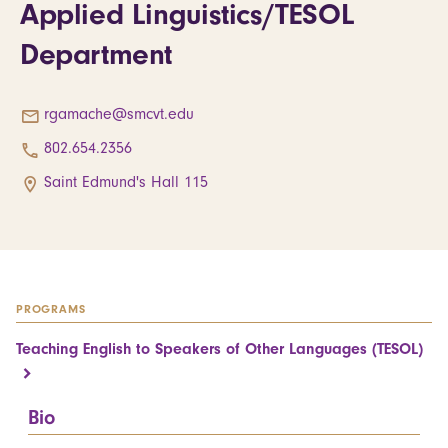
Applied Linguistics/TESOL
Department
rgamache@smcvt.edu
802.654.2356
Saint Edmund's Hall 115
PROGRAMS
Teaching English to Speakers of Other Languages (TESOL)
Bio