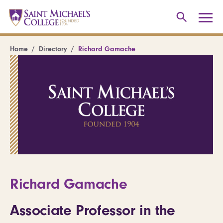
Home
Directory
Richard Gamache
Richard Gamache
Associate Professor in the