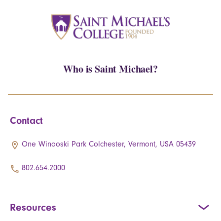
Who is Saint Michael?
Contact
One Winooski Park Colchester, Vermont, USA 05439
802.654.2000
Resources