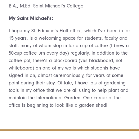
B.A., M.Ed. Saint Michael’s College
My Saint Michael’s:
I hope my St. Edmund’s Hall office, which I’ve been in for
15 years, is a welcoming space for students, faculty and
staff, many of whom stop in for a cup of coffee (I brew a
50-cup coffee urn every day) regularly. In addition to the
coffee pot, there’s a blackboard (yes blackboard, not
whiteboard) on one of my walls which students have
signed in on, almost ceremoniously, for years at some
point during their stay. Of late, I have lots of gardening
tools in my office that we are all using to help plant and
maintain the International Garden. One corner of the
office is beginning to look like a garden shed!