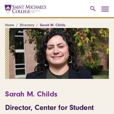
Home
Directory
Sarah M. Childs
Sarah M. Childs
Director, Center for Student