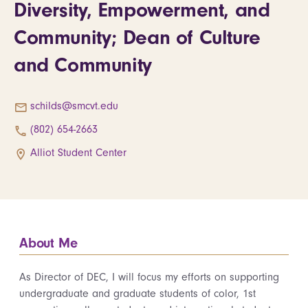
Diversity, Empowerment, and
Community; Dean of Culture
and Community
schilds@smcvt.edu
(802) 654-2663
Alliot Student Center
About Me
As Director of DEC, I will focus my efforts on supporting
undergraduate and graduate students of color, 1st