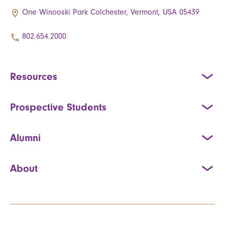
One Winooski Park Colchester, Vermont, USA 05439
802.654.2000
Resources
Prospective Students
Alumni
About