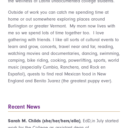
the wellness of Latinx undocumented college students.
Outside of work you can catch me spending time at
home or out somewhere exploring places around
Burlington or greater Vermont. My mom now lives with
me so we spend lots of time together too. I love
gathering with friends. I like all sorts of cultural events to
learn and grow, concerts, travel near and far, reading,
watching movies and documentaries, dancing, swimming,
camping, bike riding, cooking, powerlifting, sports, world
music (especially Cumbia, Ranchera, and Rock en
Español), quests to find real Mexican food in New
England and Benito Juarez (the greatest puppy ever).
Recent News
Sarah M. Childs (she/her/hers/ella)
, EdD,in July started
work for the College as assistant dean of