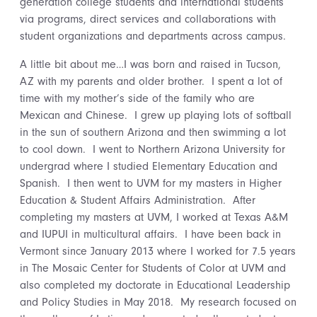
generation college students and international students
via programs, direct services and collaborations with
student organizations and departments across campus.
A little bit about me…I was born and raised in Tucson,
AZ with my parents and older brother. I spent a lot of
time with my mother’s side of the family who are
Mexican and Chinese. I grew up playing lots of softball
in the sun of southern Arizona and then swimming a lot
to cool down. I went to Northern Arizona University for
undergrad where I studied Elementary Education and
Spanish. I then went to UVM for my masters in Higher
Education & Student Affairs Administration. After
completing my masters at UVM, I worked at Texas A&M
and IUPUI in multicultural affairs. I have been back in
Vermont since January 2013 where I worked for 7.5 years
in The Mosaic Center for Students of Color at UVM and
also completed my doctorate in Educational Leadership
and Policy Studies in May 2018. My research focused on