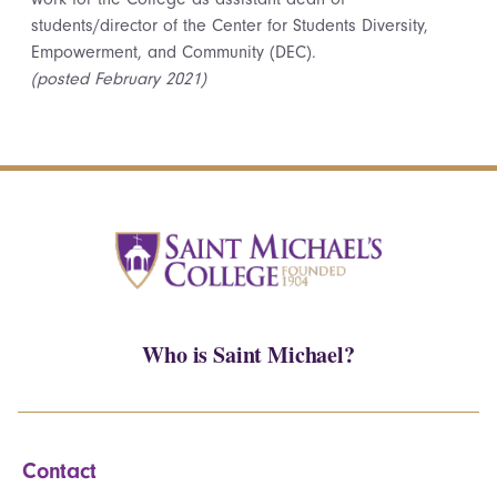
students/director of the Center for Students Diversity,
Empowerment, and Community (DEC).
(posted February 2021)
Who is Saint Michael?
Contact