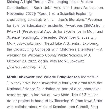
Shining A Light Through Challenging times. Feature
Contribution. In Book Links. American Library Association.
November 2022]; “Read Like a Scientist: Exploring
crosscutting concepts with children’s literature.” Webinar
for Science Educators Presidential Awardees (SEPA) from
PAEMST (Presidential Awards for Excellence in Math and
Science Teaching)., presented December 8, 2022 with
Mark Lubkowitz; and, “Read Like A Scientist: Exploring
the Crosscutting Concepts with Children’s Literature” — A
webinar for Wicomico County Public Schools, MD.
October 20, 2022, again, with Mark Lubkowitz.
(posted February 2023)
Mark Lubkowitz
and
Valerie Bang-Jensen
learned in
July they have been
a
warded a four year grant from the
National Science Foundation as part of a collaborative
research group led out of Iowa State. This $2.3 million
dollar project is headed by Jianming Yu from Iowa State
with collaborators Michael Scanlon from Cornell, Bing