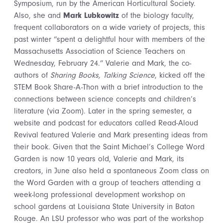
Symposium, run by the American Horticultural Society.
Also, she and
Mark Lubkowitz
of the biology faculty,
frequent collaborators on a wide variety of projects, this
past winter “spent a delightful hour with members of the
Massachusetts Association of Science Teachers on
Wednesday, February 24.” Valerie and Mark, the co-
authors of
Sharing Books, Talking Science
, kicked off the
STEM Book Share-A-Thon with a brief introduction to the
connections between science concepts and children’s
literature (via Zoom). Later in the spring semester, a
website and podcast for educators called Read-Aloud
Revival featured Valerie and Mark presenting ideas from
their book. Given that the Saint Michael’s College Word
Garden is now 10 years old, Valerie and Mark, its
creators, in June also held a spontaneous Zoom class on
the Word Garden with a group of teachers attending a
week-long professional development workshop on
school gardens at Louisiana State University in Baton
Rouge. An LSU professor who was part of the workshop