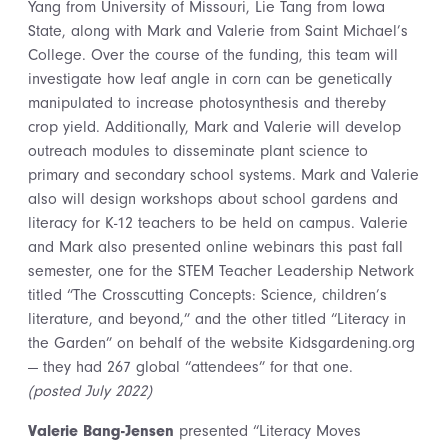
Yang from University of Missouri, Lie Tang from Iowa
State, along with Mark and Valerie from Saint Michael’s
College. Over the course of the funding, this team will
investigate how leaf angle in corn can be genetically
manipulated to increase photosynthesis and thereby
crop yield. Additionally, Mark and Valerie will develop
outreach modules to disseminate plant science to
primary and secondary school systems. Mark and Valerie
also will design workshops about school gardens and
literacy for K-12 teachers to be held on campus. Valerie
and Mark also
presented online webinars this past fall
semester, one for the STEM Teacher Leadership Network
titled “The Crosscutting Concepts: Science, children’s
literature, and beyond,” and the other titled “Literacy in
the Garden” on behalf of the website Kidsgardening.org
— they had 267 global “attendees” for that one.
(posted July 2022)
Valerie Bang-Jensen
presented “Literacy Moves