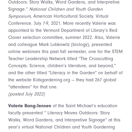
Outdoors: Story Walks, Word Gardens, and Interpretive
Signage.”
National Children and Youth Garden
Symposium
, American Horticultural Society. Virtual
Conference. July 7-9, 2021. More recently Valerie was
appointed to the Vermont Department of Library’s Red
Clover selection committee, summer 2022. Also, Valerie
and colleague
Mark Lubkowitz (biology), presented
online webinars this past fall semester, one for the STEM
Teacher Leadership Network titled “The Crosscutting
Concepts: Science, children’s literature, and beyond,”
and the other titled “Literacy in the Garden” on behalf of
the website Kidsgardening.org — they had 267 global
“attendees” for that one.
(posted July 2022)
Valerie Bang-Jensen
of the Saint Michael’s education
faculty presented “ Literacy Moves Outdoors: Story
Walks, Word Gardens, and Interpretive Signage” at this
year’s virtual National Children and Youth Gardening