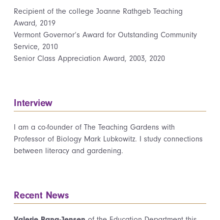
Recipient of the college Joanne Rathgeb Teaching
Award, 2019
Vermont Governor’s Award for Outstanding Community
Service, 2010
Senior Class Appreciation Award, 2003, 2020
Interview
I am a co-founder of The Teaching Gardens with
Professor of Biology Mark Lubkowitz. I study connections
between literacy and gardening.
Recent News
Valerie Bang-Jensen
of the Education Department this