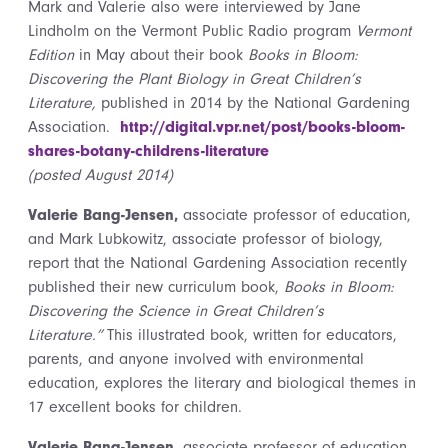
Mark and Valerie also were interviewed by Jane
Lindholm on the Vermont Public Radio program
Vermont
Edition
in May about their book
Books in Bloom:
Discovering the Plant Biology in Great Children’s
Literature,
published in 2014 by the National Gardening
Association.
http://digital.vpr.net/post/books-bloom-
shares-botany-childrens-literature
(posted August 2014)
Valerie Bang-Jensen,
associate professor of education,
and Mark Lubkowitz, associate professor of biology,
report that the National Gardening Association recently
published their new curriculum book,
Books in Bloom:
Discovering the Science in Great Children’s
Literature.”
This illustrated book, written for educators,
parents, and anyone involved with environmental
education, explores the literary and biological themes in
17 excellent books for children.
Valerie Bang-Jensen
, associate professor of education,