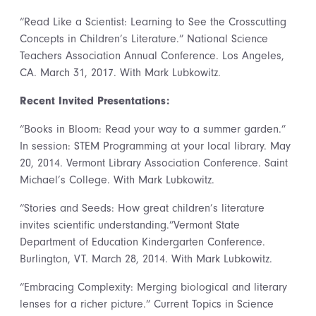
“Read Like a Scientist: Learning to See the Crosscutting
Concepts in Children’s Literature.” National Science
Teachers Association Annual Conference. Los Angeles,
CA. March 31, 2017. With Mark Lubkowitz.
Recent Invited Presentations:
“Books in Bloom: Read your way to a summer garden.”
In session: STEM Programming at your local library. May
20, 2014. Vermont Library Association Conference. Saint
Michael’s College. With Mark Lubkowitz.
“Stories and Seeds: How great children’s literature
invites scientific understanding.”Vermont State
Department of Education Kindergarten Conference.
Burlington, VT. March 28, 2014. With Mark Lubkowitz.
“Embracing Complexity: Merging biological and literary
lenses for a richer picture.” Current Topics in Science