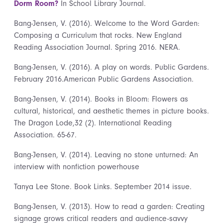
Dorm Room?
In School Library Journal.
Bang-Jensen, V. (2016). Welcome to the Word Garden:
Composing a Curriculum that rocks. New England
Reading Association Journal. Spring 2016. NERA.
Bang-Jensen, V. (2016). A play on words. Public Gardens.
February 2016.American Public Gardens Association.
Bang-Jensen, V. (2014). Books in Bloom: Flowers as
cultural, historical, and aesthetic themes in picture books.
The Dragon Lode,32 (2). International Reading
Association. 65-67.
Bang-Jensen, V. (2014). Leaving no stone unturned: An
interview with nonfiction powerhouse
Tanya Lee Stone. Book Links. September 2014 issue.
Bang-Jensen, V. (2013). How to read a garden: Creating
signage grows critical readers and audience-savvy