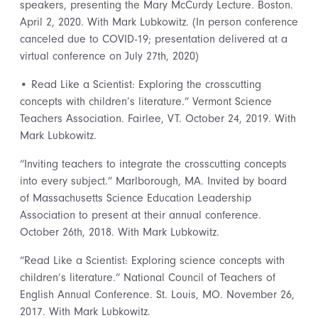
speakers, presenting the Mary McCurdy Lecture. Boston.
April 2, 2020. With Mark Lubkowitz. (In person conference
canceled due to COVID-19; presentation delivered at a
virtual conference on July 27th, 2020)
• Read Like a Scientist: Exploring the crosscutting
concepts with children’s literature.” Vermont Science
Teachers Association. Fairlee, VT. October 24, 2019. With
Mark Lubkowitz.
“Inviting teachers to integrate the crosscutting concepts
into every subject.” Marlborough, MA. Invited by board
of Massachusetts Science Education Leadership
Association to present at their annual conference.
October 26th, 2018. With Mark Lubkowitz.
“Read Like a Scientist: Exploring science concepts with
children’s literature.” National Council of Teachers of
English Annual Conference. St. Louis, MO. November 26,
2017. With Mark Lubkowitz.