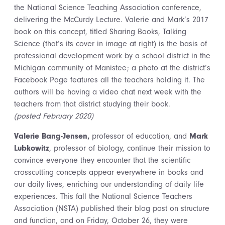
the National Science Teaching Association conference,
delivering the McCurdy Lecture. Valerie and Mark’s 2017
book on this concept, titled Sharing Books, Talking
Science (that’s its cover in image at right) is the basis of
professional development work by a school district in the
Michigan community of Manistee; a photo at the district’s
Facebook Page features all the teachers holding it. The
authors will be having a video chat next week with the
teachers from that district studying their book.
(posted February 2020)
Valerie Bang-Jensen,
professor of education, and
Mark
Lubkowitz
, professor of biology, continue their mission to
convince everyone they encounter that the scientific
crosscutting concepts appear everywhere in books and
our daily lives, enriching our understanding of daily life
experiences. This fall the National Science Teachers
Association (NSTA) published their blog post on structure
and function, and on Friday, October 26, they were