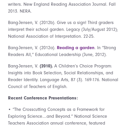
writers. New England Reading Association Journal. Fall
2013. NERA.
Bang-Jensen, V. (2012b). Give us a sign! Third graders
interpret their school garden. Legacy (July/August 2012);
National Association of Interpretation. 22-25.
Bang-Jensen, V. (2012a).
Reading a garden
. In “Strong
Readers All,” Educational Leadership (June, 2012).
Bang-Jensen, V.
(2010).
A Children’s Choice Program:
Insights into Book Selection, Social Relationships, and
Reader Identity. Language Arts, 87 (3). 169-176. National
Council of Teachers of English.
Recent Conference Presentations:
• “The Crosscutting Concepts as a Framework for
Exploring Science….and Beyond.” National Science
Teachers Association annual conference, featured