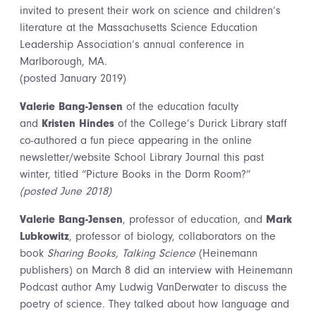
invited to present their work on science and children’s
literature at the Massachusetts Science Education
Leadership Association’s annual conference in
Marlborough, MA.
(posted January 2019)
Valerie Bang-Jensen
of the education faculty
and
Kristen Hindes
of the College’s Durick Library staff
co-authored a fun piece appearing in the online
newsletter/website School Library Journal this past
winter, titled “Picture Books in the Dorm Room?”
(posted June 2018)
Valerie Bang-Jensen
, professor of education, and
Mark
Lubkowitz
, professor of biology, collaborators on the
book
Sharing Books, Talking Science
(Heinemann
publishers) on March 8 did an interview with Heinemann
Podcast author Amy Ludwig VanDerwater to discuss the
poetry of science. They talked about how language and