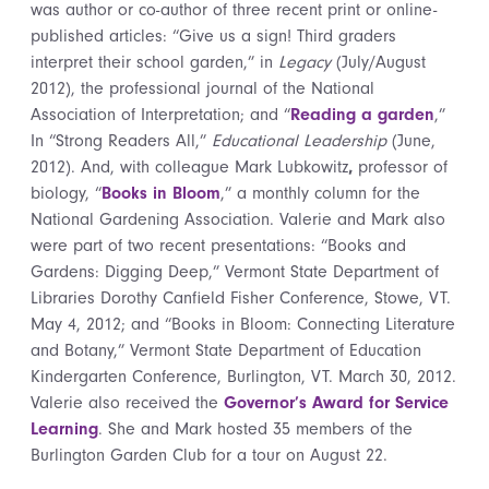
was author or co-author of three recent print or online-
published articles: “Give us a sign! Third graders
interpret their school garden,” in
Legacy
(July/August
2012), the professional journal of the National
Association of Interpretation; and “
Reading a garden
,”
In “Strong Readers All,”
Educational Leadership
(June,
2012). And, with colleague Mark Lubkowitz
,
professor of
biology, “
Books in Bloom
,” a monthly column for the
National Gardening Association. Valerie and Mark also
were part of two recent presentations: “Books and
Gardens: Digging Deep,” Vermont State Department of
Libraries Dorothy Canfield Fisher Conference, Stowe, VT.
May 4, 2012; and “Books in Bloom: Connecting Literature
and Botany,” Vermont State Department of Education
Kindergarten Conference, Burlington, VT. March 30, 2012.
Valerie also received the
Governor’s Award for Service
Learning
. She and Mark hosted 35 members of the
Burlington Garden Club for a tour on August 22.