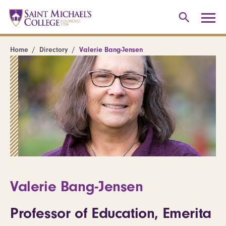
Home
Directory
Valerie Bang-Jensen
Valerie Bang-Jensen
Professor of Education, Emerita