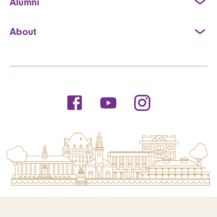
Alumni
About