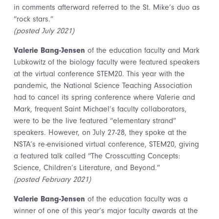
in comments afterward referred to the St. Mike’s duo as
“rock stars.”
(posted July 2021)
Valerie Bang-Jensen
of the education faculty and Mark
Lubkowitz of the biology faculty were featured speakers
at the virtual conference STEM20. This year with the
pandemic, the National Science Teaching Association
had to cancel its spring conference where Valerie and
Mark, frequent Saint Michael’s faculty collaborators,
were to be the live featured “elementary strand”
speakers. However, on July 27-28, they spoke at the
NSTA’s re-envisioned virtual conference, STEM20, giving
a featured talk called “The Crosscutting Concepts:
Science, Children’s Literature, and Beyond.”
(posted February 2021)
Valerie Bang-Jensen
of the education faculty was a
winner of one of this year’s major faculty awards at the