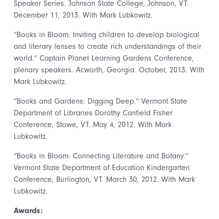
Speaker Series. Johnson State College, Johnson, VT.
December 11, 2013. With Mark Lubkowitz.
“Books in Bloom: Inviting children to develop biological
and literary lenses to create rich understandings of their
world.” Captain Planet Learning Gardens Conference,
plenary speakers. Acworth, Georgia. October, 2013. With
Mark Lubkowitz.
“Books and Gardens: Digging Deep.” Vermont State
Department of Libraries Dorothy Canfield Fisher
Conference, Stowe, VT. May 4, 2012. With Mark
Lubkowitz.
“Books in Bloom: Connecting Literature and Botany.”
Vermont State Department of Education Kindergarten
Conference, Burlington, VT. March 30, 2012. With Mark
Lubkowitz.
Awards: