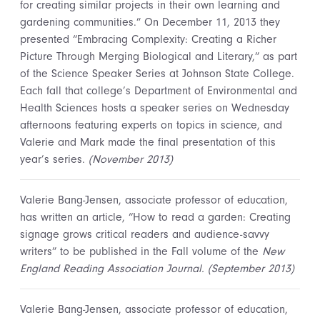
for creating similar projects in their own learning and
gardening communities.” On December 11, 2013 they
presented “Embracing Complexity: Creating a Richer
Picture Through Merging Biological and Literary,” as part
of the Science Speaker Series at Johnson State College.
Each fall that college’s Department of Environmental and
Health Sciences hosts a speaker series on Wednesday
afternoons featuring experts on topics in science, and
Valerie and Mark made the final presentation of this
year’s series.
(November 2013)
Valerie Bang-Jensen, associate professor of education,
has written an article, “How to read a garden: Creating
signage grows critical readers and audience-savvy
writers” to be published in the Fall volume of the
New
England Reading Association Journal. (September 2013)
Valerie Bang-Jensen, associate professor of education,