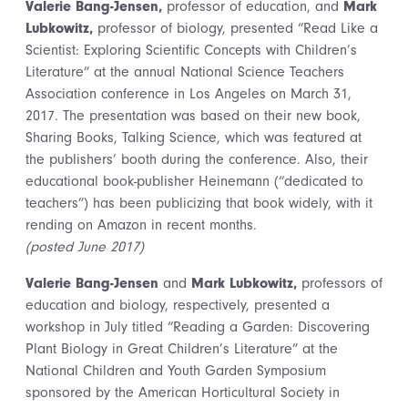
Valerie Bang-Jensen,
professor of education, and
Mark
Lubkowitz,
professor of biology, presented “Read Like a
Scientist: Exploring Scientific Concepts with Children’s
Literature” at the annual National Science Teachers
Association conference in Los Angeles on March 31,
2017. The presentation was based on their new book,
Sharing Books, Talking Science, which was featured at
the publishers’ booth during the conference. Also, their
educational book-publisher Heinemann (“dedicated to
teachers”) has been publicizing that book widely, with it
rending on Amazon in recent months.
(posted June 2017)
Valerie Bang-Jensen
and
Mark Lubkowitz,
professors of
education and biology, respectively, presented a
workshop in July titled “Reading a Garden: Discovering
Plant Biology in Great Children’s Literature” at the
National Children and Youth Garden Symposium
sponsored by the American Horticultural Society in