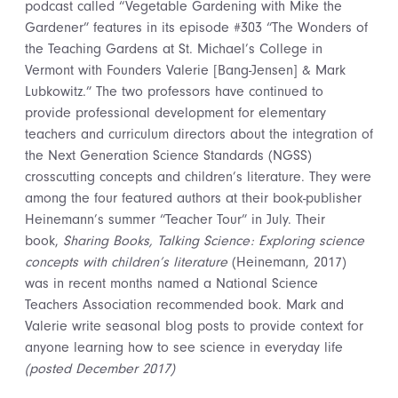
podcast called “Vegetable Gardening with Mike the
Gardener” features in its episode #303 “The Wonders of
the Teaching Gardens at St. Michael’s College in
Vermont with Founders Valerie [Bang-Jensen] & Mark
Lubkowitz.” The two professors have continued to
provide professional development for elementary
teachers and curriculum directors about the integration of
the Next Generation Science Standards (NGSS)
crosscutting concepts and children’s literature. They were
among the four featured authors at their book-publisher
Heinemann’s summer “Teacher Tour” in July. Their
book,
Sharing Books, Talking Science: Exploring science
concepts with children’s literature
(Heinemann, 2017)
was in recent months named a National Science
Teachers Association recommended book. Mark and
Valerie write seasonal blog posts to provide context for
anyone learning how to see science in everyday life
(posted December 2017)