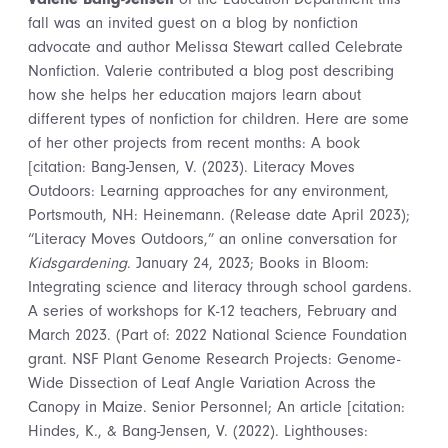
fall was an invited guest on a blog by nonfiction
advocate and author Melissa Stewart called Celebrate
Nonfiction. Valerie contributed a blog post describing
how she helps her education majors learn about
different types of nonfiction for children. Here are some
of her other projects from recent months: A book
[citation: Bang-Jensen, V. (2023). Literacy Moves
Outdoors: Learning approaches for any environment,
Portsmouth, NH: Heinemann. (Release date April 2023);
“Literacy Moves Outdoors,” an online conversation for
Kidsgardening
. January 24, 2023; Books in Bloom:
Integrating science and literacy through school gardens.
A series of workshops for K-12 teachers, February and
March 2023. (Part of: 2022 National Science Foundation
grant. NSF Plant Genome Research Projects: Genome-
Wide Dissection of Leaf Angle Variation Across the
Canopy in Maize. Senior Personnel; An article [citation:
Hindes, K., & Bang-Jensen, V. (2022). Lighthouses: