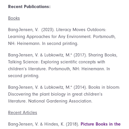
Recent Publications:
Books
Bang-Jensen, V. (2023). Literacy Moves Outdoors:
Learning Approaches for Any Environment. Portsmouth,
NH: Heinemann. In second printing.
Bang-Jensen, V. & Lubkowitz, M.* (2017). Sharing Books,
Talking Science: Exploring scientific concepts with
children’s literature. Portsmouth, NH: Heinemann. In
second printing.
Bang-Jensen, V. & Lubkowitz, M.* (2014). Books in bloom:
Discovering the plant biology in great children’s
literature. National Gardening Association.
Recent Articles
Bang-Jensen, V. & Hindes, K. (2018).
Picture Books in the