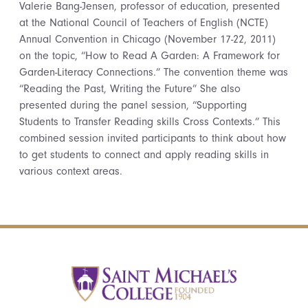
Valerie Bang-Jensen, professor of education, presented
at the National Council of Teachers of English (NCTE)
Annual Convention in Chicago (November 17-22, 2011)
on the topic, “How to Read A Garden: A Framework for
Garden-Literacy Connections.” The convention theme was
“Reading the Past, Writing the Future” She also
presented during the panel session, “Supporting
Students to Transfer Reading skills Cross Contexts.” This
combined session invited participants to think about how
to get students to connect and apply reading skills in
various context areas.