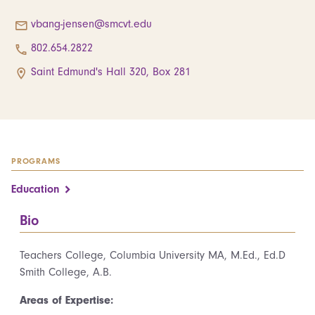
vbang-jensen@smcvt.edu
802.654.2822
Saint Edmund's Hall 320, Box 281
PROGRAMS
Education
Bio
Teachers College, Columbia University MA, M.Ed., Ed.D
Smith College, A.B.
Areas of Expertise: