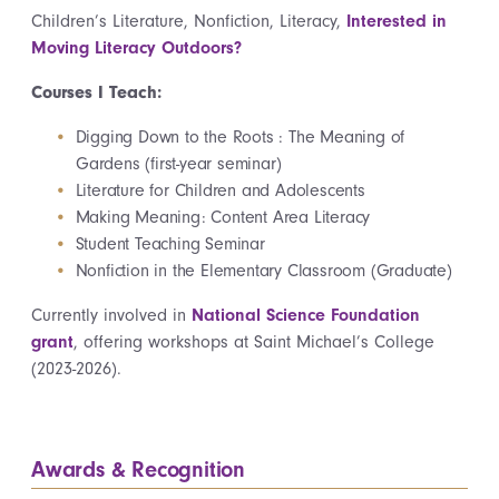
Children’s Literature, Nonfiction, Literacy,
Interested in
Moving Literacy Outdoors?
Courses I Teach:
Digging Down to the Roots : The Meaning of
Gardens (first-year seminar)
Literature for Children and Adolescents
Making Meaning: Content Area Literacy
Student Teaching Seminar
Nonfiction in the Elementary Classroom (Graduate)
Currently involved in
National Science Foundation
grant
, offering workshops at Saint Michael’s College
(2023-2026).
Awards & Recognition