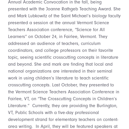
Annual Academic Convocation in the fall, being
presented with the Joanne Rathgeb Teaching Award. She
and Mark Lubkowitz of the Saint Michael’s biology faculty
presented a session at the annual Vermont Science
Teachers Association conference, “Science for All
Learners” on October 24, in Fairlee, Vermont. They
addressed an audience of teachers, curriculum
coordinators, and college professors on their favorite
topic, seeing scientific crosscutting concepts in literature
and beyond. She and mark are finding that local and
national organizations are interested in their seminal
work in using children’s literature to teach scientific
crosscutting concepts. Last October, they presented to
the Vermont Science Teachers Association Conference in
Fairlee, VT, on “The Crosscutting Concepts in Children’s
Literature.” Currently, they are providing the Burlington,
VT, Public Schools with a five-day professional
development strand for elementary teachers on content-
area writing. In April, they will be featured speakers at