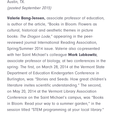
Austin, TX.
(posted September 2015)
Valerie Bang-Jensen,
associate professor of education,
is author of the article, “Books in Bloom: Flowers as
cultural, historical and aesthetic themes in picture
books:
The Dragon Lode
,” appearing in the peer-
reviewed journal International Reading Association,
Spring/Summer 2014 issue. Valerie also co-presented
with her Saint Michael’s colleague
Mark Lubkowitz
,
associate professor of biology, at two conferences in the
spring: The first, on March 28, 2014 at the Vermont State
Department of Education Kindergarten Conference in
Burlington, was “Stories and Seeds: How great children’s
literature invites scientific understanding.” The second,
on May 20, 2014 at the Vermont Library Association
Conference on the Saint Michael’s campus, was “Books
in Bloom: Read your way to a summer garden,” in the
session titled “STEM programming at your local library.”