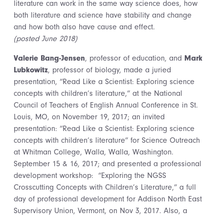
literature can work in the same way science does, how
both literature and science have stability and change
and how both also have cause and effect.
(posted June 2018)
Valerie Bang-Jensen
, professor of education, and
Mark
Lubkowitz
, professor of biology, made a juried
presentation, “Read Like a Scientist: Exploring science
concepts with children’s literature,” at the National
Council of Teachers of English Annual Conference in St.
Louis, MO, on November 19, 2017; an invited
presentation: “Read Like a Scientist: Exploring science
concepts with children’s literature” for Science Outreach
at Whitman College, Walla, Walla, Washington.
September 15 & 16, 2017; and presented a professional
development workshop: “Exploring the NGSS
Crosscutting Concepts with Children’s Literature,” a full
day of professional development for Addison North East
Supervisory Union, Vermont, on Nov 3, 2017. Also, a