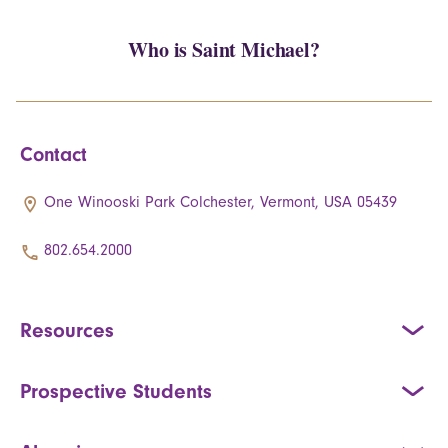
Who is Saint Michael?
Contact
One Winooski Park Colchester, Vermont, USA 05439
802.654.2000
Resources
Prospective Students