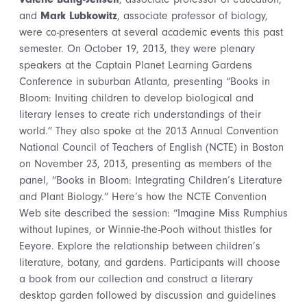
and
Mark Lubkowitz
, associate professor of biology,
were co-presenters at several academic events this past
semester. On October 19, 2013, they were plenary
speakers at the Captain Planet Learning Gardens
Conference in suburban Atlanta, presenting “Books in
Bloom: Inviting children to develop biological and
literary lenses to create rich understandings of their
world.” They also spoke at the 2013 Annual Convention
National Council of Teachers of English (NCTE) in Boston
on November 23, 2013, presenting as members of the
panel, “Books in Bloom: Integrating Children’s Literature
and Plant Biology.” Here’s how the NCTE Convention
Web site described the session: “Imagine Miss Rumphius
without lupines, or Winnie-the-Pooh without thistles for
Eeyore. Explore the relationship between children’s
literature, botany, and gardens. Participants will choose
a book from our collection and construct a literary
desktop garden followed by discussion and guidelines