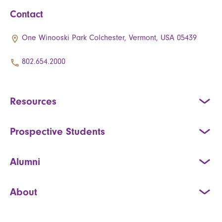
Contact
One Winooski Park Colchester, Vermont, USA 05439
802.654.2000
Resources
Prospective Students
Alumni
About