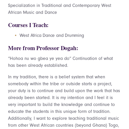
Specialization in Traditional and Contemporary West
African Music and Dance
Courses I Teach:
West Africa Dance and Drumming
More from Professor Dogah:
“Hohoa nu wo gbea ye yea do” Continuation of what
has been already established.
In my tradition, there is a belief system that when
somebody within the tribe or outside starts a project,
your duty is to continue and build upon the work that has
already been started. It is my intention and I feel it is
very important to build the knowledge and continue to
educate the students in this unique form of tradition.
Additionally, I want to explore teaching traditional music
from other West African countries (beyond Ghana) Togo,