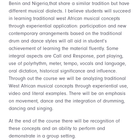
Benin and Nigeria,that share a similar tradition but have
different musical dialects. I believe students will succeed
in learning traditional west African musical concepts
through experiential application: participation and new
contemporary arrangements based on the traditional
drum and dance styles will all aid in student’s
achievement of learning the material fluently. Some
integral aspects are Call and Response, part playing,
use of polyrhythm, meter, tempo, vocals and language,
oral dictation, historical significance and influence.
Through out the course we will be analyzing traditional
West African musical concepts through experiential use,
video and literal examples. There will be an emphasis
on movement, dance and the integration of drumming,
dancing and singing.
At the end of the course there will be recognition of
these concepts and an ability to perform and
demonstrate in a group setting.