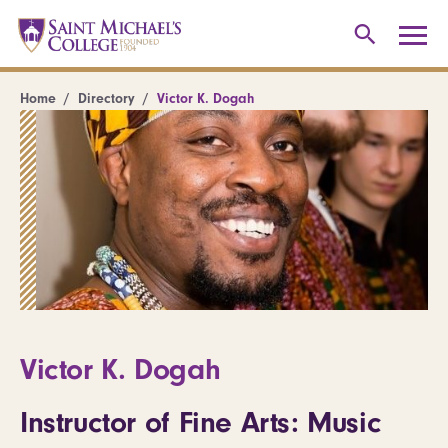
Home
Directory
Victor K. Dogah
Victor K. Dogah
Instructor of Fine Arts: Music