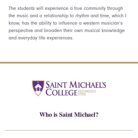
The students will experience a true community through
the music and a relationship to rhythm and time, which I
know, has the ability to influence a western musician’s
perspective and broaden their own musical knowledge
and everyday life experiences.
Who is Saint Michael?