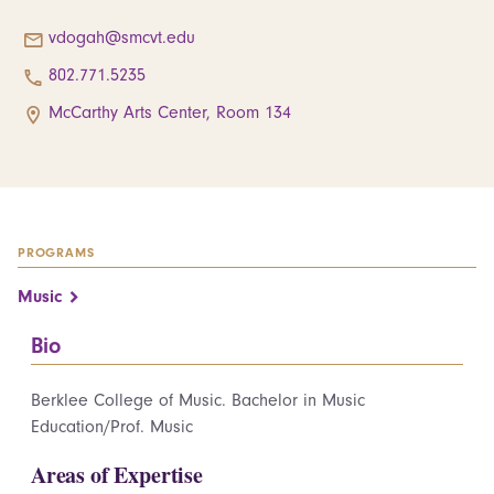
vdogah@smcvt.edu
802.771.5235
McCarthy Arts Center, Room 134
PROGRAMS
Music
Bio
Berklee College of Music. Bachelor in Music
Education/Prof. Music
Areas of Expertise