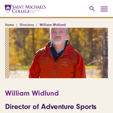
Home
Directory
William Widlund
William Widlund
Director of Adventure Sports