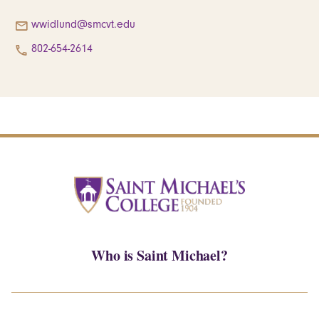
wwidlund@smcvt.edu
802-654-2614
Who is Saint Michael?