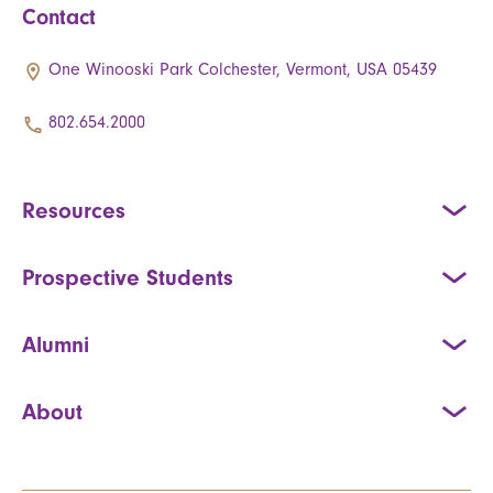
Contact
One Winooski Park Colchester, Vermont, USA 05439
802.654.2000
Resources
Prospective Students
Alumni
About