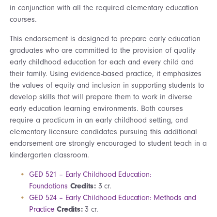
in conjunction with all the required elementary education
courses.
This endorsement is designed to prepare early education
graduates who are committed to the provision of quality
early childhood education for each and every child and
their family. Using evidence-based practice, it emphasizes
the values of equity and inclusion in supporting students to
develop skills that will prepare them to work in diverse
early education learning environments. Both courses
require a practicum in an early childhood setting, and
elementary licensure candidates pursuing this additional
endorsement are strongly encouraged to student teach in a
kindergarten classroom.
GED 521 – Early Childhood Education:
Foundations
Credits:
3 cr.
GED 524 – Early Childhood Education: Methods and
Practice
Credits:
3 cr.