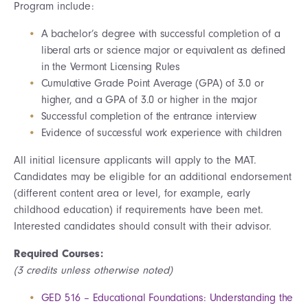
Program include:
A bachelor’s degree with successful completion of a
liberal arts or science major or equivalent as defined
in the Vermont Licensing Rules
Cumulative Grade Point Average (GPA) of 3.0 or
higher, and a GPA of 3.0 or higher in the major
Successful completion of the entrance interview
Evidence of successful work experience with children
All initial licensure applicants will apply to the MAT.
Candidates may be eligible for an additional endorsement
(different content area or level, for example, early
childhood education) if requirements have been met.
Interested candidates should consult with their advisor.
Required Courses:
(3 credits unless otherwise noted)
GED 516 – Educational Foundations: Understanding the