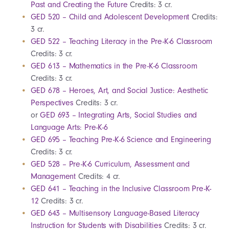
Past and Creating the Future
Credits: 3 cr.
GED 520 – Child and Adolescent Development
Credits:
3 cr.
GED 522 – Teaching Literacy in the Pre-K-6 Classroom
Credits: 3 cr.
GED 613 – Mathematics in the Pre-K-6 Classroom
Credits: 3 cr.
GED 678 – Heroes, Art, and Social Justice: Aesthetic
Perspectives
Credits: 3 cr.
or
GED 693 – Integrating Arts, Social Studies and
Language Arts: Pre-K-6
GED 695 – Teaching Pre-K-6 Science and Engineering
Credits: 3 cr.
GED 528 – Pre-K-6 Curriculum, Assessment and
Management
Credits: 4 cr.
GED 641 – Teaching in the Inclusive Classroom Pre-K-
12
Credits: 3 cr.
GED 643 – Multisensory Language-Based Literacy
Instruction for Students with Disabilities
Credits: 3 cr.