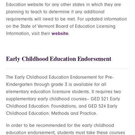
Education website for any other states in which they are
planning to teach to determine if any additional
requirements will need to be met. For updated information
on the State of Vermont Board of Education Licensing
Information, visit their
website
.
Early Childhood Education Endorsement
The Early Childhood Education Endorsement for Pre-
Kindergarten through grade 3 is available for all
elementary education licensure students. It requires two
supplementary early childhood courses– GED 521 Early
Childhood Education: Foundations, and GED 524 Early
Childhood Education: Methods and Practice.
In order to be recommended for the early childhood
education endorsement, students must take these courses