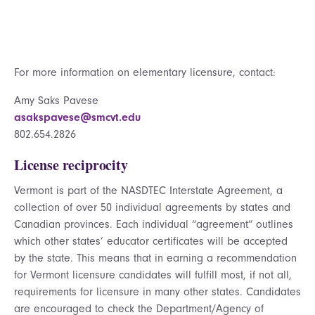
For more information on elementary licensure, contact:
Amy Saks Pavese
asakspavese@smcvt.edu
802.654.2826
License reciprocity
Vermont is part of the NASDTEC Interstate Agreement, a
collection of over 50 individual agreements by states and
Canadian provinces. Each individual “agreement” outlines
which other states’ educator certificates will be accepted
by the state. This means that in earning a recommendation
for Vermont licensure candidates will fulfill most, if not all,
requirements for licensure in many other states. Candidates
are encouraged to check the Department/Agency of