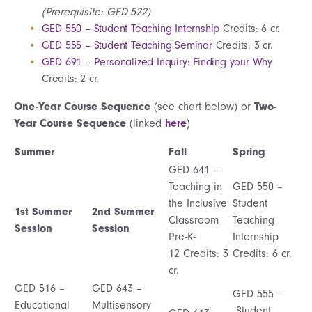
(Prerequisite: GED 522)
GED 550 – Student Teaching Internship
Credits: 6 cr.
GED 555 – Student Teaching Seminar
Credits: 3 cr.
GED 691 – Personalized Inquiry: Finding your Why
Credits: 2 cr.
One-Year Course Sequence
(see chart below) or
Two-
Year Course Sequence
(linked
here
)
Summer
Fall
Spring
GED 641 –
Teaching in
GED 550 –
the Inclusive
Student
1st Summer
2nd Summer
Classroom
Teaching
Session
Session
Pre-K-
Internship
12 Credits: 3
Credits: 6 cr.
cr.
GED 516 –
GED 643 –
GED 555 –
Educational
Multisensory
Student