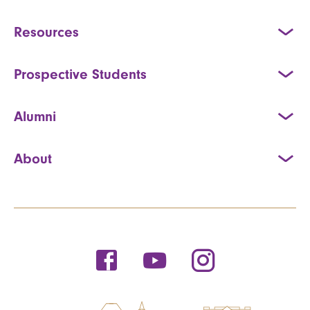
Resources
Prospective Students
Alumni
About