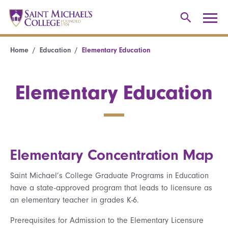
Home
Education
Elementary Education
Elementary Education
Elementary Concentration Map
Saint Michael’s College Graduate Programs in Education
have a state-approved program that leads to licensure as
an elementary teacher in grades K-6.
Prerequisites for Admission to the Elementary Licensure