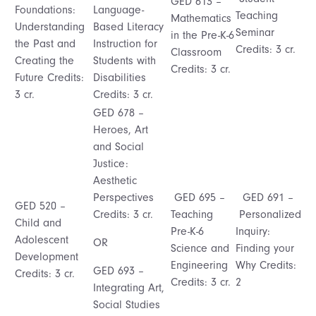
GED 613 –
Foundations:
Language-
Teaching
Mathematics
Understanding
Based Literacy
Seminar
in the Pre-K-6
the Past and
Instruction for
Credits: 3 cr.
Classroom
Creating the
Students with
Credits: 3 cr.
Future Credits:
Disabilities
3 cr.
Credits: 3 cr.
GED 678 –
Heroes, Art
and Social
Justice:
Aesthetic
Perspectives
GED 695 –
GED 691 –
GED 520 –
Credits: 3 cr.
Teaching
Personalized
Child and
Pre-K-6
Inquiry:
Adolescent
OR
Science and
Finding your
Development
Engineering
Why Credits:
GED 693 –
Credits: 3 cr.
Credits: 3 cr.
2
Integrating Art,
Social Studies