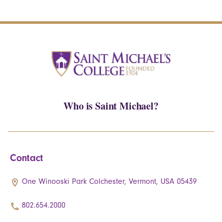
Who is Saint Michael?
Contact
One Winooski Park Colchester, Vermont, USA 05439
802.654.2000