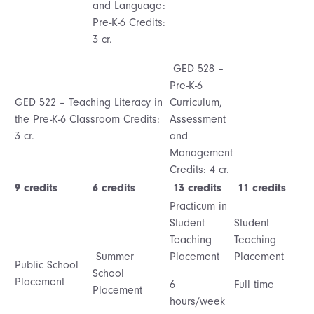
and Language:
Pre-K-6 Credits:
3 cr.
GED 528 –
Pre-K-6
GED 522 – Teaching Literacy in
Curriculum,
the Pre-K-6 Classroom Credits:
Assessment
3 cr.
and
Management
Credits: 4 cr.
9 credits
6 credits
13 credits
11 credits
Practicum in
Student
Student
Teaching
Teaching
Summer
Placement
Placement
Public School
School
Placement
6
Full time
Placement
hours/week