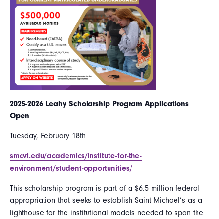
2025-2026 Leahy Scholarship Program Applications
Open
Tuesday, February 18th
smcvt.edu/academics/institute-for-the-
environment/student-opportunities/
This scholarship program is part of a $6.5 million federal
appropriation that seeks to establish Saint Michael’s as a
lighthouse for the institutional models needed to span the