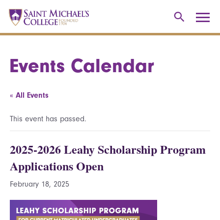
Events Calendar
« All Events
This event has passed.
2025-2026 Leahy Scholarship Program
Applications Open
February 18, 2025