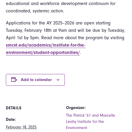
educational and workforce development continuum for
coordinated, systemic action.
Applications for the AY 2025–2026 are open starting
Tuesday, February 18th at 9am and will be due by Tuesday,
April 1st by 5pm. Read more about the program by visiting
smcvt.edu/academics/institute-for-the-
environment/student-opportunities/
.
Add to calendar
Organizer:
DETAILS
The Patrick '61 and Marcelle
Date:
Leahy Institute for the
February 18, 2025
Environment