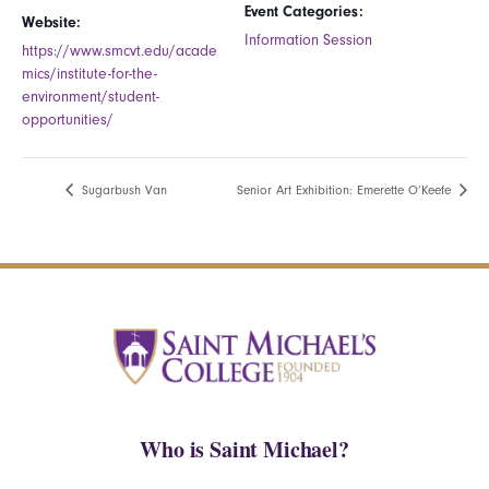
Event Categories:
Website:
Information Session
https://www.smcvt.edu/acade
mics/institute-for-the-
environment/student-
opportunities/
Sugarbush Van
Senior Art Exhibition: Emerette O’Keefe
Who is Saint Michael?