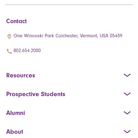
Contact
One Winooski Park Colchester, Vermont, USA 05439
802.654.2000
Resources
Prospective Students
Alumni
About