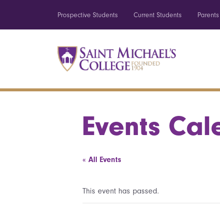
Prospective Students
Current Students
Parents
Events Cal
« All Events
This event has passed.