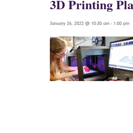
3D Printing Pla
January 26, 2022 @ 10:30 am
-
1:00 pm