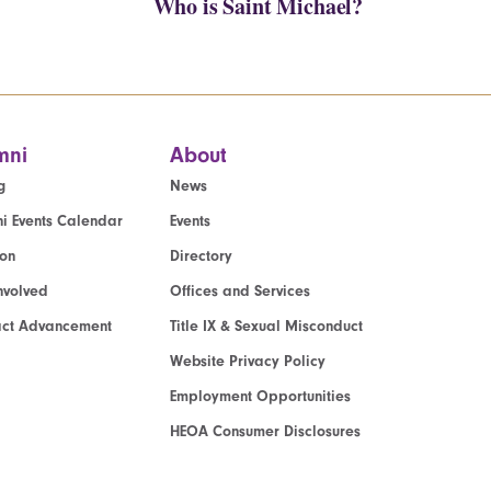
Who is Saint Michael?
mni
About
g
News
i Events Calendar
Events
ion
Directory
nvolved
Offices and Services
act Advancement
Title IX & Sexual Misconduct
Website Privacy Policy
Employment Opportunities
HEOA Consumer Disclosures