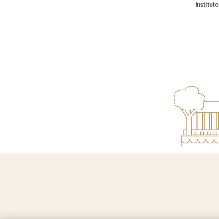
Institu