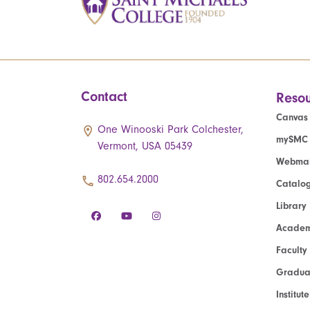
Contact
Resou
Canvas
One Winooski Park Colchester,
mySMC
Vermont, USA 05439
Webmai
802.654.2000
Catalo
Library
Academ
Faculty
Graduat
Institut