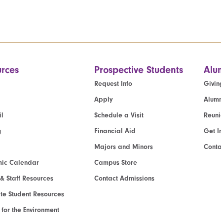
rces
Prospective Students
Alu
Request Info
Givin
Apply
Alumn
l
Schedule a Visit
Reun
g
Financial Aid
Get I
Majors and Minors
Cont
ic Calendar
Campus Store
 & Staff Resources
Contact Admissions
e Student Resources
e for the Environment