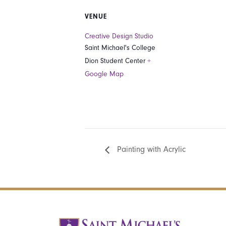
VENUE
Creative Design Studio
Saint Michael's College
Dion Student Center
+
Google Map
Painting with Acrylic