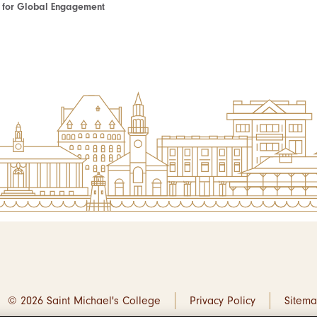
te for Global Engagement
© 2026 Saint Michael's College
Privacy Policy
Sitem