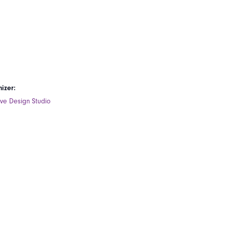
izer:
ive Design Studio