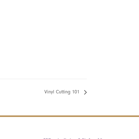
Vinyl Cutting 101