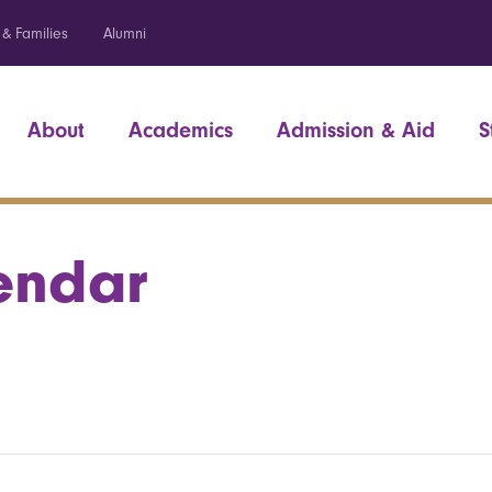
 & Families
Alumni
About
Academics
Admission & Aid
S
endar