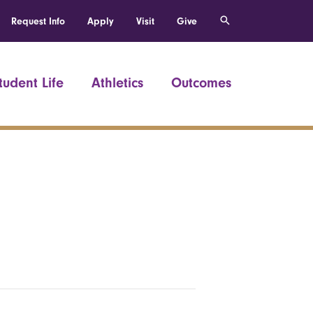
Request Info
Apply
Visit
Give
tudent Life
Athletics
Outcomes