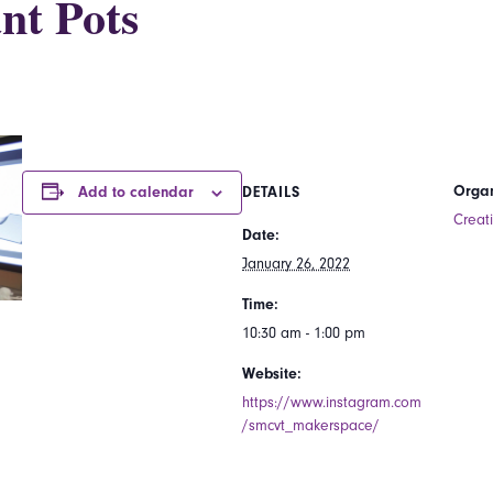
nt Pots
Organ
Add to calendar
DETAILS
Creat
Date:
January 26, 2022
Time:
10:30 am - 1:00 pm
Website:
https://www.instagram.com
/smcvt_makerspace/