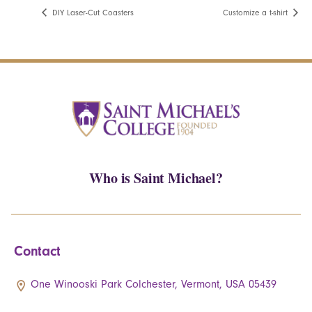
DIY Laser-Cut Coasters
Customize a t-shirt
Who is Saint Michael?
Contact
One Winooski Park Colchester, Vermont, USA 05439