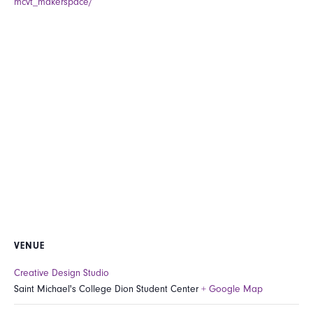
mcvt_makerspace/
VENUE
Creative Design Studio
Saint Michael's College Dion Student Center
+ Google Map