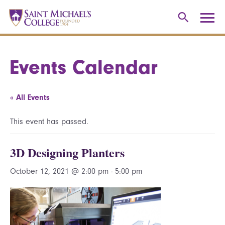
Events Calendar
« All Events
This event has passed.
3D Designing Planters
October 12, 2021 @ 2:00 pm
-
5:00 pm