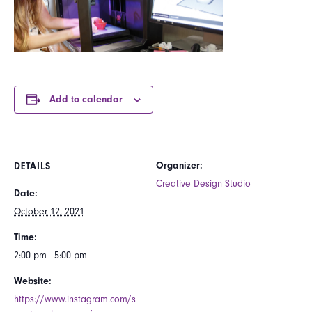
Add to calendar
Organizer:
DETAILS
Creative Design Studio
Date:
October 12, 2021
Time:
2:00 pm - 5:00 pm
Website:
https://www.instagram.com/s