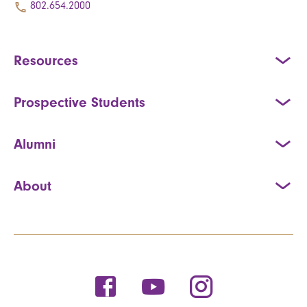
802.654.2000
Resources
Prospective Students
Alumni
About