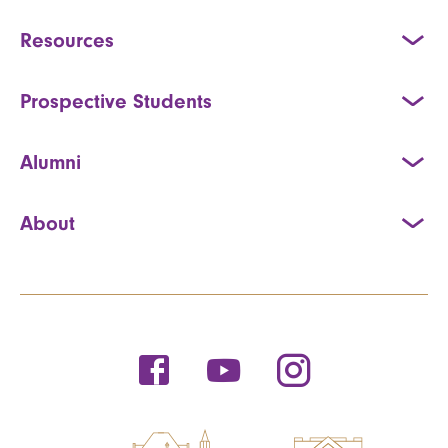
Resources
Prospective Students
Alumni
About