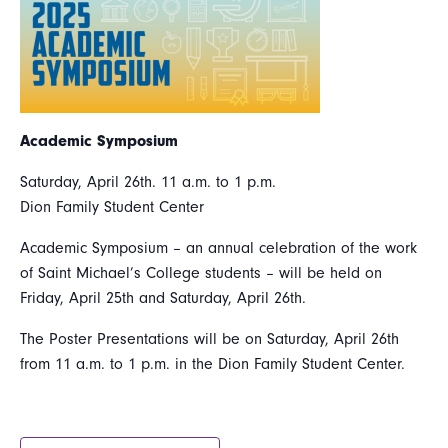
Academic Symposium
Saturday, April 26th. 11 a.m. to 1 p.m.
Dion Family Student Center
Academic Symposium – an annual celebration of the work
of Saint Michael’s College students – will be held on
Friday, April 25th and Saturday, April 26th.
The Poster Presentations will be on Saturday, April 26th
from 11 a.m. to 1 p.m. in the Dion Family Student Center.