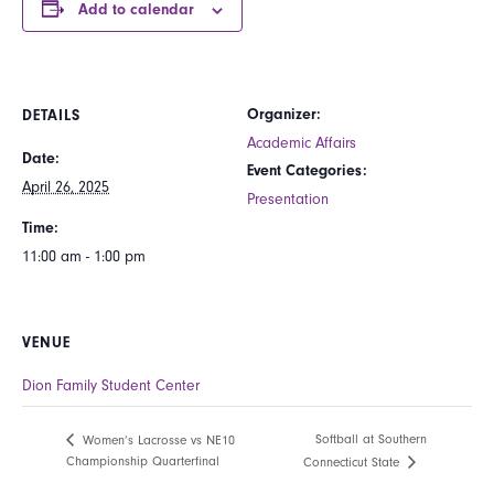
Add to calendar
Organizer:
DETAILS
Academic Affairs
Date:
Event Categories:
April 26, 2025
Presentation
Time:
11:00 am - 1:00 pm
VENUE
Dion Family Student Center
Softball at Southern
Women’s Lacrosse vs NE10
Championship Quarterfinal
Connecticut State