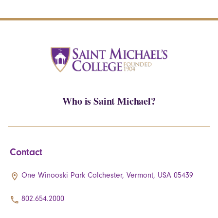
Who is Saint Michael?
Contact
One Winooski Park Colchester, Vermont, USA 05439
802.654.2000