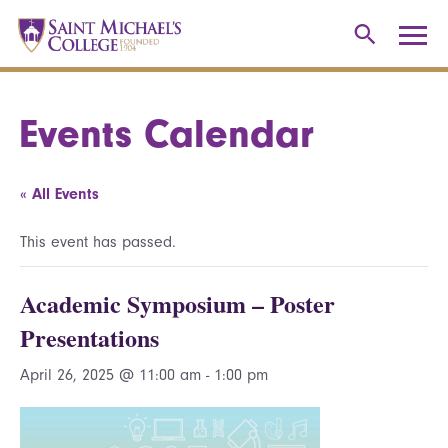
Events Calendar
« All Events
This event has passed.
Academic Symposium – Poster
Presentations
April 26, 2025 @ 11:00 am
-
1:00 pm