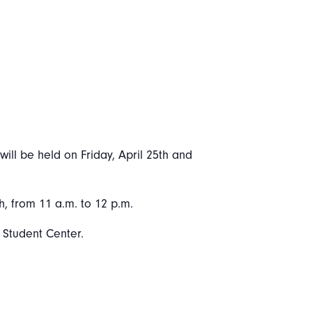
ill be held on Friday, April 25th and
h, from 11 a.m. to 12 p.m.
y Student Center.