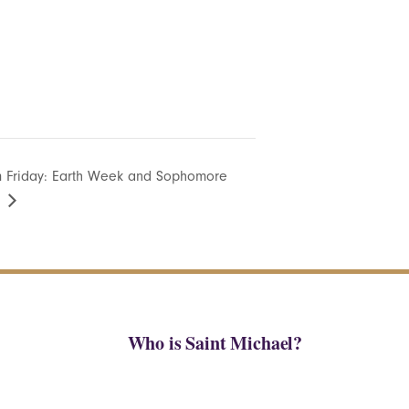
 Friday: Earth Week and Sophomore
Who is Saint Michael?