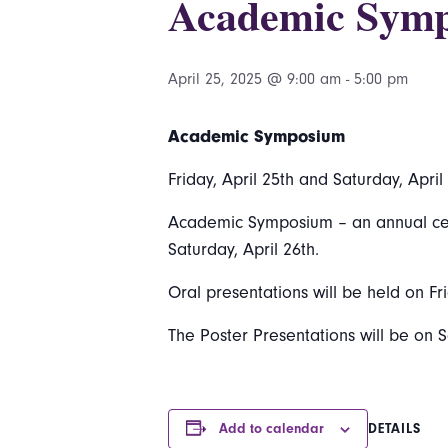
Academic Sym
April 25, 2025 @ 9:00 am
-
5:00 pm
Academic Symposium
Friday, April 25th and Saturday, April
Academic Symposium – an annual celeb
Saturday, April 26th.
Oral presentations will be held on Fri
The Poster Presentations will be on S
Add to calendar
DETAILS