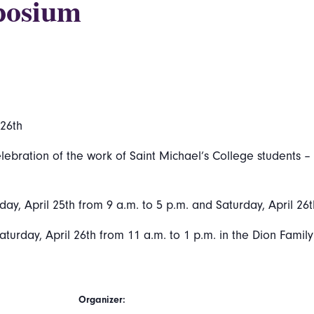
posium
 26th
ration of the work of Saint Michael’s College students – w
day, April 25th from 9 a.m. to 5 p.m. and Saturday, April 26t
aturday, April 26th from 11 a.m. to 1 p.m. in the Dion Famil
Organizer: