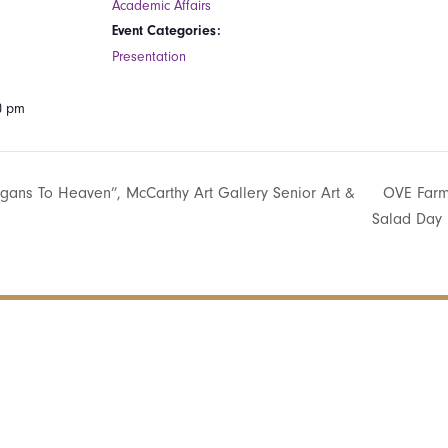
Academic Affairs
Event Categories:
Presentation
00 pm
gans To Heaven”, McCarthy Art Gallery Senior Art &
OVE Farm
Salad Day