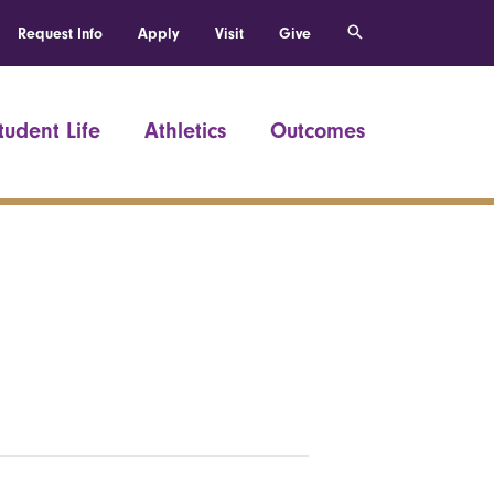
Request Info
Apply
Visit
Give
tudent Life
Athletics
Outcomes