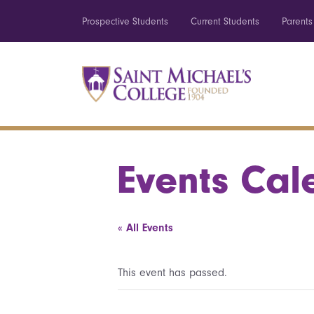
Prospective Students
Current Students
Parents
Events Cal
« All Events
This event has passed.