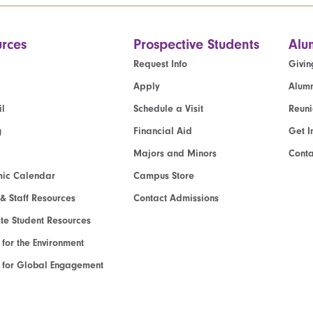
rces
Prospective Students
Alu
Request Info
Givin
Apply
Alumn
l
Schedule a Visit
Reun
g
Financial Aid
Get I
Majors and Minors
Cont
ic Calendar
Campus Store
 & Staff Resources
Contact Admissions
e Student Resources
e for the Environment
te for Global Engagement