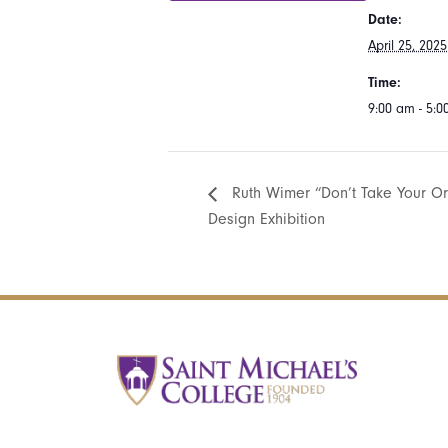
Date:
April 25, 2025
Time:
9:00 am - 5:
Ruth Wimer “Don’t Take Your Or
Design Exhibition