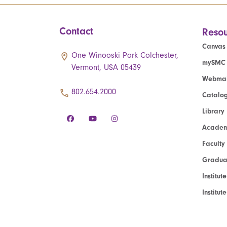
Contact
Resou
Canvas
One Winooski Park Colchester,
mySMC
Vermont, USA 05439
Webmai
802.654.2000
Catalo
Library
Academ
Faculty
Graduat
Institut
Institu