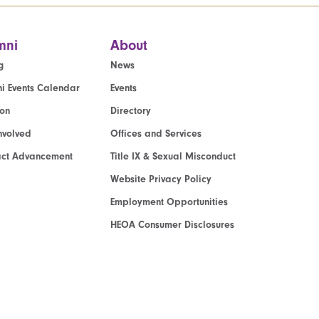
mni
About
g
News
i Events Calendar
Events
ion
Directory
nvolved
Offices and Services
act Advancement
Title IX & Sexual Misconduct
Website Privacy Policy
Employment Opportunities
HEOA Consumer Disclosures