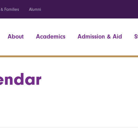
 & Families
Alumni
About
Academics
Admission & Aid
S
endar