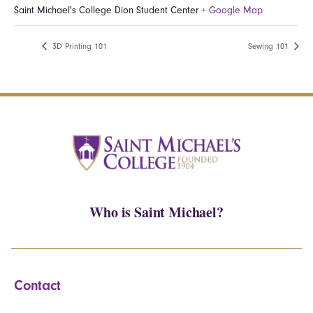
Saint Michael's College Dion Student Center
+ Google Map
3D Printing 101
Sewing 101
Who is Saint Michael?
Contact