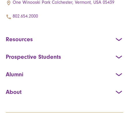
One Winooski Park Colchester, Vermont, USA 05439
802.654.2000
Resources
Prospective Students
Alumni
About