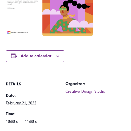
Add to calendar
Organizer:
DETAILS
Creative Design Studio
Date:
February 21, 2022
Time:
10:30 am - 11:30 am