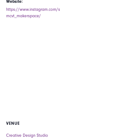
Website:
https://www.instagram.com/s
mcvt_makerspace/
VENUE
Creative Design Studio