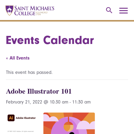
Events Calendar
« All Events
This event has passed.
Adobe Illustrator 101
February 21, 2022 @ 10:30 am
-
11:30 am