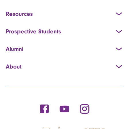
Resources
Prospective Students
Alumni
About