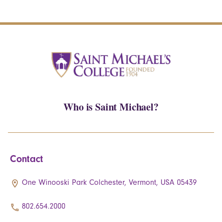
Who is Saint Michael?
Contact
One Winooski Park Colchester, Vermont, USA 05439
802.654.2000