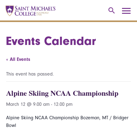
Events Calendar
« All Events
This event has passed.
Alpine Skiing NCAA Championship
March 12 @ 9:00 am
-
12:00 pm
Alpine Skiing NCAA Championship Bozeman, MT / Bridger
Bowl