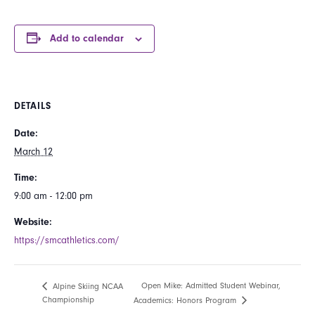
Add to calendar
DETAILS
Date:
March 12
Time:
9:00 am - 12:00 pm
Website:
https://smcathletics.com/
Open Mike: Admitted Student Webinar,
Alpine Skiing NCAA
Championship
Academics: Honors Program