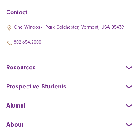
Contact
One Winooski Park Colchester, Vermont, USA 05439
802.654.2000
Resources
Prospective Students
Alumni
About