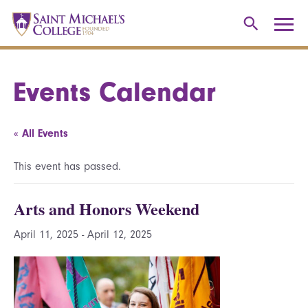
Events Calendar
« All Events
This event has passed.
Arts and Honors Weekend
April 11, 2025
-
April 12, 2025