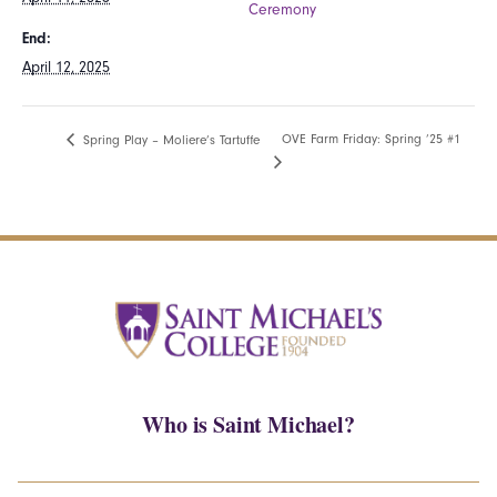
Ceremony
End:
April 12, 2025
OVE Farm Friday: Spring ’25 #1
Spring Play – Moliere’s Tartuffe
Who is Saint Michael?