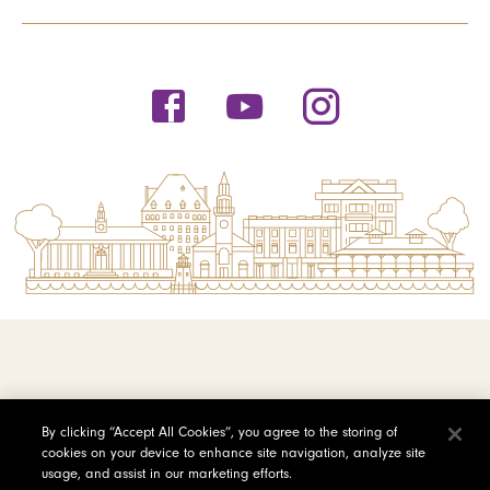
© 2026 Saint Michael's College
By clicking “Accept All Cookies”, you agree to the storing of
cookies on your device to enhance site navigation, analyze site
Privacy Policy
usage, and assist in our marketing efforts.