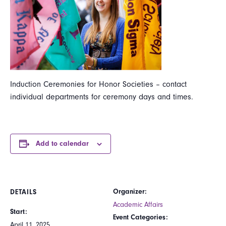
Induction Ceremonies for Honor Societies – contact
individual departments for ceremony days and times.
Add to calendar
Organizer:
DETAILS
Academic Affairs
Start:
Event Categories:
April 11, 2025