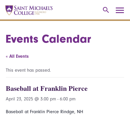
Events Calendar
« All Events
This event has passed.
Baseball at Franklin Pierce
April 23, 2025 @ 3:00 pm
-
6:00 pm
Baseball at Franklin Pierce Rindge, NH