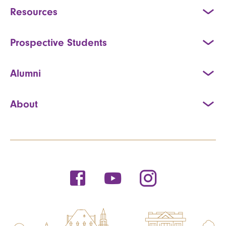
Resources
Prospective Students
Alumni
About