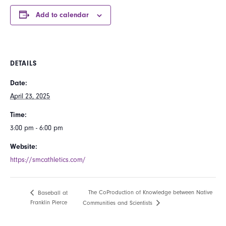
Add to calendar
DETAILS
Date:
April 23, 2025
Time:
3:00 pm - 6:00 pm
Website:
https://smcathletics.com/
The CoProduction of Knowledge between Native
Baseball at
Franklin Pierce
Communities and Scientists