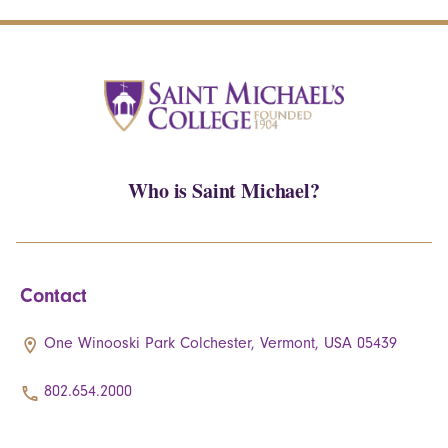
Who is Saint Michael?
Contact
One Winooski Park Colchester, Vermont, USA 05439
802.654.2000