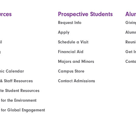
rces
Prospective Students
Alu
Request Info
Givin
Apply
Alumn
l
Schedule a Visit
Reun
g
Financial Aid
Get I
Majors and Minors
Cont
ic Calendar
Campus Store
 & Staff Resources
Contact Admissions
e Student Resources
e for the Environment
te for Global Engagement