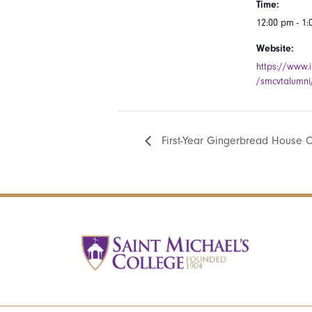
Time:
12:00 pm - 1
Website:
https://www.
/smcvtalumni
First-Year Gingerbread House C