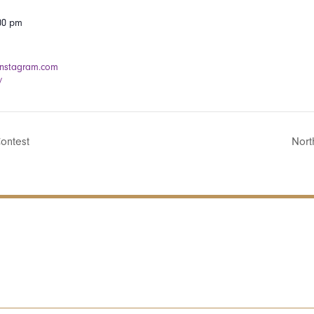
:00 pm
instagram.com
/
ontest
Nort