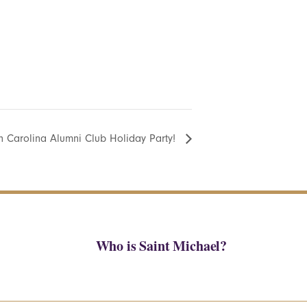
h Carolina Alumni Club Holiday Party!
Who is Saint Michael?