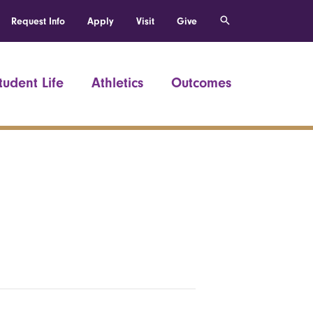
Request Info
Apply
Visit
Give
tudent Life
Athletics
Outcomes