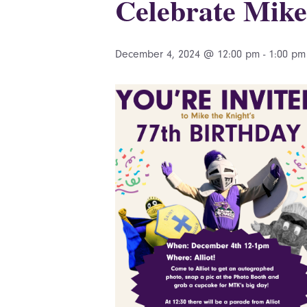
Celebrate Mike
December 4, 2024 @ 12:00 pm
-
1:00 pm