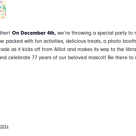
other!
On December 4th,
we’re throwing a special party to 
 be packed with fun activities, delicious treats, a photo bo
rade as it kicks off from Alliot and makes its way to the libr
un and celebrate 77 years of our beloved mascot! Be there t
 2024