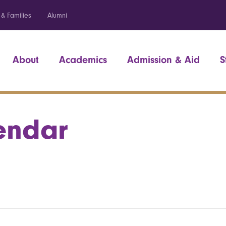
 & Families
Alumni
About
Academics
Admission & Aid
S
endar