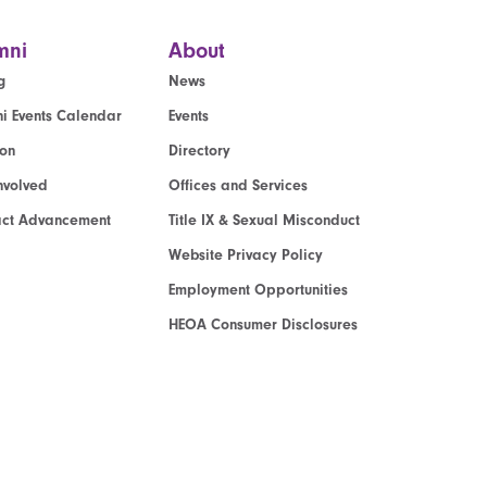
mni
About
g
News
i Events Calendar
Events
ion
Directory
nvolved
Offices and Services
act Advancement
Title IX & Sexual Misconduct
Website Privacy Policy
Employment Opportunities
HEOA Consumer Disclosures