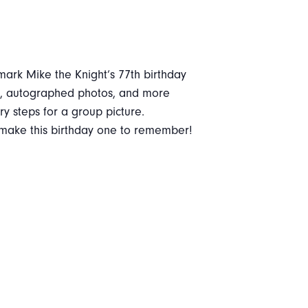
mark Mike the Knight’s 77th birthday
oth, autographed photos, and more
ary steps for a group picture.
o make this birthday one to remember!