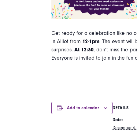
Get ready for a celebration like no 
in Alliot from
12-1pm
. The event will
surprises.
At 12:30
, don’t miss the pa
Everyone is invited to join in the f
Add to calendar
DETAILS
Date:
December 4,