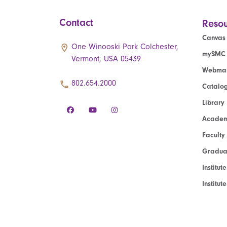
Contact
Resou
Canvas
One Winooski Park Colchester,
mySMC
Vermont, USA 05439
Webmai
802.654.2000
Catalo
Library
Academ
Faculty
Graduat
Institut
Institu