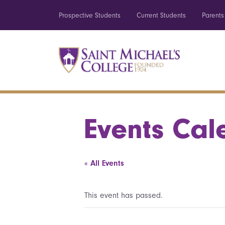
Prospective Students
Current Students
Parents
Events Cal
« All Events
This event has passed.