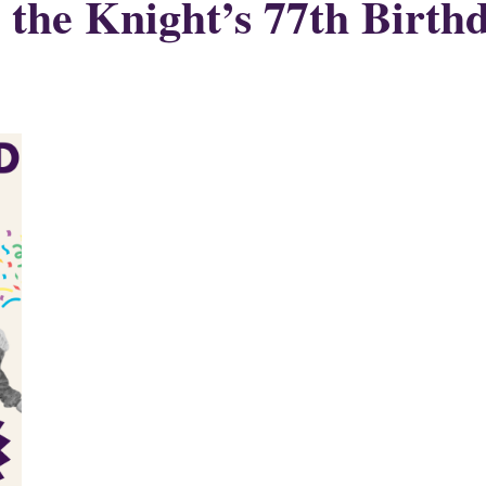
 the Knight’s 77th Birth