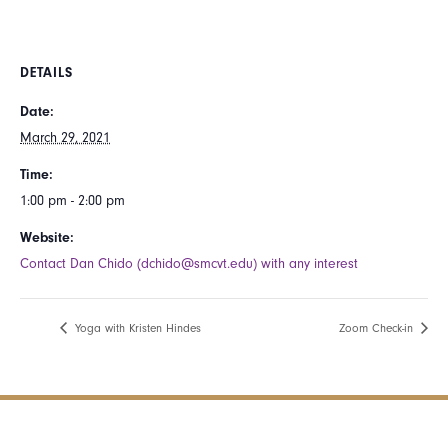
DETAILS
Date:
March 29, 2021
Time:
1:00 pm - 2:00 pm
Website:
Contact Dan Chido (dchido@smcvt.edu) with any interest
Yoga with Kristen Hindes
Zoom Check-in