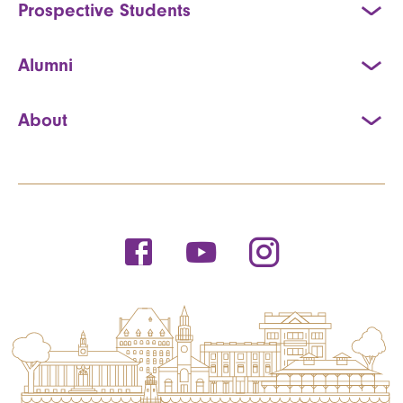
Prospective Students
Alumni
About