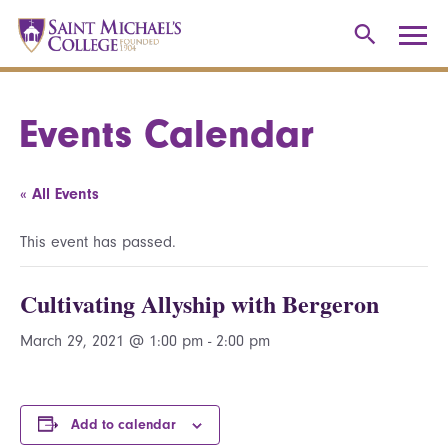
Events Calendar
« All Events
This event has passed.
Cultivating Allyship with Bergeron
March 29, 2021 @ 1:00 pm
-
2:00 pm
Add to calendar