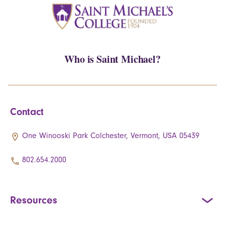
Who is Saint Michael?
Contact
One Winooski Park Colchester, Vermont, USA 05439
802.654.2000
Resources