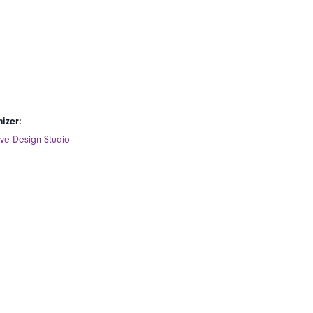
izer:
ive Design Studio