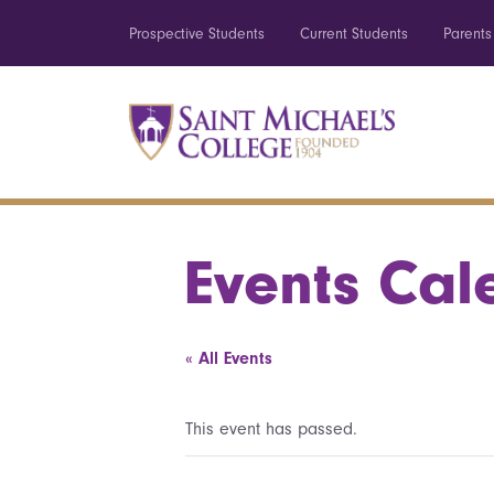
Prospective Students
Current Students
Parents
Events Cal
« All Events
This event has passed.