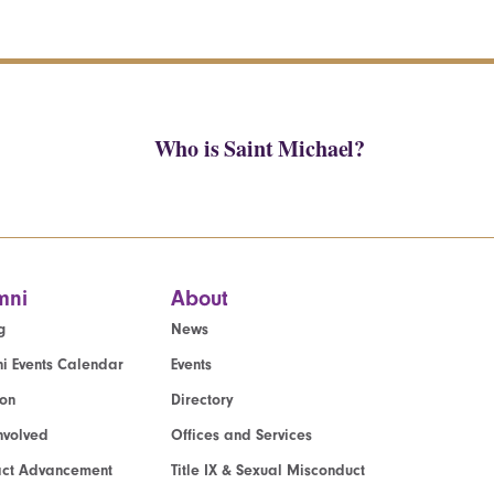
Who is Saint Michael?
mni
About
g
News
i Events Calendar
Events
ion
Directory
nvolved
Offices and Services
act Advancement
Title IX & Sexual Misconduct