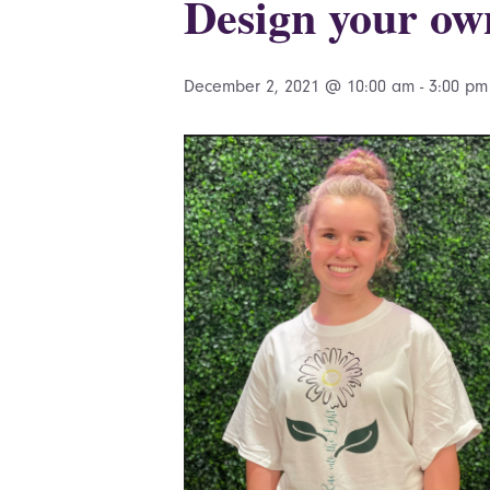
Design your ow
December 2, 2021 @ 10:00 am
-
3:00 pm