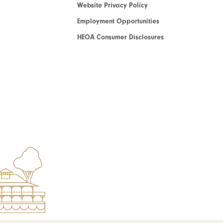
Website Privacy Policy
Employment Opportunities
HEOA Consumer Disclosures