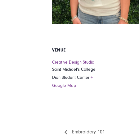
VENUE
Creative Design Studio
Saint Michael's College
Dion Student Center
+
Google Map
Embroidery 101