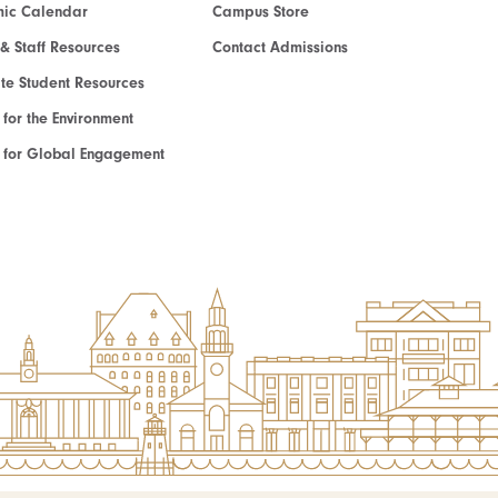
ic Calendar
Campus Store
 & Staff Resources
Contact Admissions
e Student Resources
e for the Environment
te for Global Engagement