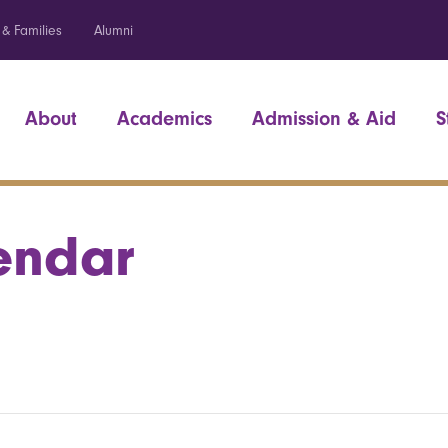
 & Families
Alumni
About
Academics
Admission & Aid
S
endar