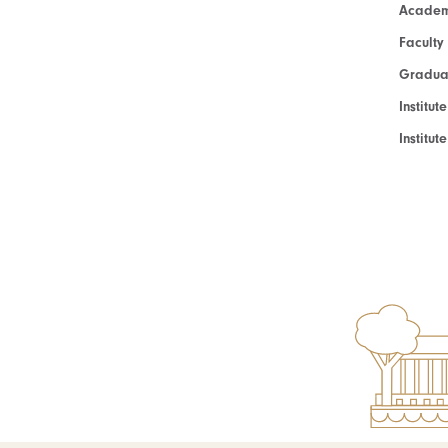
Academ
Faculty
Graduat
Institut
Institu