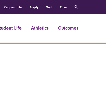
Request Info
Apply
Visit
Give
tudent Life
Athletics
Outcomes