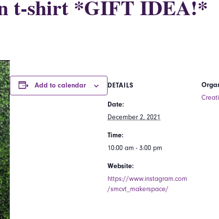
n t-shirt *GIFT IDEA!*
Organ
Add to calendar
DETAILS
Creat
Date:
December 2, 2021
Time:
10:00 am - 3:00 pm
Website:
https://www.instagram.com
/smcvt_makerspace/