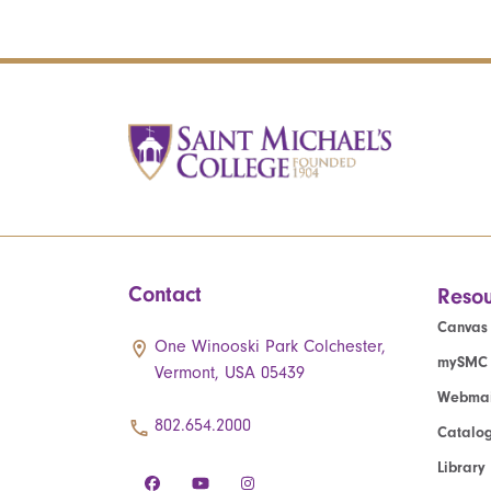
Contact
Resou
Canvas
One Winooski Park Colchester,
mySMC
Vermont, USA 05439
Webmai
802.654.2000
Catalo
Library