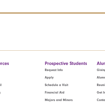
rces
Prospective Students
Alu
Request Info
Givin
Apply
Alumn
l
Schedule a Visit
Reun
g
Financial Aid
Get I
Majors and Minors
Cont