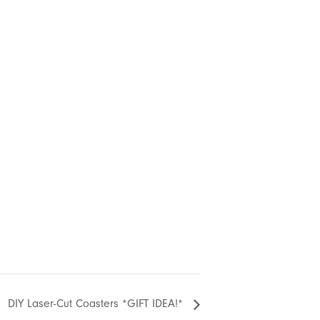
DIY Laser-Cut Coasters *GIFT IDEA!*