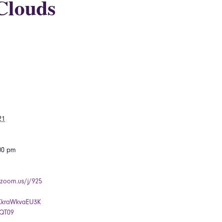
Clouds
21
:00 pm
.zoom.us/j/925
kraWkvaEU3K
QT09