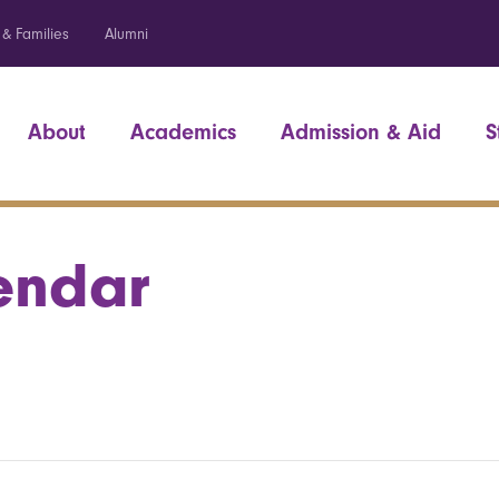
 & Families
Alumni
About
Academics
Admission & Aid
S
endar