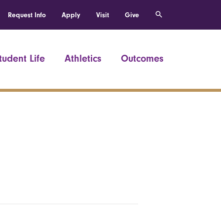
Request Info
Apply
Visit
Give
tudent Life
Athletics
Outcomes