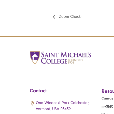
Zoom Check-in
Contact
Resou
Canvas
One Winooski Park Colchester,
mySMC
Vermont, USA 05439