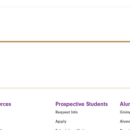
rces
Prospective Students
Alu
Request Info
Givin
Apply
Alumn