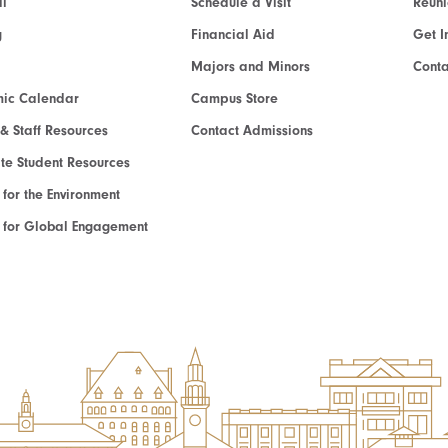
l
Schedule a Visit
Reun
g
Financial Aid
Get I
Majors and Minors
Cont
ic Calendar
Campus Store
 & Staff Resources
Contact Admissions
e Student Resources
e for the Environment
te for Global Engagement