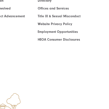
ion
Directory
nvolved
Offices and Services
act Advancement
Title IX & Sexual Misconduct
Website Privacy Policy
Employment Opportunities
HEOA Consumer Disclosures