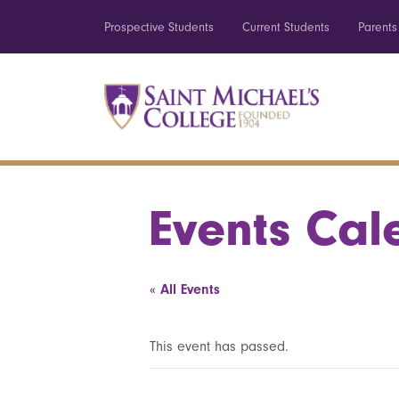
Prospective Students
Current Students
Parents
Events Cal
« All Events
This event has passed.