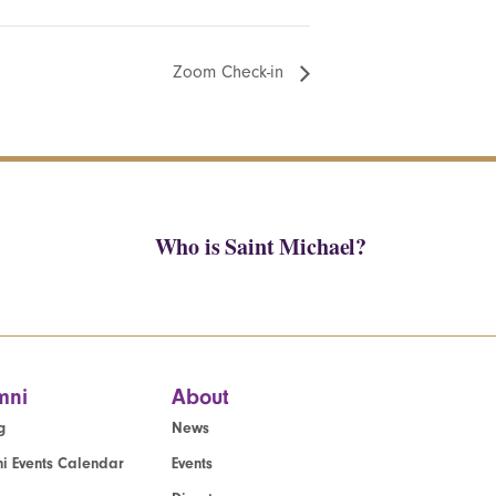
Zoom Check-in
Who is Saint Michael?
mni
About
g
News
i Events Calendar
Events