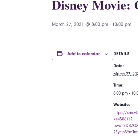
Disney Movie: 
March 27, 2021 @ 8:00 pm
-
10:00 pm
Add to calendar
DETAILS
Date:
March 27, 20
Time:
8:00 pm - 10
Website:
https://smcvt
74450611?
pwd=SDBZOX
2Eyclp5YmJm