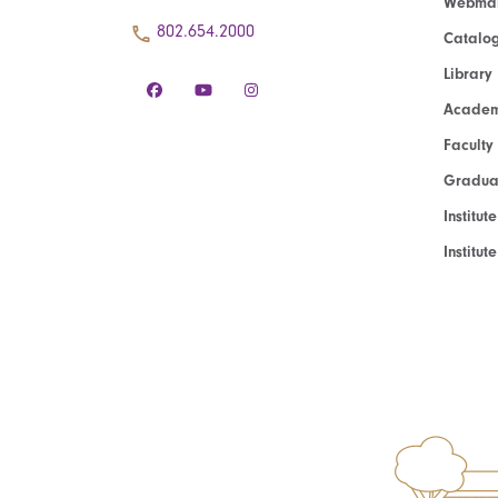
Webmai
802.654.2000
Catalo
Library
Academ
Faculty
Graduat
Institut
Institu