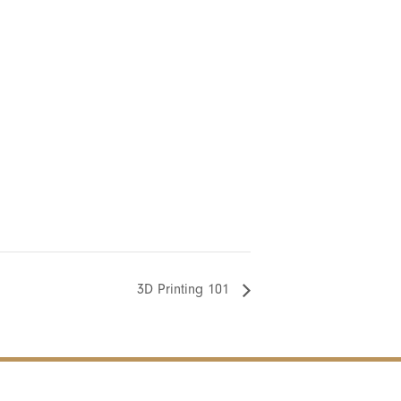
3D Printing 101