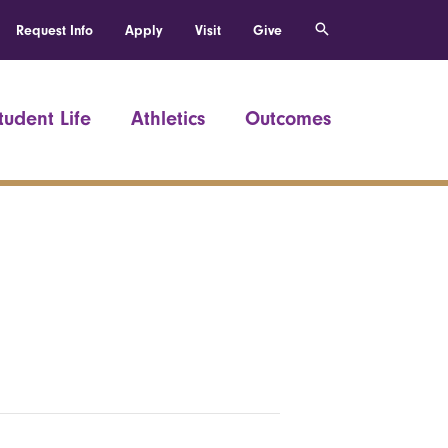
Request Info
Apply
Visit
Give
tudent Life
Athletics
Outcomes