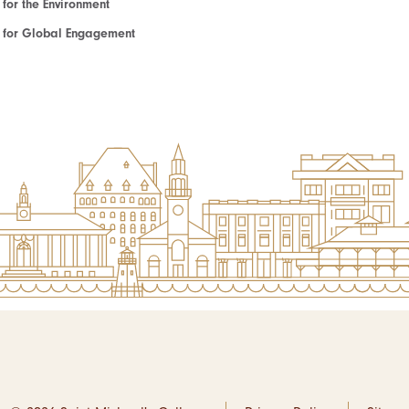
e for the Environment
te for Global Engagement