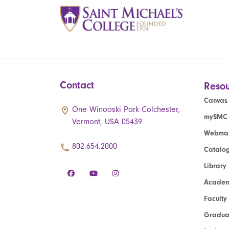
Contact
Resou
Canvas
One Winooski Park Colchester,
mySMC
Vermont, USA 05439
Webmai
802.654.2000
Catalo
Library
Academ
Faculty
Graduat