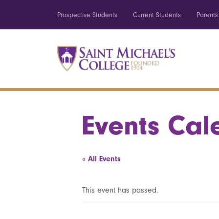
Prospective Students
Current Students
Parents
Events Cal
« All Events
This event has passed.