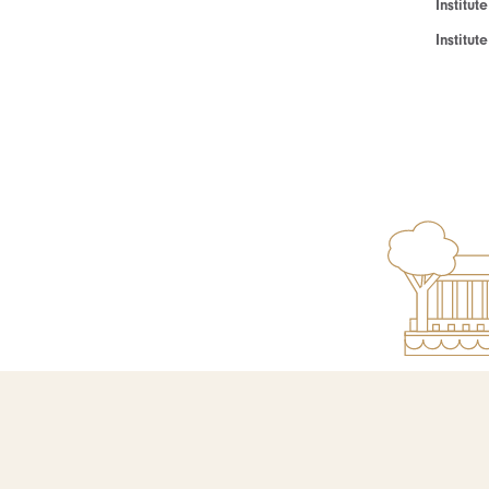
Institut
Institu