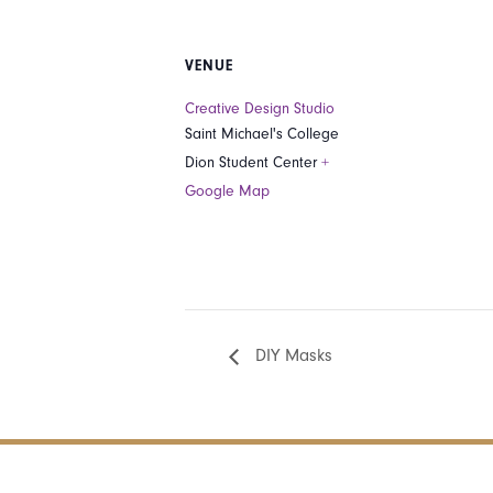
VENUE
Creative Design Studio
Saint Michael's College
Dion Student Center
+
Google Map
DIY Masks