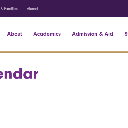
 & Families
Alumni
About
Academics
Admission & Aid
S
endar