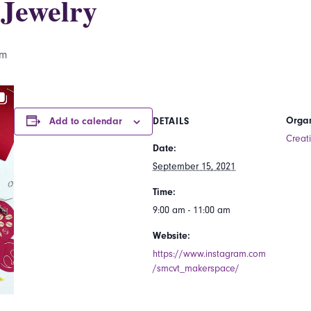
Jewelry
am
Organ
Add to calendar
DETAILS
Creat
Date:
September 15, 2021
Time:
9:00 am - 11:00 am
Website:
https://www.instagram.com
/smcvt_makerspace/