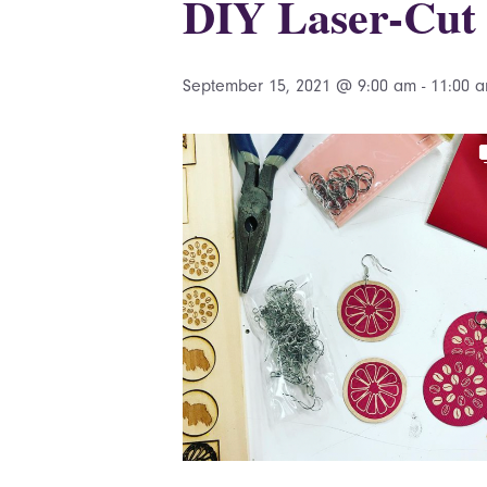
DIY Laser-Cut 
September 15, 2021 @ 9:00 am
-
11:00 