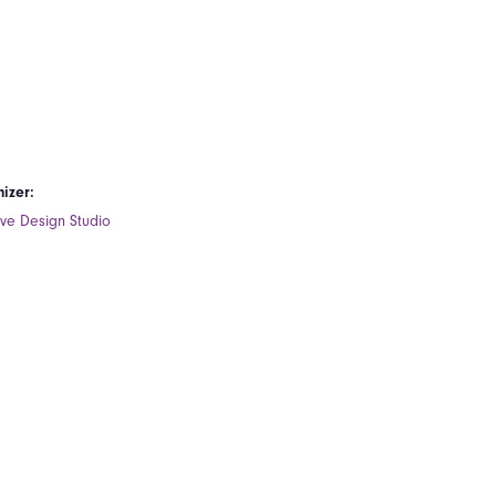
izer:
ive Design Studio