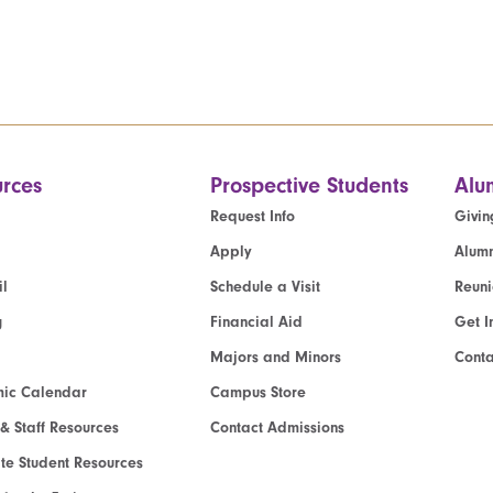
rces
Prospective Students
Alu
Request Info
Givin
Apply
Alumn
l
Schedule a Visit
Reun
g
Financial Aid
Get I
Majors and Minors
Cont
ic Calendar
Campus Store
 & Staff Resources
Contact Admissions
e Student Resources