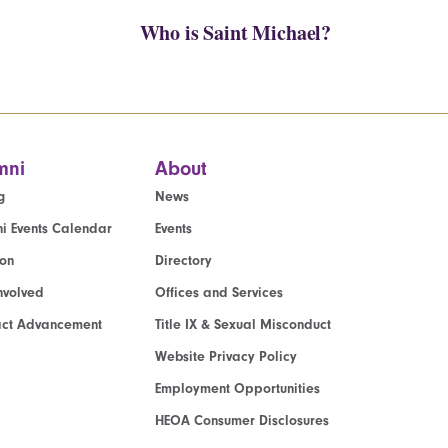
Who is Saint Michael?
mni
About
g
News
i Events Calendar
Events
ion
Directory
nvolved
Offices and Services
act Advancement
Title IX & Sexual Misconduct
Website Privacy Policy
Employment Opportunities
HEOA Consumer Disclosures