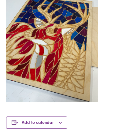
Add to calendar