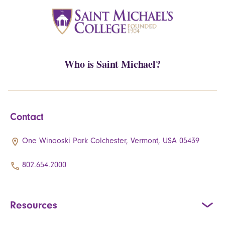
Who is Saint Michael?
Contact
One Winooski Park Colchester, Vermont, USA 05439
802.654.2000
Resources