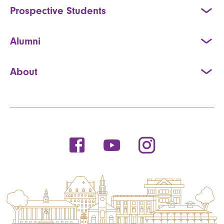
Prospective Students
Alumni
About