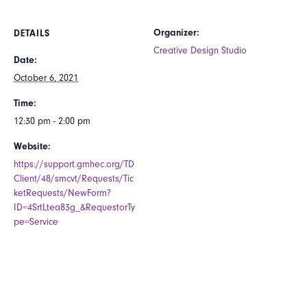
Organizer:
DETAILS
Creative Design Studio
Date:
October 6, 2021
Time:
12:30 pm - 2:00 pm
Website:
https://support.gmhec.org/TD
Client/48/smcvt/Requests/Tic
ketRequests/NewForm?
ID=4SrtLtea83g_&RequestorTy
pe=Service