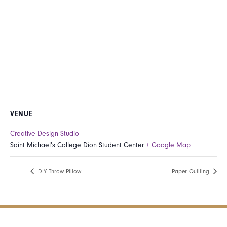
VENUE
Creative Design Studio
Saint Michael's College Dion Student Center
+ Google Map
DIY Throw Pillow
Paper Quilling