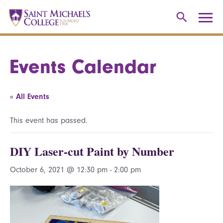
Events Calendar
« All Events
This event has passed.
DIY Laser-cut Paint by Number
October 6, 2021 @ 12:30 pm
-
2:00 pm