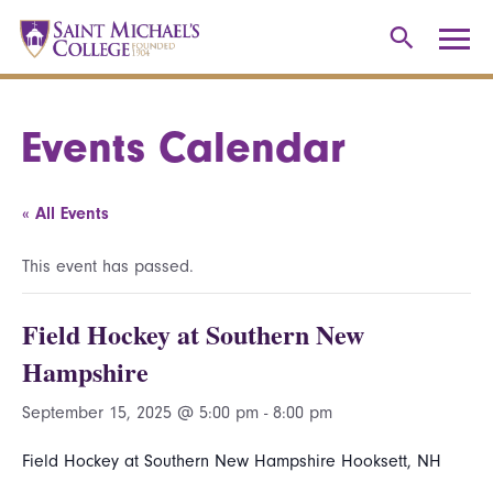
Events Calendar
« All Events
This event has passed.
Field Hockey at Southern New
Hampshire
September 15, 2025 @ 5:00 pm
-
8:00 pm
Field Hockey at Southern New Hampshire Hooksett, NH