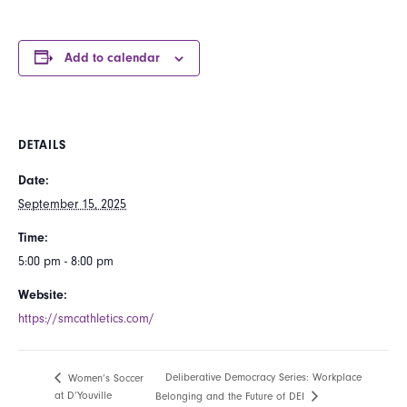
Add to calendar
DETAILS
Date:
September 15, 2025
Time:
5:00 pm - 8:00 pm
Website:
https://smcathletics.com/
Deliberative Democracy Series: Workplace
Women’s Soccer
at D’Youville
Belonging and the Future of DEI