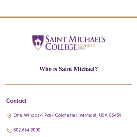
Who is Saint Michael?
Contact
One Winooski Park Colchester, Vermont, USA 05439
802.654.2000