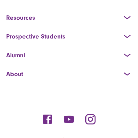
Resources
Prospective Students
Alumni
About