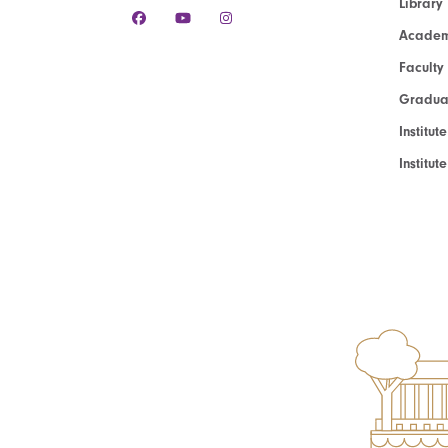
Library
Academ
Faculty
Graduat
Institut
Institu