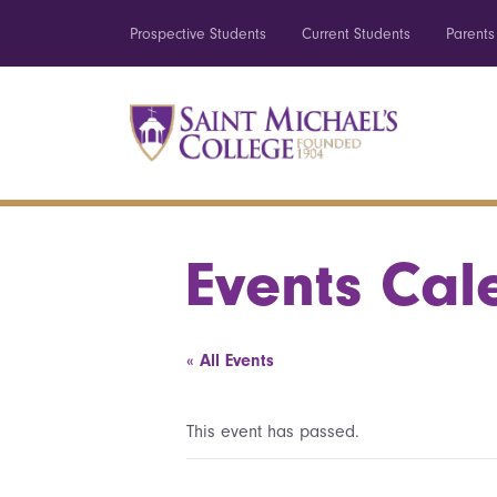
Prospective Students
Current Students
Parents
Events Cal
« All Events
This event has passed.