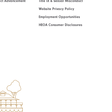
act Advancement
Title IX & Sexual Misconduct
Website Privacy Policy
Employment Opportunities
HEOA Consumer Disclosures