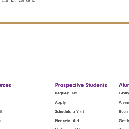
 Connecticut State
rces
Prospective Students
Alu
Request Info
Givin
Apply
Alumn
l
Schedule a Visit
Reun
g
Financial Aid
Get I