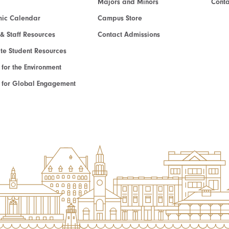
Majors and Minors
Cont
ic Calendar
Campus Store
 & Staff Resources
Contact Admissions
e Student Resources
e for the Environment
te for Global Engagement