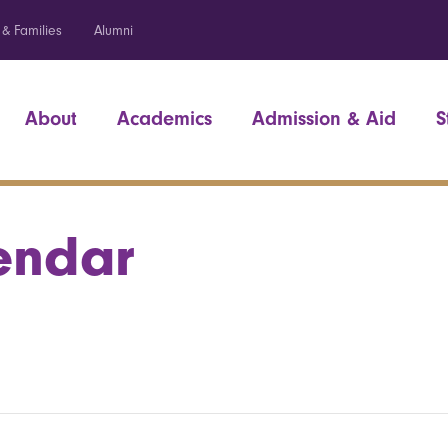
 & Families
Alumni
About
Academics
Admission & Aid
S
endar