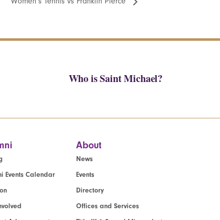
Women’s Tennis vs Franklin Pierce
Who is Saint Michael?
mni
About
g
News
i Events Calendar
Events
ion
Directory
nvolved
Offices and Services