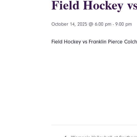
Field Hockey vs
October 14, 2025 @ 6:00 pm
-
9:00 pm
Field Hockey vs Franklin Pierce Colch