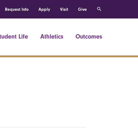
Request Info
Apply
Visit
Give
tudent Life
Athletics
Outcomes