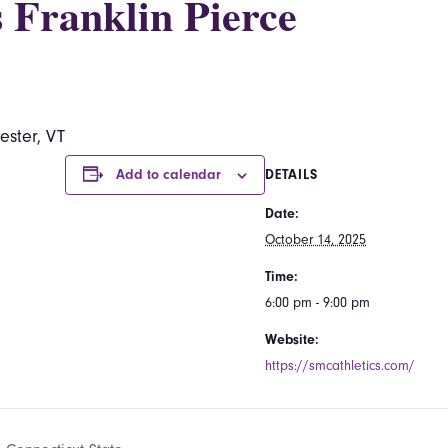
 Franklin Pierce
ester, VT
Add to calendar
DETAILS
Date:
October 14, 2025
Time:
6:00 pm - 9:00 pm
Website:
https://smcathletics.com/