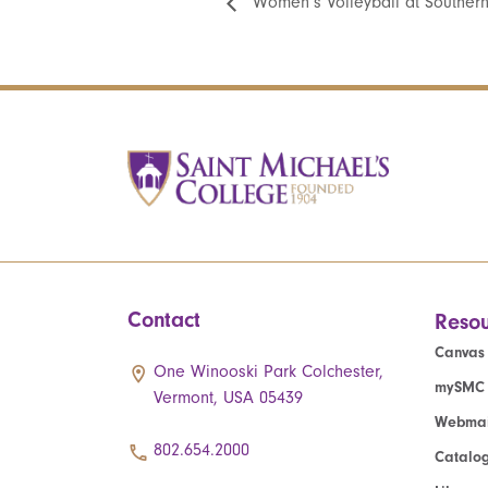
Women’s Volleyball at Southern
Contact
Resou
Canvas
One Winooski Park Colchester,
mySMC
Vermont, USA 05439
Webmai
802.654.2000
Catalo