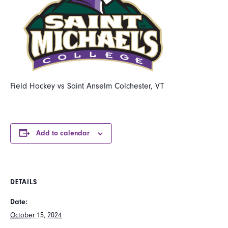
Field Hockey vs Saint Anselm Colchester, VT
Add to calendar
DETAILS
Date:
October 15, 2024