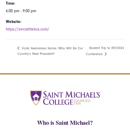
Time:
6:00 pm - 9:00 pm
Website:
https://smcathletics.com/
Student Trip to REV2024
Voter Awareness Series: Who Will Be Our
Country’s Next President?
Conference
Who is Saint Michael?