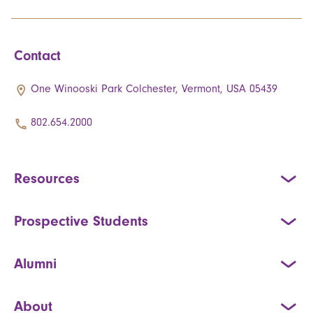
Contact
One Winooski Park Colchester, Vermont, USA 05439
802.654.2000
Resources
Prospective Students
Alumni
About