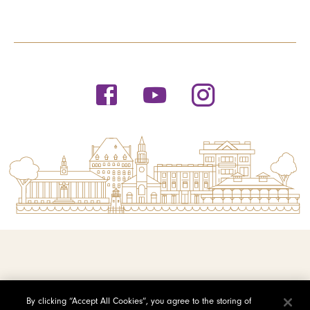
© 2026 Saint Michael's College
By clicking “Accept All Cookies”, you agree to the storing of