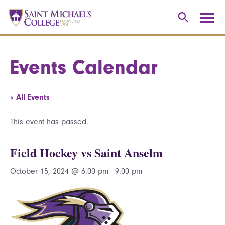
Events Calendar
« All Events
This event has passed.
Field Hockey vs Saint Anselm
October 15, 2024 @ 6:00 pm
-
9:00 pm