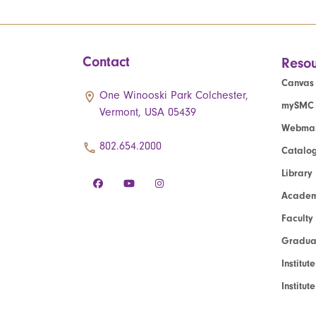
Contact
Resou
Canvas
One Winooski Park Colchester,
mySMC
Vermont, USA 05439
Webmai
802.654.2000
Catalo
Library
Academ
Faculty
Graduat
Institut
Institu