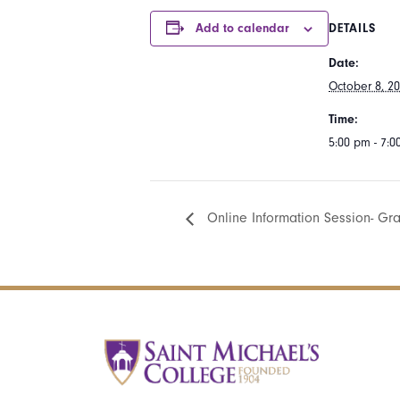
Add to calendar
DETAILS
Date:
October 8, 2
Time:
5:00 pm - 7:
Online Information Session- Gr