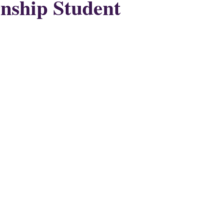
nship Student