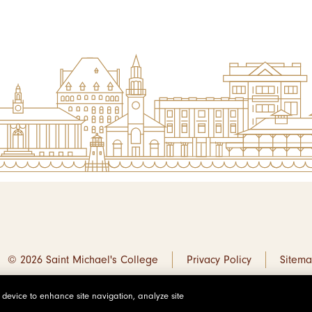
© 2026 Saint Michael's College
Privacy Policy
Sitem
r device to enhance site navigation, analyze site