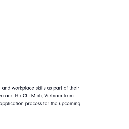
y and workplace skills as part of their
rea and Ho Chi Minh, Vietnam from
 application process for the upcoming