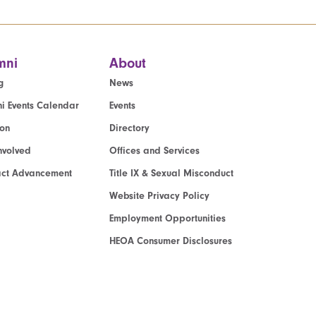
mni
About
g
News
i Events Calendar
Events
ion
Directory
nvolved
Offices and Services
act Advancement
Title IX & Sexual Misconduct
Website Privacy Policy
Employment Opportunities
HEOA Consumer Disclosures