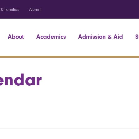
 & Families
Alumni
About
Academics
Admission & Aid
S
endar