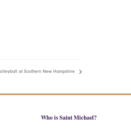
olleyball at Southern New Hampshire
Who is Saint Michael?