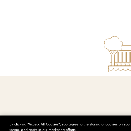
By clicking “Accept All Cookies”, you agree to the storing of cookies on you
usage, and assist in our marketing efforts.