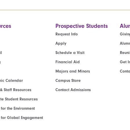
rces
Prospective Students
Alu
Request Info
Givin
Apply
Alumn
l
Schedule a Visit
Reun
g
Financial Aid
Get I
Majors and Minors
Cont
ic Calendar
Campus Store
 & Staff Resources
Contact Admissions
e Student Resources
e for the Environment
te for Global Engagement