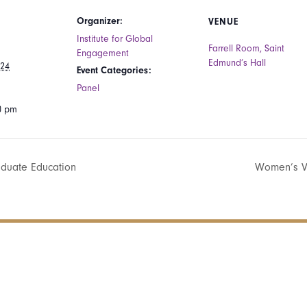
Organizer:
VENUE
Institute for Global
Farrell Room, Saint
Engagement
Edmund’s Hall
024
Event Categories:
Panel
00 pm
aduate Education
Women’s V