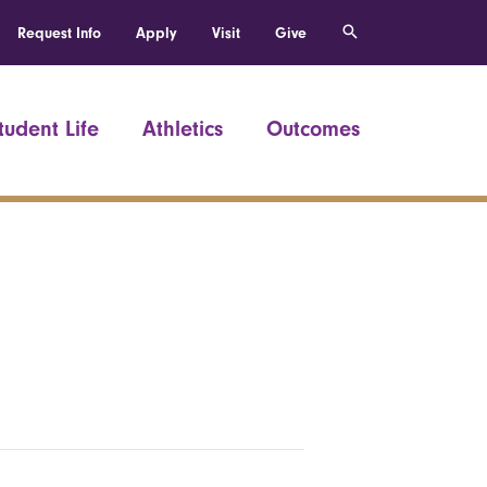
Request Info
Apply
Visit
Give
tudent Life
Athletics
Outcomes