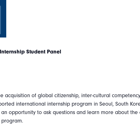
Internship Student Panel
he acquisition of global citizenship, inter-cultural competenc
rted international internship program in Seoul, South Ko
 an opportunity to ask questions and learn more about the
p program.