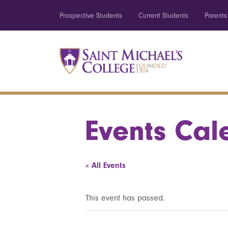
Prospective Students
Current Students
Parents
Events Cal
« All Events
This event has passed.