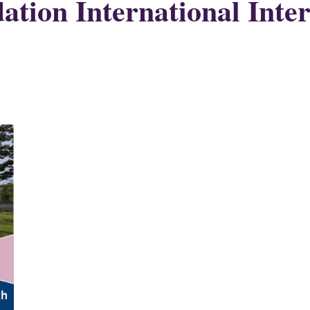
tion International Inter