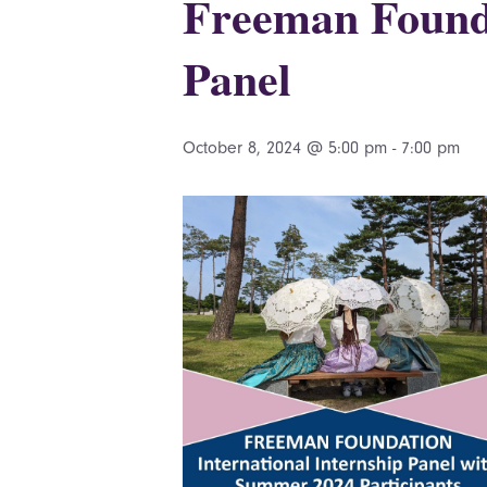
Freeman Founda
Panel
October 8, 2024 @ 5:00 pm
-
7:00 pm