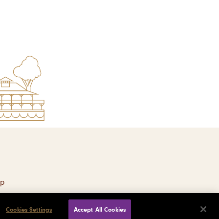
ap
Cookies Settings
Accept All Cookies