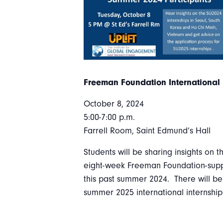
Freeman Foundation International 
October 8, 2024
5:00-7:00 p.m.
Farrell Room, Saint Edmund’s Hall
Students will be sharing insights on t
eight-week Freeman Foundation-suppo
this past summer 2024. There will be
summer 2025 international internshi