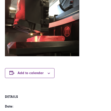
Add to calendar
DETAILS
Date: