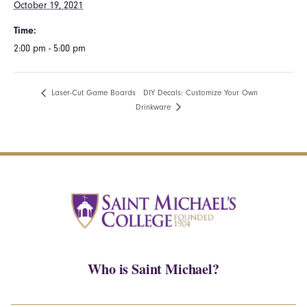
October 19, 2021
Time:
2:00 pm - 5:00 pm
DIY Decals: Customize Your Own
Laser-Cut Game Boards
Drinkware
Who is Saint Michael?