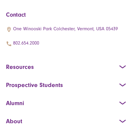
Contact
One Winooski Park Colchester, Vermont, USA 05439
802.654.2000
Resources
Prospective Students
Alumni
About