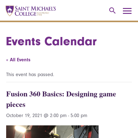
Events Calendar
« All Events
This event has passed.
Fusion 360 Basics: Designing game
pieces
October 19, 2021 @ 2:00 pm
-
5:00 pm