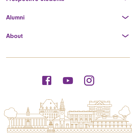
Alumni
About