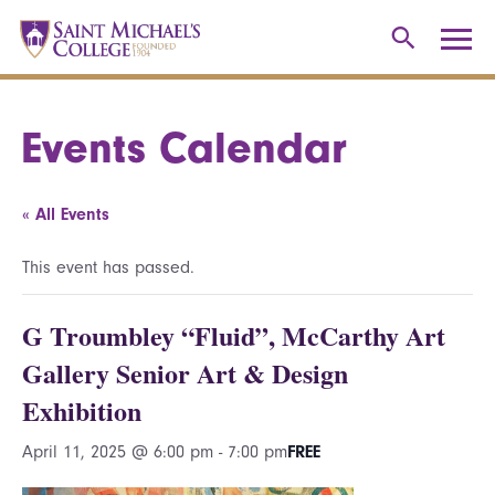
Events Calendar
« All Events
This event has passed.
G Troumbley “Fluid”, McCarthy Art
Gallery Senior Art & Design
Exhibition
April 11, 2025 @ 6:00 pm
-
7:00 pm
FREE