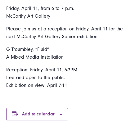
Friday, April 11, from 6 to 7 p.m.
McCarthy Art Gallery
Please join us at a reception on Friday, April 11 for the
next McCarthy Art Gallery Senior exhibition:
G Troumbley, “Fluid”
A Mixed Media Installation
Reception: Friday, April 11, 6-7PM
free and open to the public
Exhibition on view: April 7-11
Add to calendar