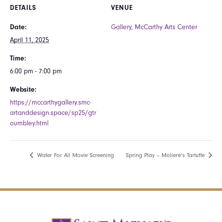
DETAILS
VENUE
Date:
Gallery, McCarthy Arts Center
April 11, 2025
Time:
6:00 pm - 7:00 pm
Website:
https://mccarthygallery.smc-
artanddesign.space/sp25/gtr
oumbley.html
Water For All Movie Screening
Spring Play – Moliere’s Tartuffe