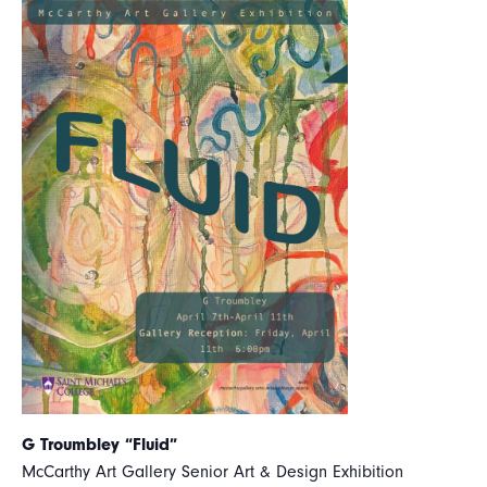
G Troumbley “Fluid”
McCarthy Art Gallery Senior Art & Design Exhibition