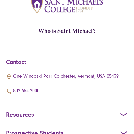
Who is Saint Michael?
Contact
One Winooski Park Colchester, Vermont, USA 05439
802.654.2000
Resources
Prospective Students