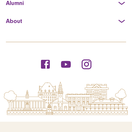
Alumni
About