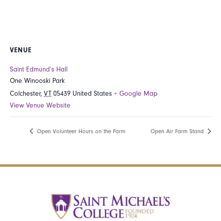
VENUE
Saint Edmund’s Hall
One Winooski Park
Colchester
,
VT
05439
United States
+ Google Map
View Venue Website
Open Volunteer Hours on the Farm
Open Air Farm Stand