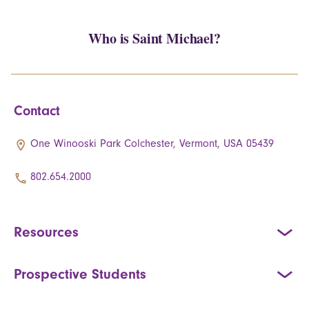
Who is Saint Michael?
Contact
One Winooski Park Colchester, Vermont, USA 05439
802.654.2000
Resources
Prospective Students