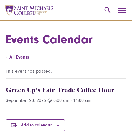
Events Calendar
« All Events
This event has passed.
Green Up’s Fair Trade Coffee Hour
September 28, 2023 @ 8:00 am
-
11:00 am
Add to calendar