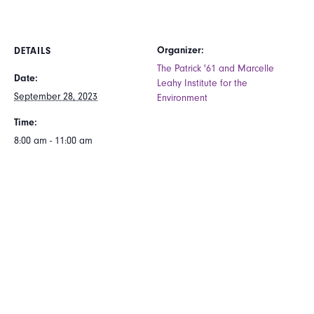
Organizer:
DETAILS
The Patrick '61 and Marcelle
Date:
Leahy Institute for the
September 28, 2023
Environment
Time:
8:00 am - 11:00 am