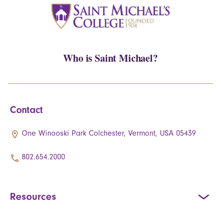
Who is Saint Michael?
Contact
One Winooski Park Colchester, Vermont, USA 05439
802.654.2000
Resources