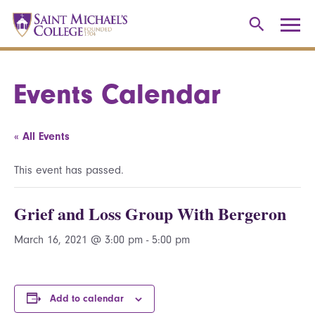
Events Calendar
« All Events
This event has passed.
Grief and Loss Group With Bergeron
March 16, 2021 @ 3:00 pm
-
5:00 pm
Add to calendar