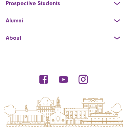
Prospective Students
Alumni
About