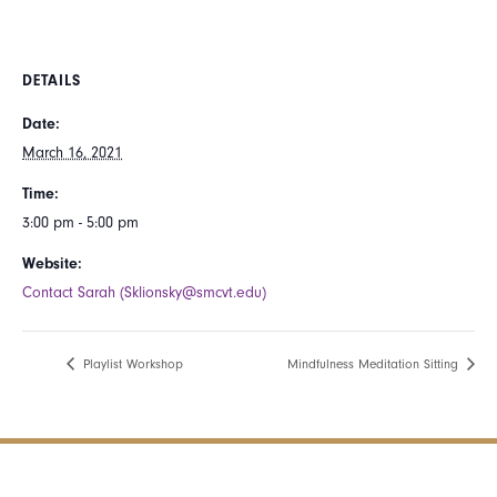
DETAILS
Date:
March 16, 2021
Time:
3:00 pm - 5:00 pm
Website:
Contact Sarah (Sklionsky@smcvt.edu)
Playlist Workshop
Mindfulness Meditation Sitting