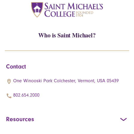
Who is Saint Michael?
Contact
One Winooski Park Colchester, Vermont, USA 05439
802.654.2000
Resources