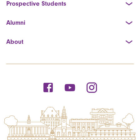
Prospective Students
Alumni
About