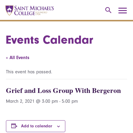
Events Calendar
« All Events
This event has passed.
Grief and Loss Group With Bergeron
March 2, 2021 @ 3:00 pm
-
5:00 pm
Add to calendar