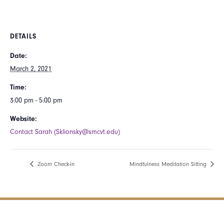
DETAILS
Date:
March 2, 2021
Time:
3:00 pm - 5:00 pm
Website:
Contact Sarah (Sklionsky@smcvt.edu)
Zoom Check-in
Mindfulness Meditation Sitting