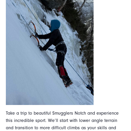
Take a trip to beautiful Smugglers Notch and experience
this incredible sport. We’ll start with lower angle terrain
and transition to more difficult climbs as your skills and