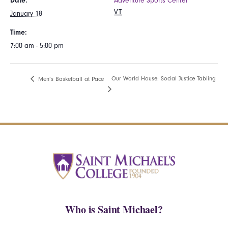
Date:
Adventure Sports Center
VT
January 18
Time:
7:00 am - 5:00 pm
Our World House: Social Justice Tabling
Men’s Basketball at Pace
Who is Saint Michael?