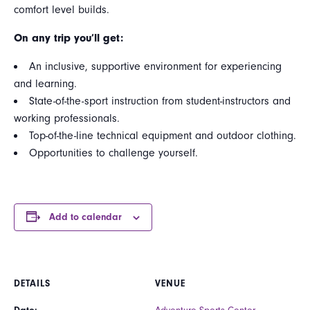
comfort level builds.
On any trip you’ll get:
An inclusive, supportive environment for experiencing
and learning.
State-of-the-sport instruction from student-instructors and
working professionals.
Top-of-the-line technical equipment and outdoor clothing.
Opportunities to challenge yourself.
Add to calendar
DETAILS
VENUE