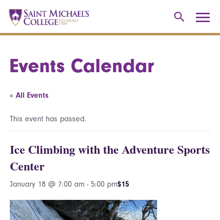
Events Calendar
« All Events
This event has passed.
Ice Climbing with the Adventure Sports
Center
January 18 @ 7:00 am
-
5:00 pm
$15