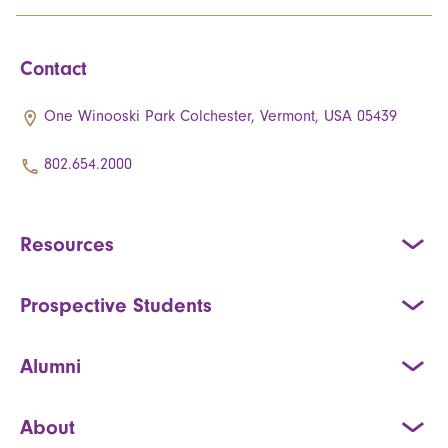
Contact
One Winooski Park Colchester, Vermont, USA 05439
802.654.2000
Resources
Prospective Students
Alumni
About